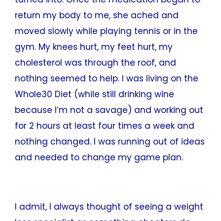
return my body to me, she ached and
moved slowly while playing tennis or in the
gym. My knees hurt, my feet hurt, my
cholesterol was through the roof, and
nothing seemed to help. I was living on the
Whole30 Diet (while still drinking wine
because I’m not a savage) and working out
for 2 hours at least four times a week and
nothing changed. I was running out of ideas
and needed to change my game plan.
I admit, I always thought of seeing a weight