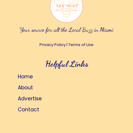
Your source for all the Local Buzz in Miami
Privacy Policy
|
Terms of Use
Helpful Links
Home
About
Advertise
Contact