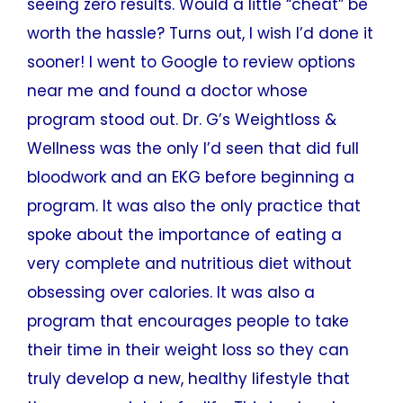
seeing zero results. Would a little “cheat” be
worth the hassle? Turns out, I wish I’d done it
sooner! I went to Google to review options
near me and found a doctor whose
program stood out. Dr. G’s Weightloss &
Wellness was the only I’d seen that did full
bloodwork and an EKG before beginning a
program. It was also the only practice that
spoke about the importance of eating a
very complete and nutritious diet without
obsessing over calories. It was also a
program that encourages people to take
their time in their weight loss so they can
truly develop a new, healthy lifestyle that