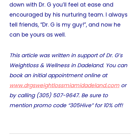
down with Dr. G you’ll feel at ease and
encouraged by his nurturing team. I always
tell friends, “Dr. G is my guy!”, and now he
can be yours as well.
This article was written in support of Dr. G’s
Weightloss & Wellness in Dadeland. You can
book an initial appointment online at
www.drgsweightlossmiamidadeland.com
or
by calling (305) 507-9647. Be sure to
mention promo code “305Hive” for 10% off!