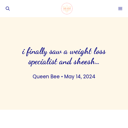
Skip
ME
to
content
i finally saw a weight loss
specialist and sheesh…
Queen Bee
•
May 14, 2024