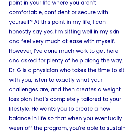
point in your life where you aren’t
comfortable, confident or secure with
yourself? At this point in my life, I can
honestly say yes, I’m sitting well in my skin
and feel very much at ease with myself.
However, I’ve done much work to get here
and asked for plenty of help along the way.
Dr. G is a physician who takes the time to sit
with you, listen to exactly what your
challenges are, and then creates a weight
loss plan that’s completely tailored to your
lifestyle. He wants you to create a new
balance in life so that when you eventually
ween off the program, you’re able to sustain