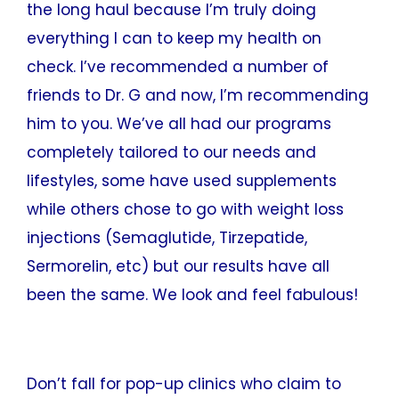
the long haul because I’m truly doing
everything I can to keep my health on
check. I’ve recommended a number of
friends to Dr. G and now, I’m recommending
him to you. We’ve all had our programs
completely tailored to our needs and
lifestyles, some have used supplements
while others chose to go with weight loss
injections (Semaglutide, Tirzepatide,
Sermorelin, etc) but our results have all
been the same. We look and feel fabulous!
Don’t fall for pop-up clinics who claim to