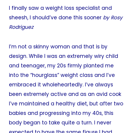
I finally saw a weight loss specialist and
sheesh, I should’ve done this sooner
by Rosy
Rodriguez
I’m not a skinny woman and that is by
design. While I was an extremely wiry child
and teenager, my 20s firmly planted me
into the “hourglass” weight class and I’ve
embraced it wholeheartedly. I’ve always
been extremely active and as an avid cook
I’ve maintained a healthy diet, but after two
babies and progressing into my 40s, this
body began to take quite a turn. I never
expected to have the same figure I had