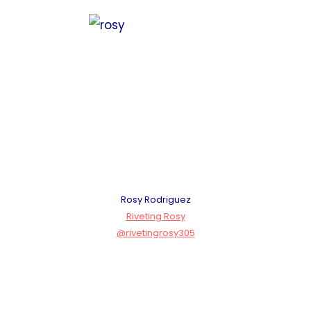
Rosy Rodriguez
Riveting Rosy
@rivetingrosy305