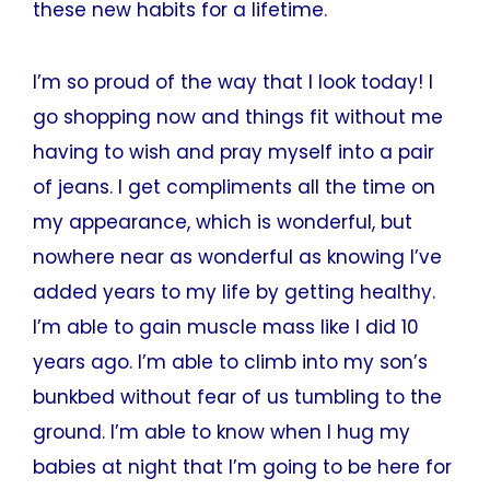
these new habits for a lifetime.
I’m so proud of the way that I look today! I
go shopping now and things fit without me
having to wish and pray myself into a pair
of jeans. I get compliments all the time on
my appearance, which is wonderful, but
nowhere near as wonderful as knowing I’ve
added years to my life by getting healthy.
I’m able to gain muscle mass like I did 10
years ago. I’m able to climb into my son’s
bunkbed without fear of us tumbling to the
ground. I’m able to know when I hug my
babies at night that I’m going to be here for