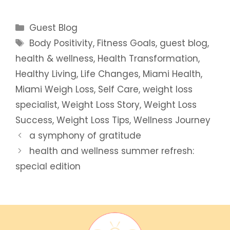
Categories
Guest Blog
Tags
Body Positivity
,
Fitness Goals
,
guest blog
,
health & wellness
,
Health Transformation
,
Healthy Living
,
Life Changes
,
Miami Health
,
Miami Weigh Loss
,
Self Care
,
weight loss
specialist
,
Weight Loss Story
,
Weight Loss
Success
,
Weight Loss Tips
,
Wellness Journey
a symphony of gratitude
health and wellness summer refresh:
special edition