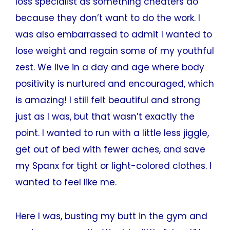
loss specialist as something cheaters do
because they don’t want to do the work. I
was also embarrassed to admit I wanted to
lose weight and regain some of my youthful
zest. We live in a day and age where body
positivity is nurtured and encouraged, which
is amazing! I still felt beautiful and strong
just as I was, but that wasn’t exactly the
point. I wanted to run with a little less jiggle,
get out of bed with fewer aches, and save
my Spanx for tight or light-colored clothes. I
wanted to feel like me.
Here I was, busting my butt in the gym and