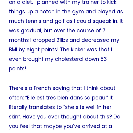
on a diet. I planned with my trainer to kick
things up a notch in the gym and played as
much tennis and golf as I could squeak in. It
was gradual, but over the course of 7
months I dropped 21lbs and decreased my
BMI by eight points! The kicker was that I
even brought my cholesterol down 53
points!
There’s a French saying that I think about
often: “Elle est tres bien dans sa peau.” It
literally translates to “she sits well in her
skin”. Have you ever thought about this? Do
you feel that maybe you’ve arrived at a