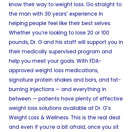
know their way to weight loss. Go straight to
the man with 30 years’ experience in
helping people feel like their best selves.
Whether you’re looking to lose 20 or 100
pounds, Dr. G and his staff will support you in
their medically supervised program and
help you meet your goals. With FDA-
approved weight loss medications,
signature protein shakes and bars, and fat-
burning injections — and everything in
between — patients have plenty of effective
weight loss solutions available at Dr. G’s
Weight Loss & Wellness. This is the real deal
and even if you’re a bit afraid, once you sit