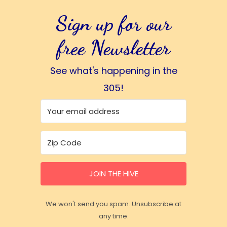
Sign up for our
free Newsletter
See what's happening in the
305!
JOIN THE HIVE
We won't send you spam. Unsubscribe at
any time.