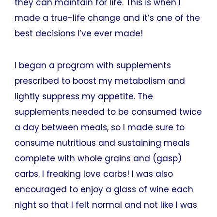
they can maintain for life. This is when I
made a true-life change and it’s one of the
best decisions I’ve ever made!
I began a program with supplements
prescribed to boost my metabolism and
lightly suppress my appetite. The
supplements needed to be consumed twice
a day between meals, so I made sure to
consume nutritious and sustaining meals
complete with whole grains and (gasp)
carbs. I freaking love carbs! I was also
encouraged to enjoy a glass of wine each
night so that I felt normal and not like I was