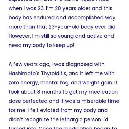
when I was 23. I’m 20 years older and this
body has endured and accomplished way
more than that 23-year-old body ever did.
However, I’m still so young and active and
need my body to keep up!
A few years ago, I was diagnosed with
Hashimoto’s Thyroiditis, and it left me with
zero energy, mental fog, and weight gain. It
took about 8 months to get my medication
dose perfected and it was a miserable time
for me. I felt evicted from my body and
didn’t recognize the lethargic person I’d
turned into. Once the medication began to