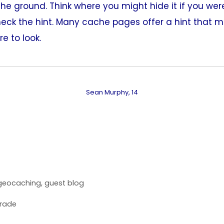
he ground. Think where you might hide it if you were
check the hint. Many cache pages offer a hint that 
e to look.
Sean Murphy, 14
geocaching
,
guest blog
rade