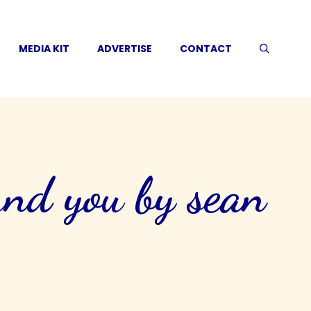
MEDIA KIT
ADVERTISE
CONTACT
und you by sean