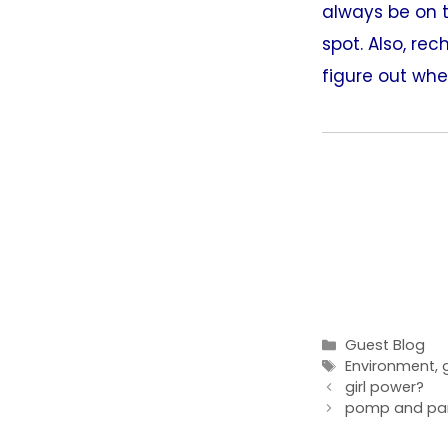
always be on t
spot. Also, re
figure out wher
Categories
Guest Blog
Tags
Environment
,
girl power?
pomp and pa