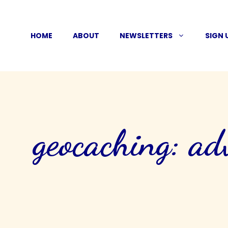
Skip
to
HOME
ABOUT
NEWSLETTERS
SIGN 
content
geocaching: ad