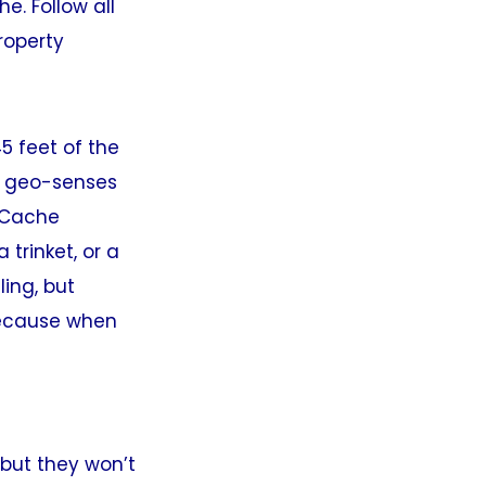
e. Follow all
roperty
5 feet of the
nd geo-senses
. Cache
 trinket, or a
ling, but
 because when
but they won’t