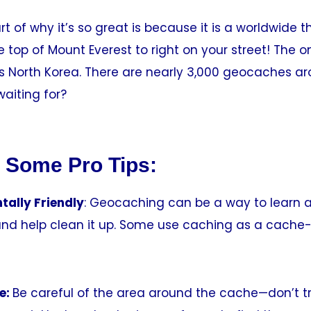
rt of why it’s so great is because it is a worldwide 
 top of Mount Everest to right on your street! The o
 is North Korea. There are nearly 3,000 geocaches a
aiting for?
 Some Pro Tips:
tally Friendly
: Geocaching can be a way to learn 
nd help clean it up. Some use caching as a cache-i
e:
Be careful of the area around the cache—don’t t