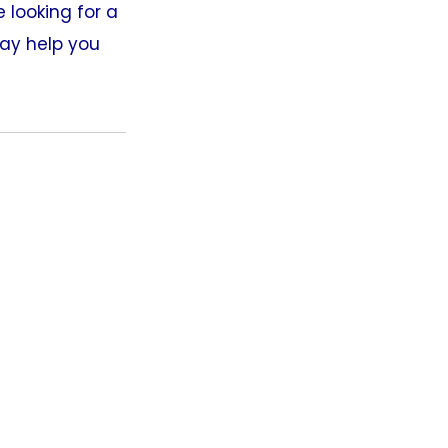
 looking for a
may help you