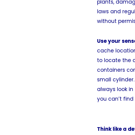
plants, damage 
laws and regul
without permis
Use your sens
cache location
to locate the 
containers come
small cylinder.
always look in
you can’t find 
Think like a de