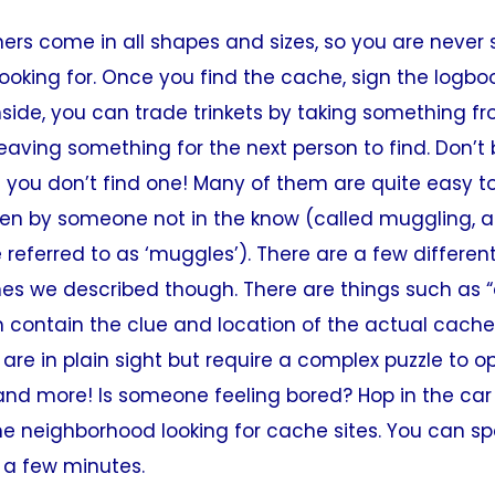
rs come in all shapes and sizes, so you are never 
ooking for. Once you find the cache, sign the logboo
inside, you can trade trinkets by taking something f
eaving something for the next person to find. Don’t
 you don’t find one! Many of them are quite easy t
en by someone not in the know (called muggling, 
 referred to as ‘muggles’). There are a few differen
nes we described though. There are things such as 
 contain the clue and location of the actual cache i
are in plain sight but require a complex puzzle to o
and more! Is someone feeling bored? Hop in the car 
e neighborhood looking for cache sites. You can sp
t a few minutes.