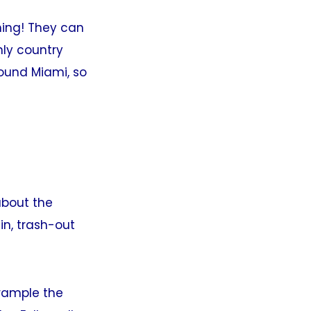
thing! They can
nly country
round Miami, so
about the
n, trash-out
rample the