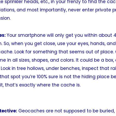
sprinkler heads, etc., in your frenzy to find the cach
ations, and most importantly, never enter private p
sion.
es:
Your smartphone will only get you within about 4
. So, when you get close, use your eyes, hands, a
cache. Look for something that seems out of place
 in all sizes, shapes, and colors. It could be a box, a
 Look in tree hollows, under benches, inspect that rai
 that spot you’re 100% sure is not the hiding place
it, that’s exactly where the cache is.
tective:
Geocaches are not supposed to be buried, 