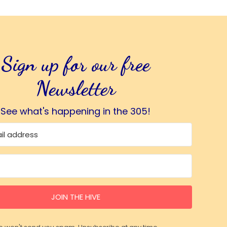
Sign up for our free
Newsletter
See what's happening in the 305!
JOIN THE HIVE