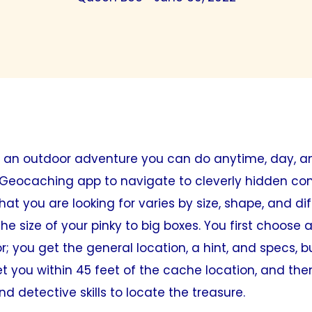
 an outdoor adventure you can do anytime, day, a
 Geocaching app to navigate to cleverly hidden con
t you are looking for varies by size, shape, and dif
the size of your pinky to big boxes. You first choose
r; you get the general location, a hint, and specs, b
et you within 45 feet of the cache location, and th
d detective skills to locate the treasure.