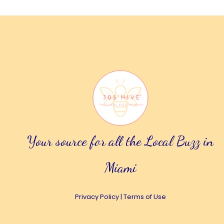
Your source for all the Local Buzz in
Miami
Privacy Policy
|
Terms of Use