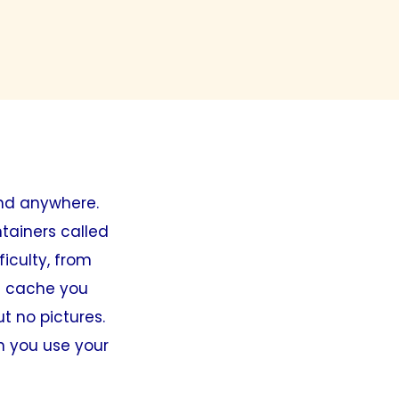
nd anywhere.
tainers called
ficulty, from
 a cache you
ut no pictures.
en you use your