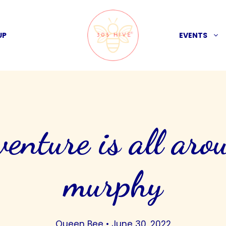
UP
EVENTS
venture is all aro
murphy
Queen Bee
•
June 30, 2022