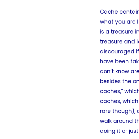
Cache containe
what you are l
is a treasure 
treasure and l
discouraged if
have been tak
don’t know are
besides the o
caches,” which
caches, which 
rare though), 
walk around th
doing it or jus