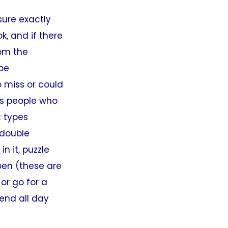
sure exactly
k, and if there
rom the
 be
o miss or could
as people who
t types
“double
n it, puzzle
pen (these are
or go for a
end all day