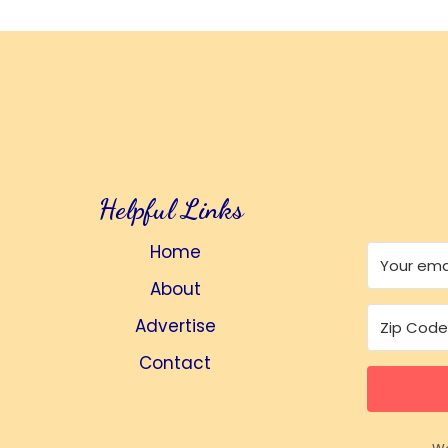
Helpful Links
Home
About
Advertise
Contact