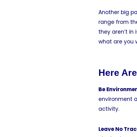
Another big pa
range from the
they aren’t in
what are you w
Here Are
Be Environmen
environment a
activity.
Leave No Trac