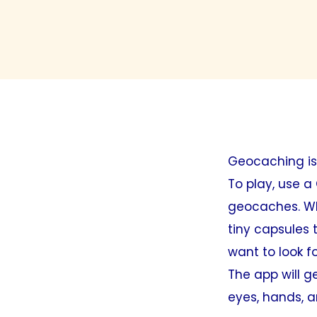
Geocaching is
To play, use a
geocaches. Wha
tiny capsules 
want to look fo
The app will g
eyes, hands, an