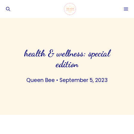
Skip
ME
to
content
health & wellness: special
edition
Queen Bee
•
September 5, 2023