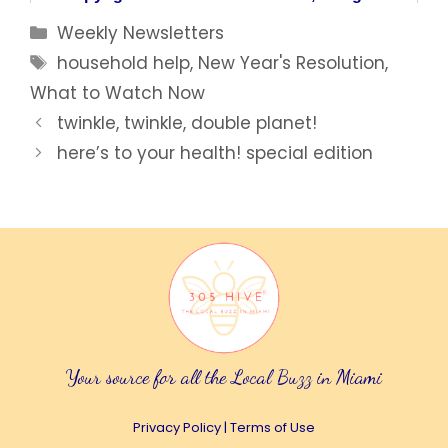
Categories
Weekly Newsletters
Tags
household help
,
New Year's Resolution
,
What to Watch Now
twinkle, twinkle, double planet!
here’s to your health! special edition
Your source for all the Local Buzz in Miami
Privacy Policy
|
Terms of Use