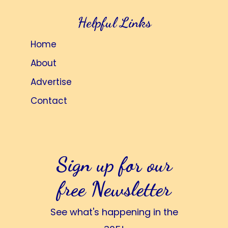
Helpful Links
Home
About
Advertise
Contact
Sign up for our
free Newsletter
See what's happening in the