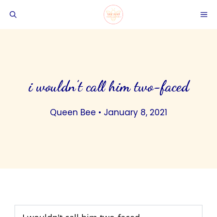
Skip
ME
to
content
i wouldn’t call him two-faced
Queen Bee
•
January 8, 2021