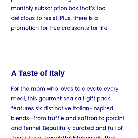
monthly subscription box that’s too
delicious to resist. Plus, there is a
promotion for free croissants for life.
A Taste of Italy
For the mom who loves to elevate every
meal, this gourmet sea salt gift pack
features six distinctive Italian-inspired
blends—from truffle and saffron to porcini
and fennel. Beautifully curated and full of
flavor, it’s a thoughtful kitchen gift that