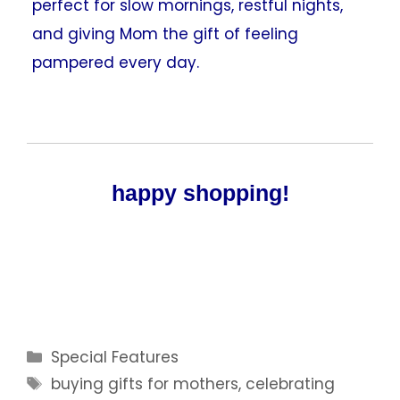
perfect for slow mornings, restful nights,
and giving Mom the gift of feeling
pampered every day.
happy shopping!
Categories
Special Features
Tags
buying gifts for mothers
,
celebrating