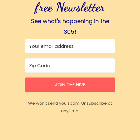
free Newsletter
See what's happening in the
305!
JOIN THE HIVE
We won't send you spam. Unsubscribe at
any time.