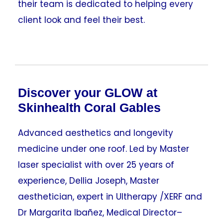
their team is dedicated to helping every
client look and feel their best.
Discover your GLOW at
Skinhealth Coral Gables
Advanced aesthetics and longevity
medicine under one roof. Led by Master
laser specialist with over 25 years of
experience, Dellia Joseph, Master
aesthetician, expert in Ultherapy /XERF and
Dr Margarita Ibañez, Medical Director–