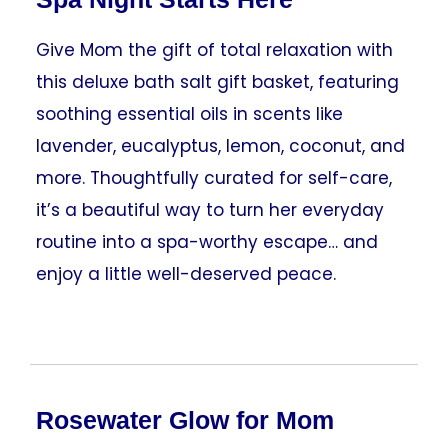
Give Mom the gift of total relaxation with
this deluxe bath salt gift basket, featuring
soothing essential oils in scents like
lavender, eucalyptus, lemon, coconut, and
more. Thoughtfully curated for self-care,
it’s a beautiful way to turn her everyday
routine into a spa-worthy escape… and
enjoy a little well-deserved peace.
Rosewater Glow for Mom