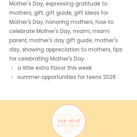
Mother's Day
,
expressing gratitude to
mothers
,
gift
,
gift guide
,
gift ideas for
Mother's Day
,
honoring mothers
,
how to
celebrate Mother's Day
,
miami
,
miami
parent
,
mother's day gift guide
,
mother's
day
,
showing appreciation to mothers
,
tips
for celebrating Mother's Day
a little extra flavor this week
summer opportunities for teens 2026