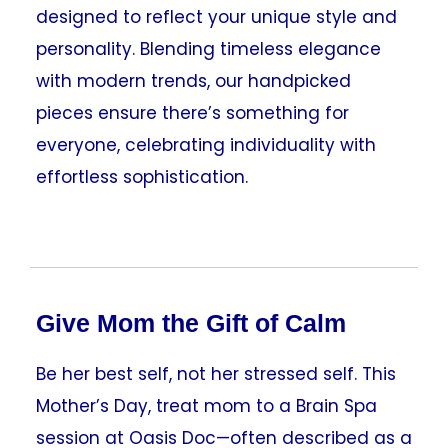
designed to reflect your unique style and
personality. Blending timeless elegance
with modern trends, our handpicked
pieces ensure there’s something for
everyone, celebrating individuality with
effortless sophistication.
Give Mom the Gift of Calm
Be her best self, not her stressed self. This
Mother’s Day, treat mom to a Brain Spa
session at Oasis Doc—often described as a