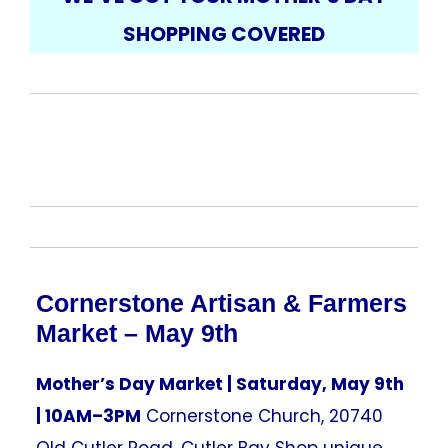
SHOPPING COVERED
Cornerstone Artisan & Farmers
Market – May 9th
Mother’s Day Market | Saturday, May 9th
| 10AM–3PM
Cornerstone Church, 20740
Old Cutler Road, Cutler Bay Shop unique