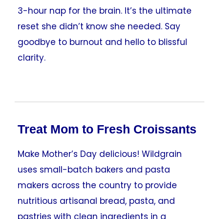
3-hour nap for the brain. It’s the ultimate
reset she didn’t know she needed. Say
goodbye to burnout and hello to blissful
clarity.
Treat Mom to Fresh Croissants
Make Mother’s Day delicious! Wildgrain
uses small-batch bakers and pasta
makers across the country to provide
nutritious artisanal bread, pasta, and
pastries with clean ingredients in a