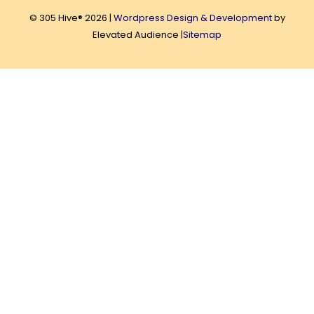
© 305 Hive® 2026 |
Wordpress Design & Development
by
Elevated Audience |
Sitemap