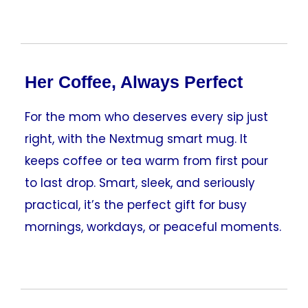
Her Coffee, Always Perfect
For the mom who deserves every sip just
right, with the Nextmug smart mug. It
keeps coffee or tea warm from first pour
to last drop. Smart, sleek, and seriously
practical, it’s the perfect gift for busy
mornings, workdays, or peaceful moments.