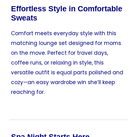
Effortless Style in Comfortable
Sweats
Comfort meets everyday style with this
matching lounge set designed for moms
on the move. Perfect for travel days,
coffee runs, or relaxing in style, this
versatile outfit is equal parts polished and
cozy—an easy wardrobe win she’ll keep
reaching for.
Spa Night Starts Here