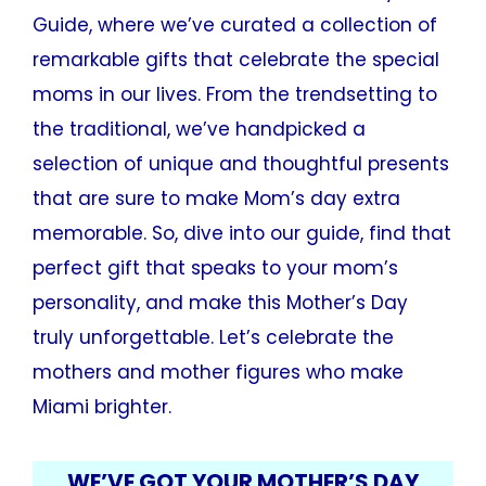
Guide, where we’ve curated a collection of
remarkable gifts that celebrate the special
moms in our lives. From the trendsetting to
the traditional, we’ve handpicked a
selection of unique and thoughtful presents
that are sure to make Mom’s day extra
memorable. So, dive into our guide, find that
perfect gift that speaks to your mom’s
personality, and make this Mother’s Day
truly unforgettable. Let’s celebrate the
mothers and mother figures who make
Miami brighter.
WE’VE GOT YOUR MOTHER’S DAY