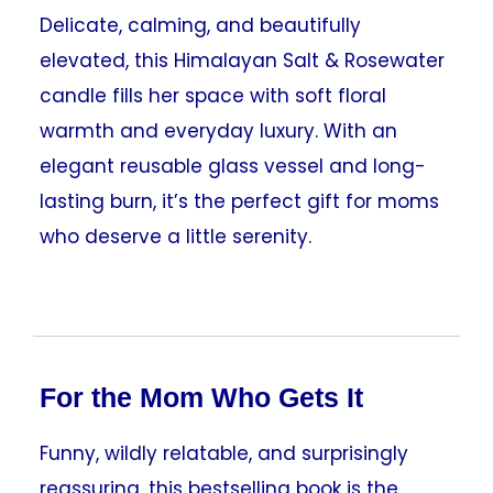
Delicate, calming, and beautifully
elevated, this Himalayan Salt & Rosewater
candle fills her space with soft floral
warmth and everyday luxury. With an
elegant reusable glass vessel and long-
lasting burn, it’s the perfect gift for moms
who deserve a little serenity.
For the Mom Who Gets It
Funny, wildly relatable, and surprisingly
reassuring, this bestselling book is the