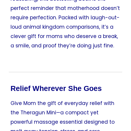
perfect reminder that motherhood doesn’t
require perfection. Packed with laugh-out-
loud animal kingdom comparisons, it’s a
clever gift for moms who deserve a break,
a smile, and proof they’re doing just fine.
Relief Wherever She Goes
Give Mom the gift of everyday relief with
the Theragun Mini—a compact yet
powerful massage essential designed to