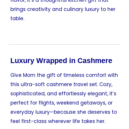
brings creativity and culinary luxury to her
table.
Luxury Wrapped in Cashmere
Give Mom the gift of timeless comfort with
this ultra-soft cashmere travel set. Cozy,
sophisticated, and effortlessly elegant, it’s
perfect for flights, weekend getaways, or
everyday luxury—because she deserves to
feel first-class wherever life takes her.