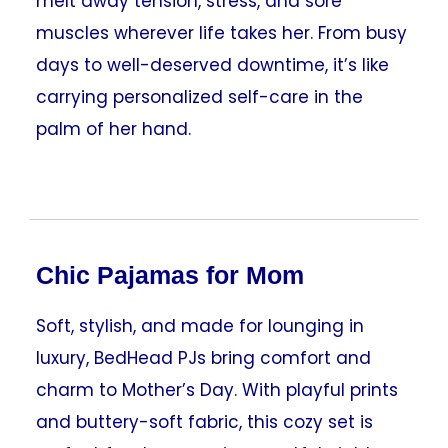
melt away tension, stress, and sore
muscles wherever life takes her. From busy
days to well-deserved downtime, it’s like
carrying personalized self-care in the
palm of her hand.
Chic Pajamas for Mom
Soft, stylish, and made for lounging in
luxury, BedHead PJs bring comfort and
charm to Mother’s Day. With playful prints
and buttery-soft fabric, this cozy set is