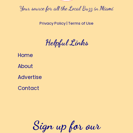
Your source for all the Local Buzz in Miami
Privacy Policy
|
Terms of Use
Helpful Links
Home
About
Advertise
Contact
Sign up for our