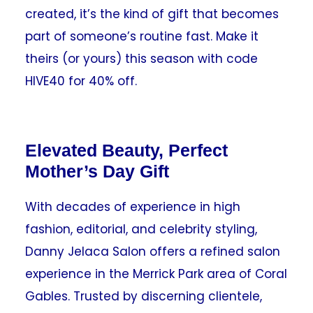
created, it’s the kind of gift that becomes
part of someone’s routine fast. Make it
theirs (or yours) this season with code
HIVE40 for 40% off.
Elevated Beauty, Perfect
Mother’s Day Gift
With decades of experience in high
fashion, editorial, and celebrity styling,
Danny Jelaca Salon offers a refined salon
experience in the Merrick Park area of Coral
Gables. Trusted by discerning clientele,