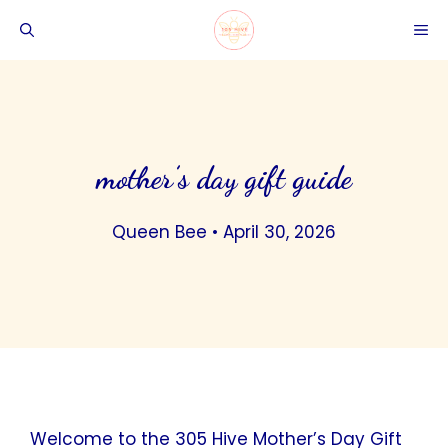
Skip
ME
to
content
mother’s day gift guide
Queen Bee
•
April 30, 2026
Welcome to the 305 Hive Mother’s Day Gift