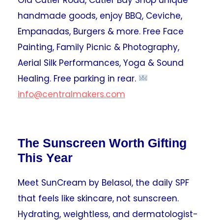
handmade goods, enjoy BBQ, Ceviche,
Empanadas, Burgers & more. Free Face
Painting, Family Picnic & Photography,
Aerial Silk Performances, Yoga & Sound
Healing. Free parking in rear.
info@centralmakers.com
The Sunscreen Worth Gifting
This Year
Meet SunCream by Belasol, the daily SPF
that feels like skincare, not sunscreen.
Hydrating, weightless, and dermatologist-