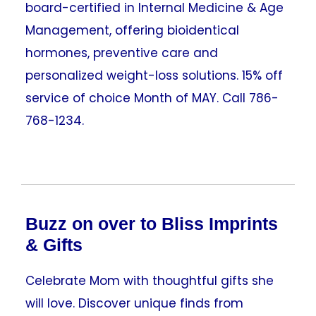
board-certified in Internal Medicine & Age
Management, offering bioidentical
hormones, preventive care and
personalized weight-loss solutions. 15% off
service of choice Month of MAY. Call 786-
768-1234.
Buzz on over to Bliss Imprints
& Gifts
Celebrate Mom with thoughtful gifts she
will love. Discover unique finds from