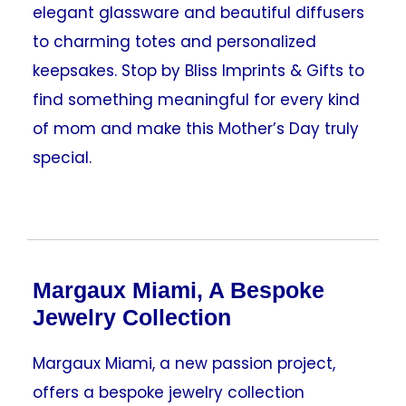
elegant glassware and beautiful diffusers
to charming totes and personalized
keepsakes. Stop by Bliss Imprints & Gifts to
find something meaningful for every kind
of mom and make this Mother’s Day truly
special.
Margaux Miami, A Bespoke
Jewelry Collection
Margaux Miami, a new passion project,
offers a bespoke jewelry collection