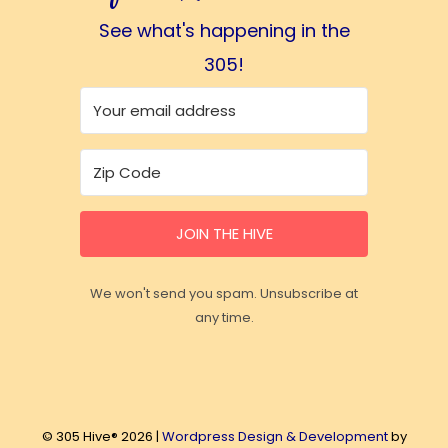
See what's happening in the
305!
JOIN THE HIVE
We won't send you spam. Unsubscribe at
any time.
© 305 Hive® 2026 |
Wordpress Design & Development
by