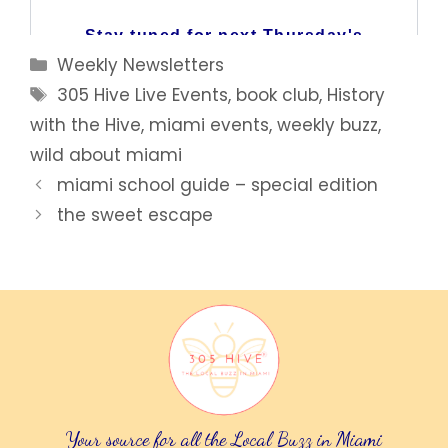
Categories
Weekly Newsletters
Tags
305 Hive Live Events
,
book club
,
History
with the Hive
,
miami events
,
weekly buzz
,
wild about miami
miami school guide – special edition
the sweet escape
Your source for all the Local Buzz in Miami