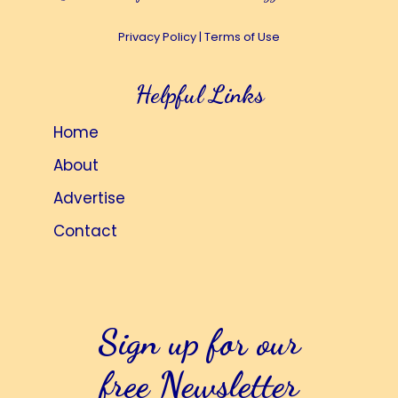
Privacy Policy
|
Terms of Use
Helpful Links
Home
About
Advertise
Contact
Sign up for our
free Newsletter