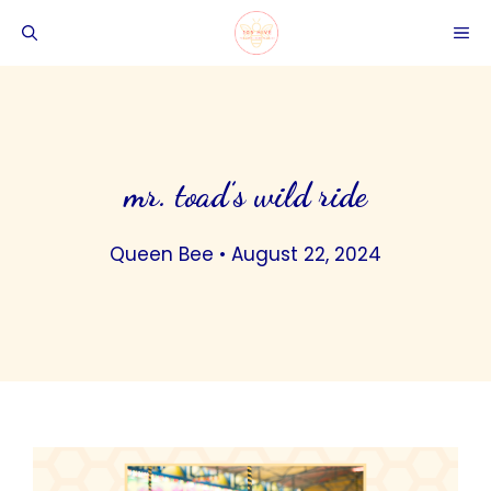
Skip
ME
to
content
mr. toad’s wild ride
Queen Bee
•
August 22, 2024