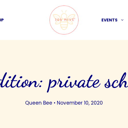
UP
EVENTS
dition: private sch
Queen Bee
•
November 10, 2020