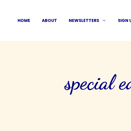
Skip
to
HOME
ABOUT
NEWSLETTERS
SIGN 
content
special e