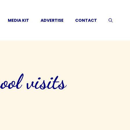
MEDIA KIT
ADVERTISE
CONTACT
ool visits