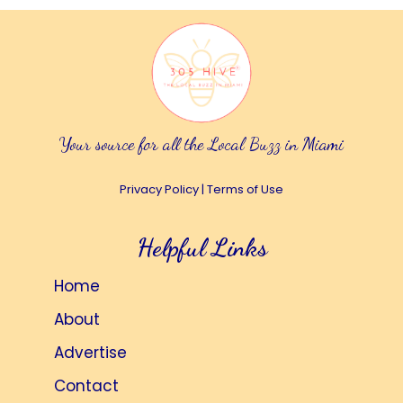
Your source for all the Local Buzz in Miami
Privacy Policy
|
Terms of Use
Helpful Links
Home
About
Advertise
Contact