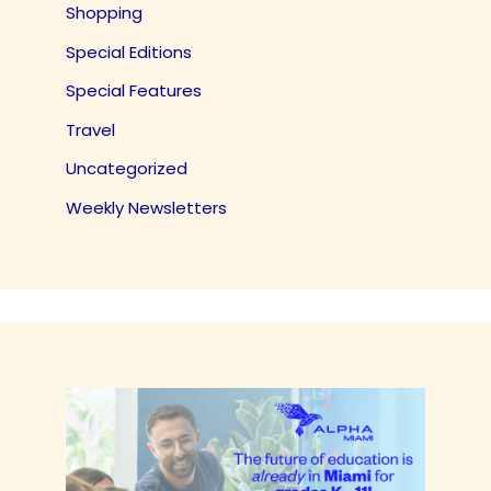
Shopping
Special Editions
Special Features
Travel
Uncategorized
Weekly Newsletters