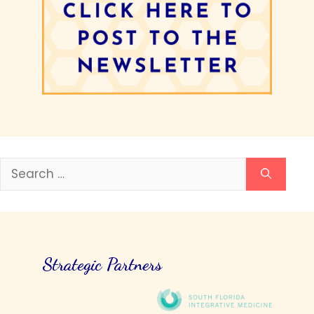
Search
for:
Strategic Partners