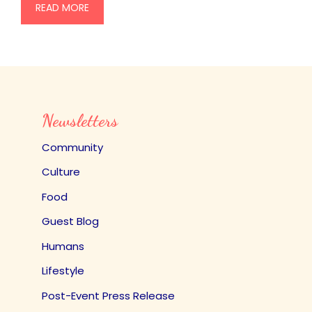
READ MORE
Newsletters
Community
Culture
Food
Guest Blog
Humans
Lifestyle
Post-Event Press Release