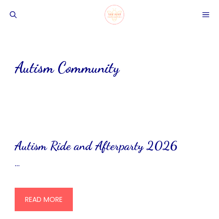
Skip
ME
to
content
Autism Community
Autism Ride and Afterparty 2026
…
READ MORE