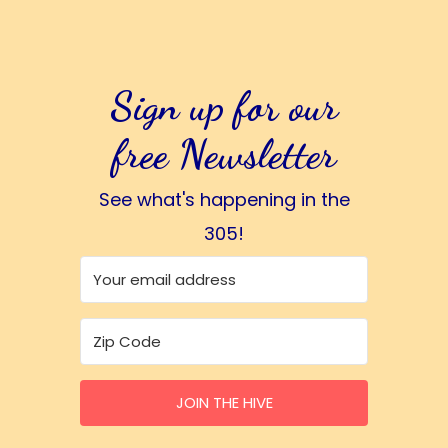
Sign up for our
free Newsletter
See what's happening in the
305!
JOIN THE HIVE