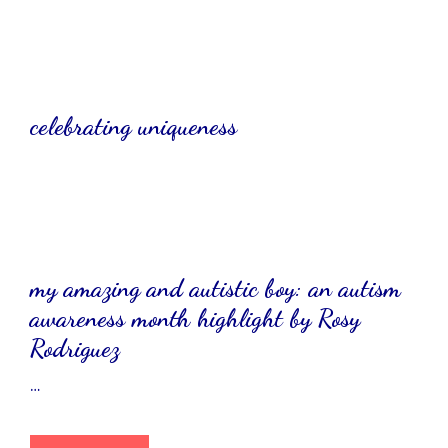
celebrating uniqueness
my amazing and autistic boy: an autism
awareness month highlight by Rosy
Rodriguez
…