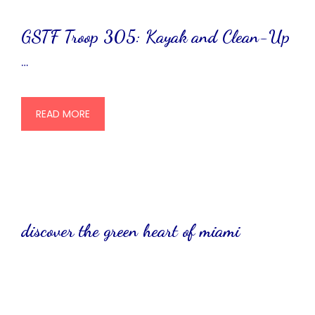
GSTF Troop 305: Kayak and Clean-Up
…
READ MORE
discover the green heart of miami