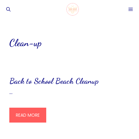
Skip
ME
to
content
Clean-up
Back to School Beach Cleanup
…
READ MORE