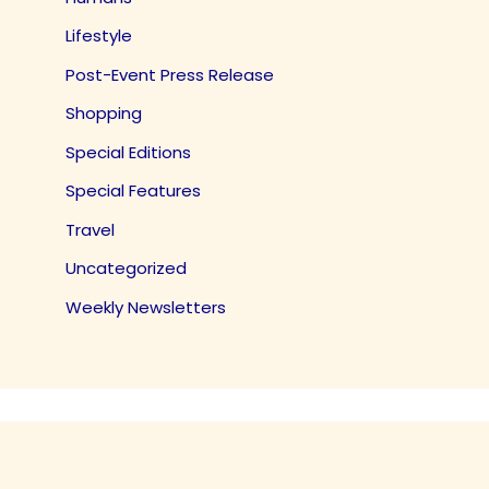
Lifestyle
Post-Event Press Release
Shopping
Special Editions
Special Features
Travel
Uncategorized
Weekly Newsletters