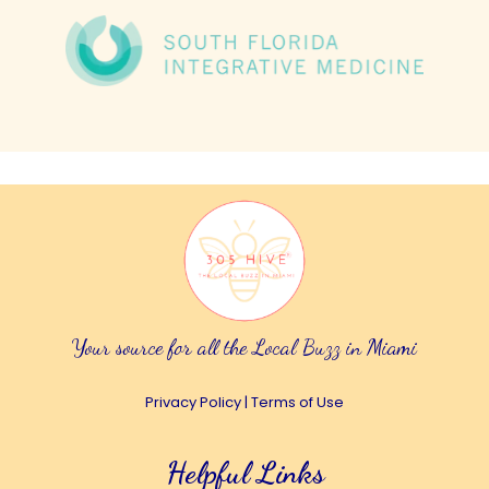
Your source for all the Local Buzz in Miami
Privacy Policy
|
Terms of Use
Helpful Links