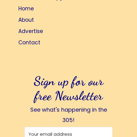
Home
About
Advertise
Contact
Sign up for our
free Newsletter
See what's happening in the
305!