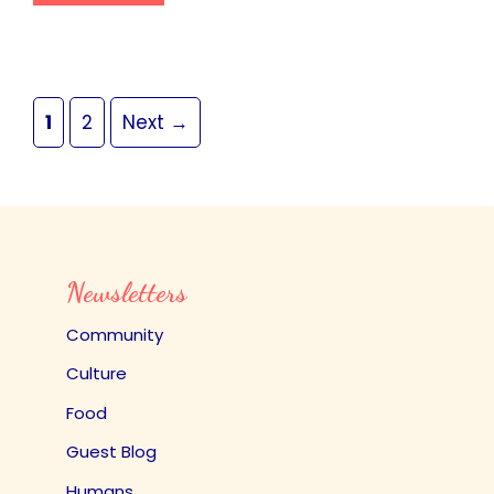
Page
Page
1
2
Next
→
Newsletters
Community
Culture
Food
Guest Blog
Humans