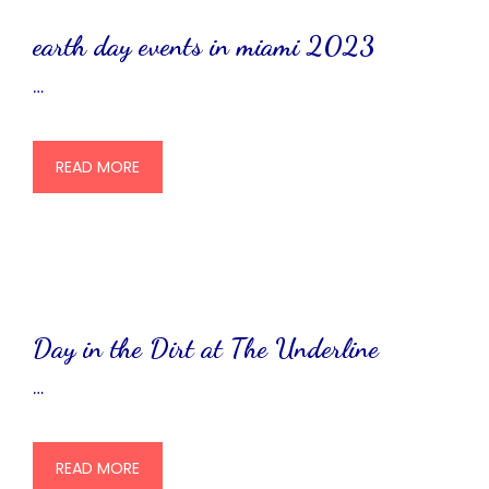
earth day events in miami 2023
…
READ MORE
Day in the Dirt at The Underline
…
READ MORE