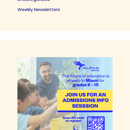
Weekly Newsletters