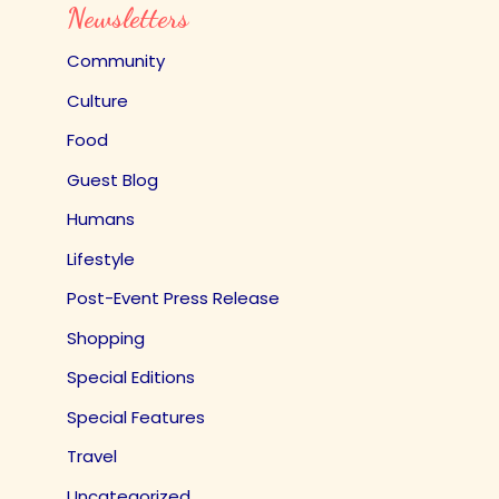
Newsletters
Community
Culture
Food
Guest Blog
Humans
Lifestyle
Post-Event Press Release
Shopping
Special Editions
Special Features
Travel
Uncategorized