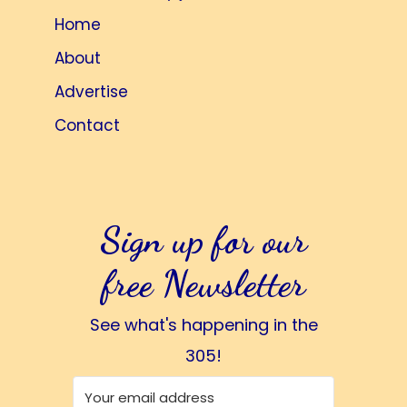
Home
About
Advertise
Contact
Sign up for our
free Newsletter
See what's happening in the
305!