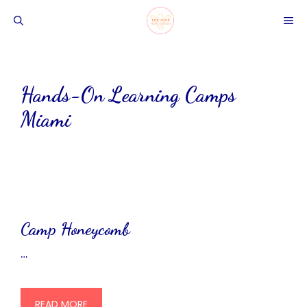
Skip
ME
to
content
Hands-On Learning Camps
Miami
Camp Honeycomb
…
READ MORE