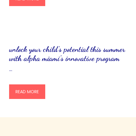
unlock your child’s potential this summer
with alpha miami’s innovative program
…
READ MORE