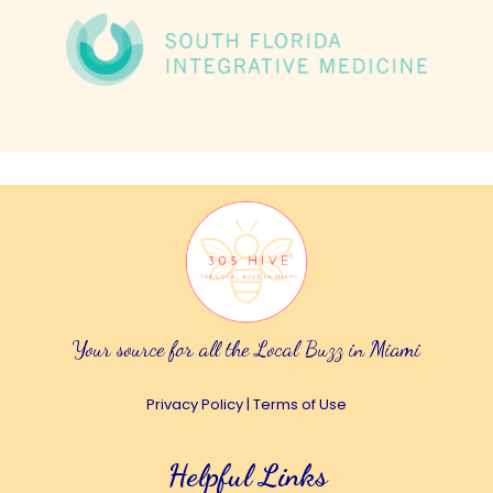
Your source for all the Local Buzz in Miami
Privacy Policy
|
Terms of Use
Helpful Links