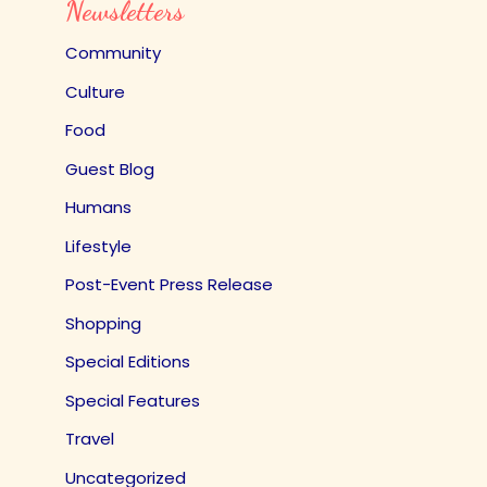
Newsletters
Community
Culture
Food
Guest Blog
Humans
Lifestyle
Post-Event Press Release
Shopping
Special Editions
Special Features
Travel
Uncategorized