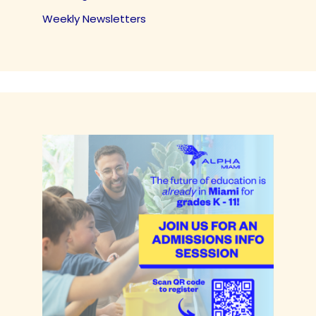
Weekly Newsletters