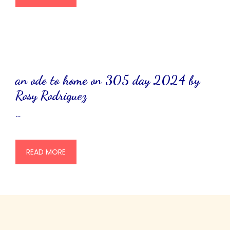
an ode to home on 305 day 2024 by
Rosy Rodriguez
…
READ MORE