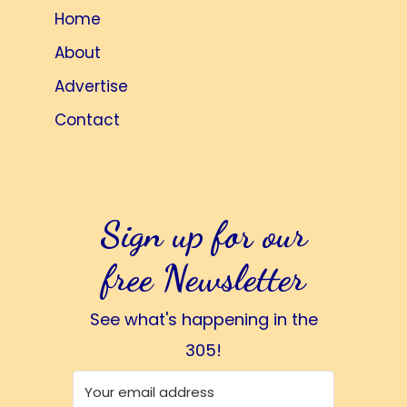
Home
About
Advertise
Contact
Sign up for our
free Newsletter
See what's happening in the
305!