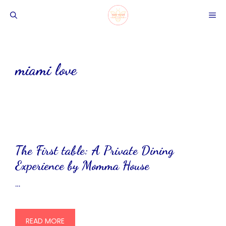
Skip
ME
to
content
miami love
The First table: A Private Dining
Experience by Momma House
…
READ MORE