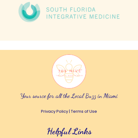
Your source for all the Local Buzz in Miami
Privacy Policy
|
Terms of Use
Helpful Links