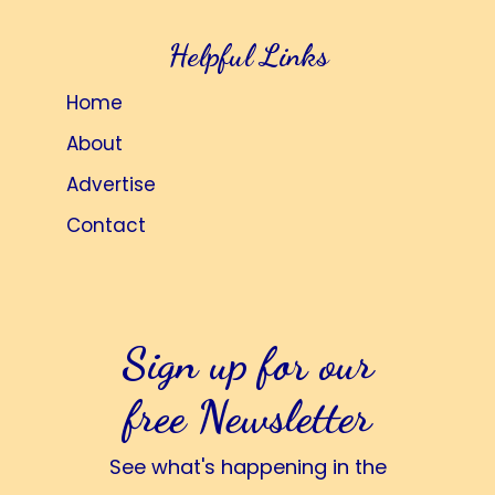
Helpful Links
Home
About
Advertise
Contact
Sign up for our
free Newsletter
See what's happening in the