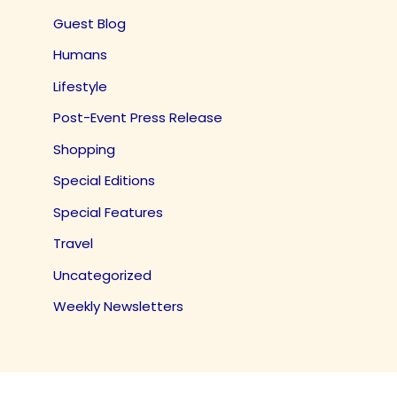
Guest Blog
Humans
Lifestyle
Post-Event Press Release
Shopping
Special Editions
Special Features
Travel
Uncategorized
Weekly Newsletters