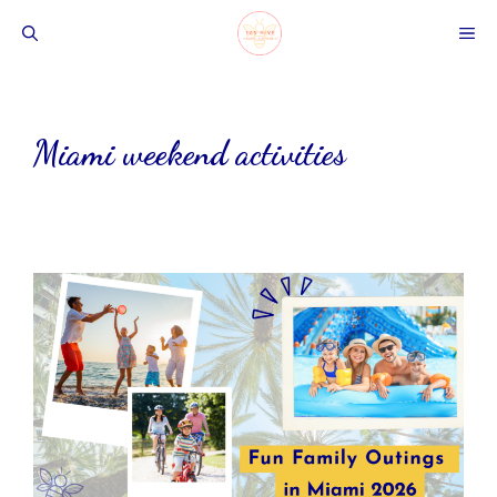
Skip
ME
to
content
Miami weekend activities