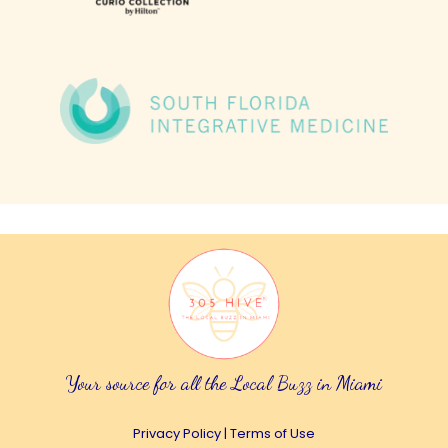
Your source for all the Local Buzz in Miami
Privacy Policy
|
Terms of Use