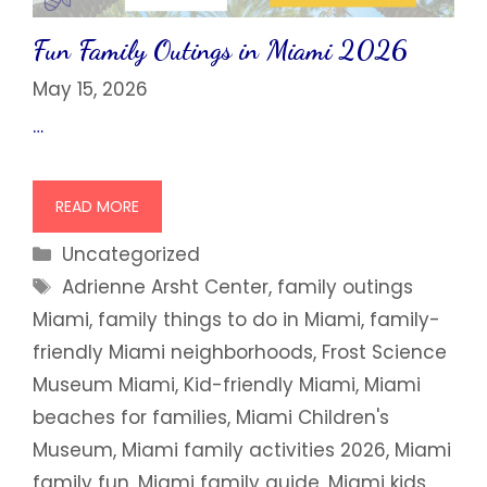
Fun Family Outings in Miami 2026
May 15, 2026
…
READ MORE
Categories
Uncategorized
Tags
Adrienne Arsht Center
,
family outings
Miami
,
family things to do in Miami
,
family-
friendly Miami neighborhoods
,
Frost Science
Museum Miami
,
Kid-friendly Miami
,
Miami
beaches for families
,
Miami Children's
Museum
,
Miami family activities 2026
,
Miami
family fun
,
Miami family guide
,
Miami kids