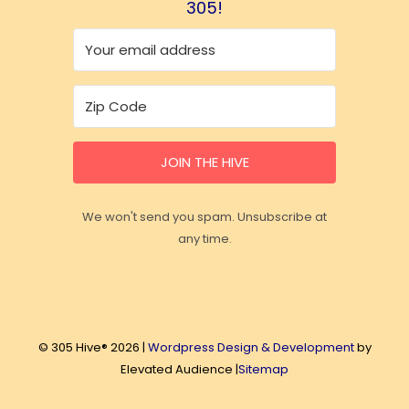
305!
JOIN THE HIVE
We won't send you spam. Unsubscribe at
any time.
© 305 Hive® 2026 |
Wordpress Design & Development
by
Elevated Audience |
Sitemap