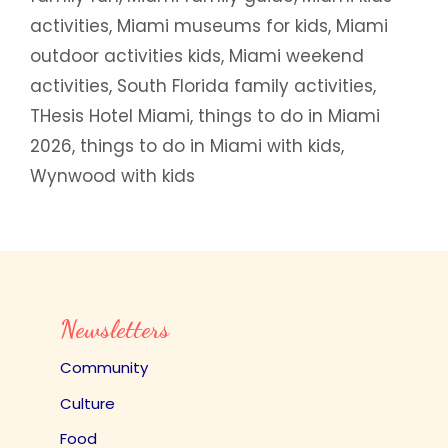
activities
,
Miami museums for kids
,
Miami
outdoor activities kids
,
Miami weekend
activities
,
South Florida family activities
,
THesis Hotel Miami
,
things to do in Miami
2026
,
things to do in Miami with kids
,
Wynwood with kids
Newsletters
Community
Culture
Food