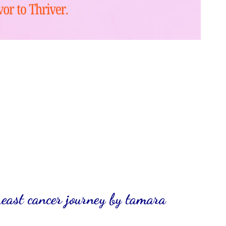
reast cancer journey by tamara