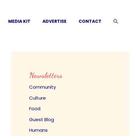
MEDIA KIT
ADVERTISE
CONTACT
Newsletters
Community
Culture
Food
Guest Blog
Humans