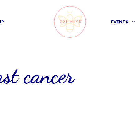
UP
EVENTS
ast cancer