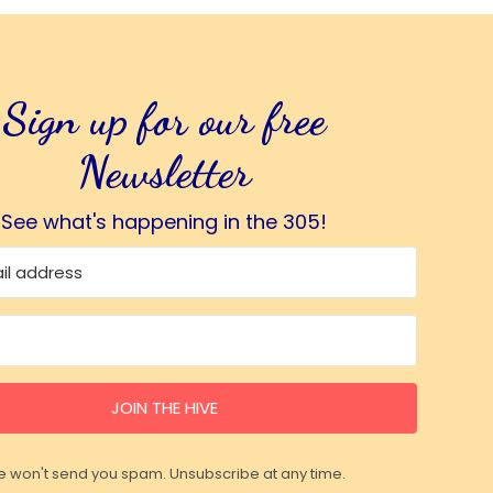
Sign up for our free
Newsletter
See what's happening in the 305!
JOIN THE HIVE
 won't send you spam. Unsubscribe at any time.