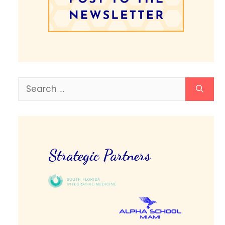
Search
for:
Strategic Partners