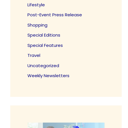
Lifestyle
Post-Event Press Release
Shopping
Special Editions
Special Features
Travel
Uncategorized
Weekly Newsletters