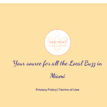
Your source for all the Local Buzz in
Miami
Privacy Policy
|
Terms of Use