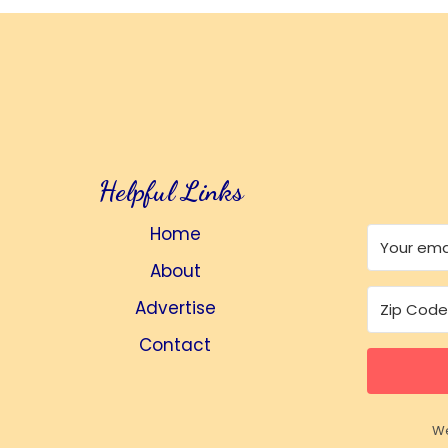
Helpful Links
Home
About
Advertise
Contact
We