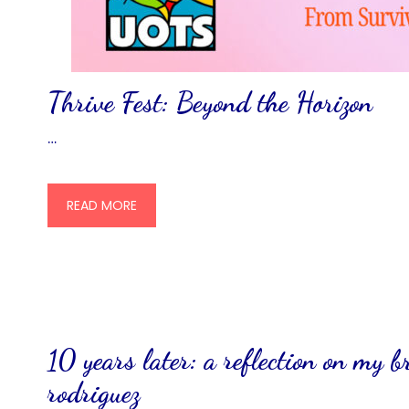
Thrive Fest: Beyond the Horizon
…
READ MORE
10 years later: a reflection on my b
rodriguez