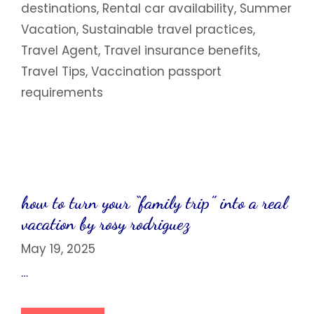
destinations
,
Rental car availability
,
Summer
Vacation
,
Sustainable travel practices
,
Travel Agent
,
Travel insurance benefits
,
Travel Tips
,
Vaccination passport
requirements
how to turn your “family trip” into a real
vacation by rosy rodriguez
May 19, 2025
…