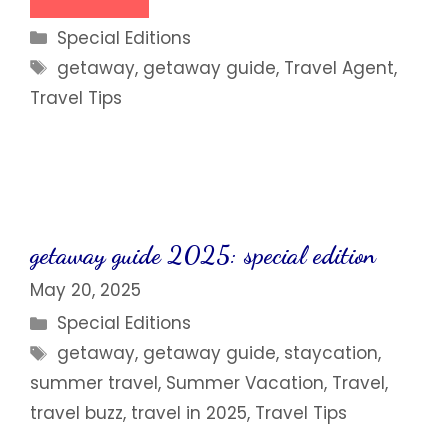
Categories
Special Editions
Tags
getaway
,
getaway guide
,
Travel Agent
,
Travel Tips
getaway guide 2025: special edition
May 20, 2025
Categories
Special Editions
Tags
getaway
,
getaway guide
,
staycation
,
summer travel
,
Summer Vacation
,
Travel
,
travel buzz
,
travel in 2025
,
Travel Tips