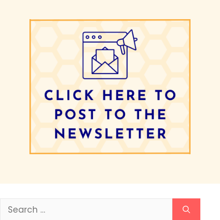
Search
for: