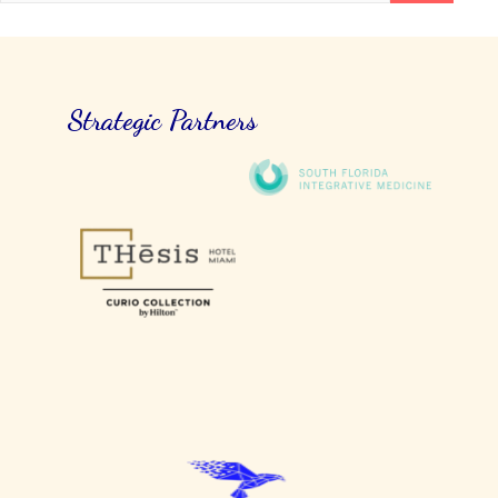
Strategic Partners