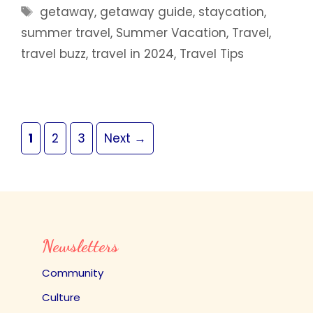
Tags
getaway
,
getaway guide
,
staycation
,
summer travel
,
Summer Vacation
,
Travel
,
travel buzz
,
travel in 2024
,
Travel Tips
Page
Page
Page
1
2
3
Next
→
Newsletters
Community
Culture