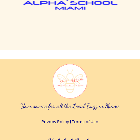
Your source for all the Local Buzz in Miami
Privacy Policy
|
Terms of Use