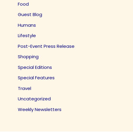
Food
Guest Blog
Humans
Lifestyle
Post-Event Press Release
Shopping
Special Editions
Special Features
Travel
Uncategorized
Weekly Newsletters