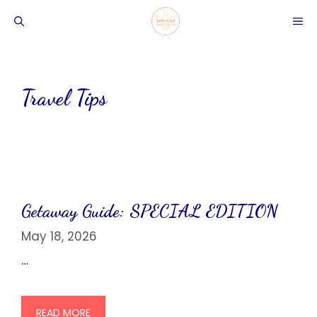
Skip
ME
to
content
Travel Tips
Getaway Guide: SPECIAL EDITION
May 18, 2026
…
READ MORE