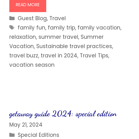
READ MORE
Categories
Guest Blog
,
Travel
Tags
family fun
,
family trip
,
family vacation
,
relaxation
,
summer travel
,
Summer
Vacation
,
Sustainable travel practices
,
travel buzz
,
travel in 2024
,
Travel Tips
,
vacation season
getaway guide 2024: special edition
May 21, 2024
Categories
Special Editions