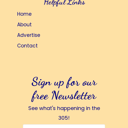
Helpful Links
Home
About
Advertise
Contact
Sign up for our
free Newsletter
See what's happening in the
305!