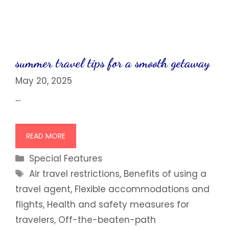
summer travel tips for a smooth getaway
May 20, 2025
…
READ MORE
Categories
Special Features
Tags
Air travel restrictions
,
Benefits of using a
travel agent
,
Flexible accommodations and
flights
,
Health and safety measures for
travelers
,
Off-the-beaten-path