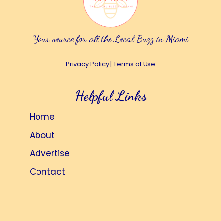
Your source for all the Local Buzz in Miami
Privacy Policy
|
Terms of Use
Helpful Links
Home
About
Advertise
Contact