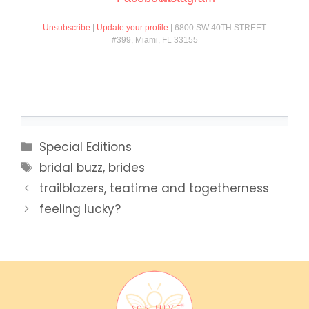
Categories
Special Editions
Tags
bridal buzz
,
brides
trailblazers, teatime and togetherness
feeling lucky?