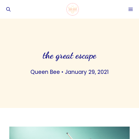
Skip
ME
to
content
the great escape
Queen Bee
•
January 29, 2021