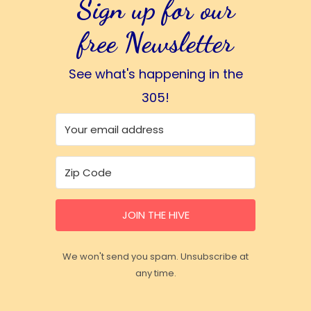
Sign up for our
free Newsletter
See what's happening in the
305!
JOIN THE HIVE
We won't send you spam. Unsubscribe at
any time.