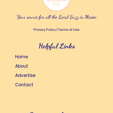
Your source for all the Local Buzz in Miami
Privacy Policy
|
Terms of Use
Helpful Links
Home
About
Advertise
Contact