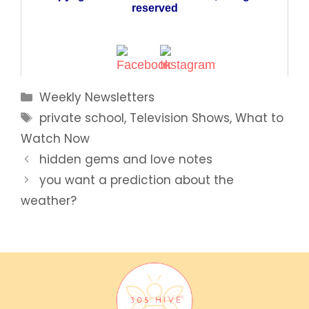
Categories
Weekly Newsletters
Tags
private school
,
Television Shows
,
What to
Watch Now
hidden gems and love notes
you want a prediction about the
weather?