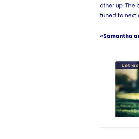
other up. The b
tuned to next 
~Samantha an