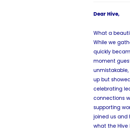
Dear Hive,
What a beautif
While we gathe
quickly became
moment guests
unmistakable,
up but showed 
celebrating le
connections w
supporting wo
joined us and 
what the Hive 