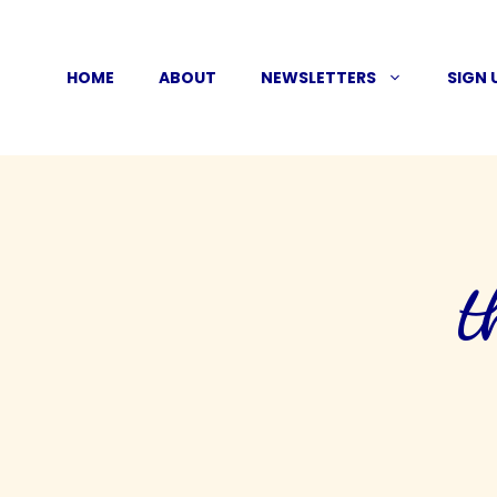
Skip
to
HOME
ABOUT
NEWSLETTERS
SIGN 
content
t