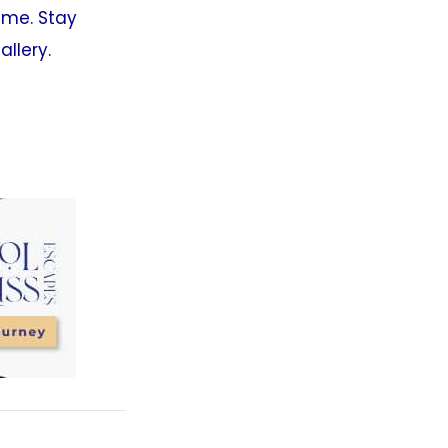
time. Stay
allery.