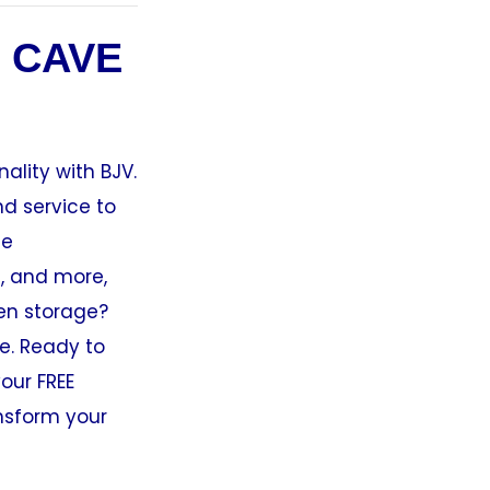
 CAVE
ality with BJV.
nd service to
ge
s, and more,
den storage?
e. Ready to
our FREE
nsform your