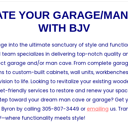
ATE YOUR GARAGE/MAN
WITH BJV
ge into the ultimate sanctuary of style and function
team specializes in delivering top-notch quality a
fect garage and/or man cave. From complete gara
s to custom-built cabinets, wall units, workbenche
ision to life. Looking to revitalize your existing woo
t-friendly services to restore and renew your spac
t step toward your dream man cave or garage? Get y
 Byron by calling 305-807-3449 or
emailing
us. Tra
V—where functionality meets style!