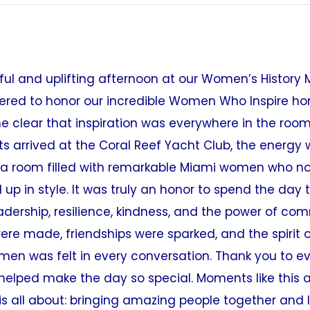
ul and uplifting afternoon at our Women’s History 
red to honor our incredible Women Who Inspire hon
 clear that inspiration was everywhere in the room
 arrived at the Coral Reef Yacht Club, the energy
 a room filled with remarkable Miami women who n
up in style. It was truly an honor to spend the day 
adership, resilience, kindness, and the power of co
ere made, friendships were sparked, and the spirit
men was felt in every conversation. Thank you to 
helped make the day so special. Moments like this a
is all about: bringing amazing people together and l