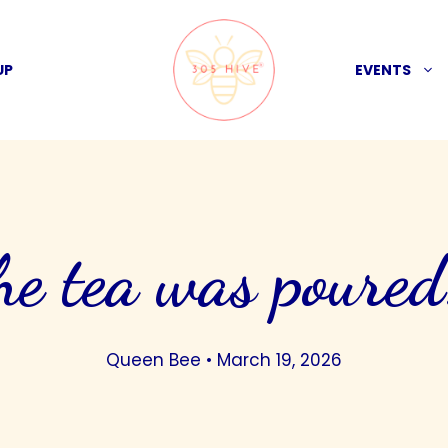
UP
EVENTS
he tea was poure
Queen Bee
•
March 19, 2026