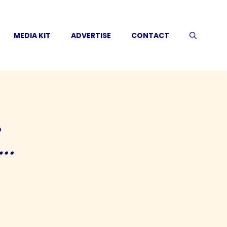
MEDIA KIT
ADVERTISE
CONTACT
d…