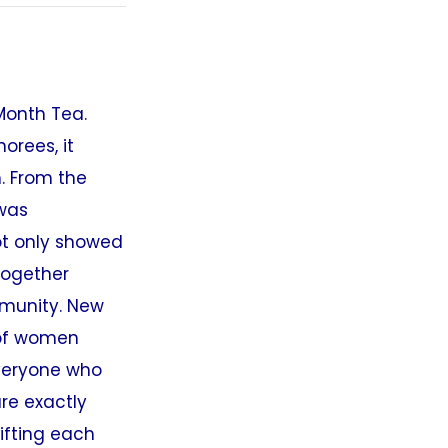
Month Tea.
orees, it
. From the
 was
ot only showed
together
mmunity. New
 of women
everyone who
re exactly
ifting each