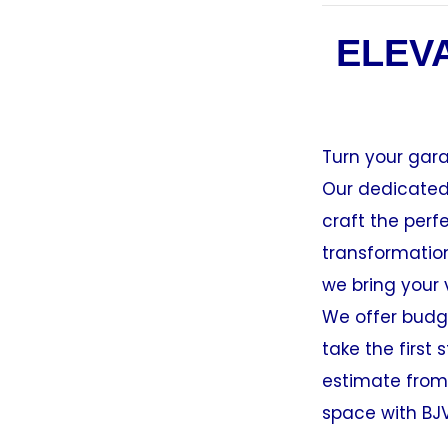
ELEV
Turn your gara
Our dedicated 
craft the per
transformation
we bring your v
We offer budge
take the firs
estimate from
space with BJ