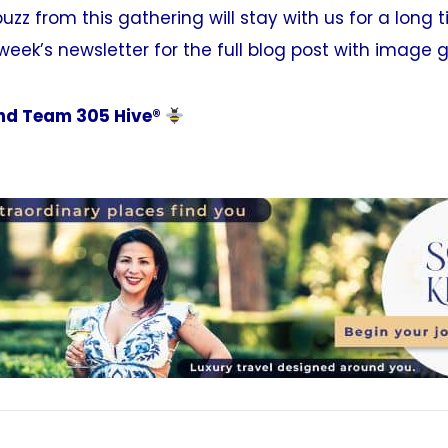
uzz from this gathering will stay with us for a long 
week’s newsletter for the full blog post with image g
d Team 305 Hive®