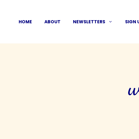
Skip
to
HOME
ABOUT
NEWSLETTERS
SIGN 
content
w