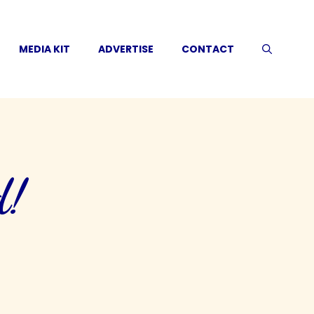
MEDIA KIT
ADVERTISE
CONTACT
d!