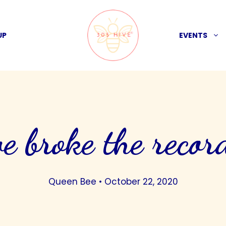
UP
EVENTS
e broke the recor
Queen Bee
•
October 22, 2020