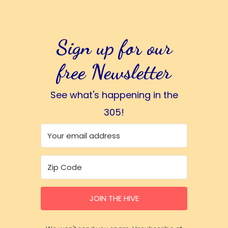
Sign up for our
free Newsletter
See what's happening in the
305!
JOIN THE HIVE