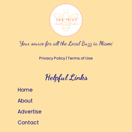
Your source for all the Local Buzz in Miami
Privacy Policy
|
Terms of Use
Helpful Links
Home
About
Advertise
Contact