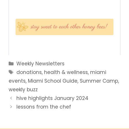
Categories
Weekly Newsletters
Tags
donations
,
health & wellness
,
miami
events
,
Miami School Guide
,
Summer Camp
,
weekly buzz
hive highlights January 2024
lessons from the chef