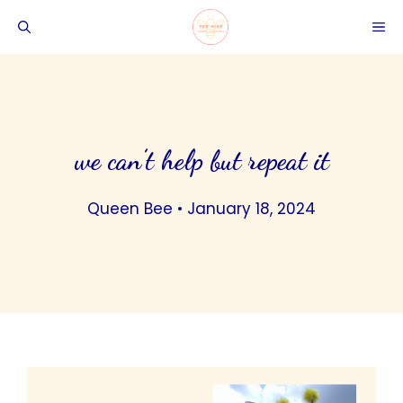
Skip
ME
to
content
we can’t help but repeat it
Queen Bee
•
January 18, 2024