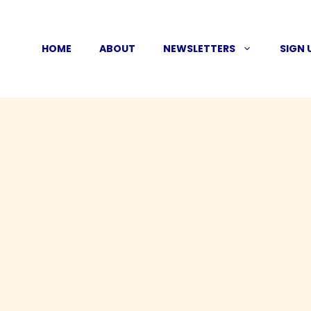
Skip
to
HOME
ABOUT
NEWSLETTERS
SIGN 
content