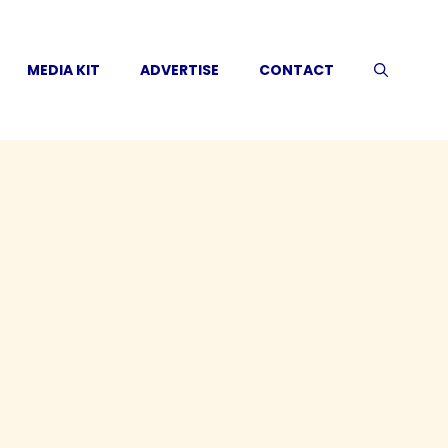
MEDIA KIT
ADVERTISE
CONTACT