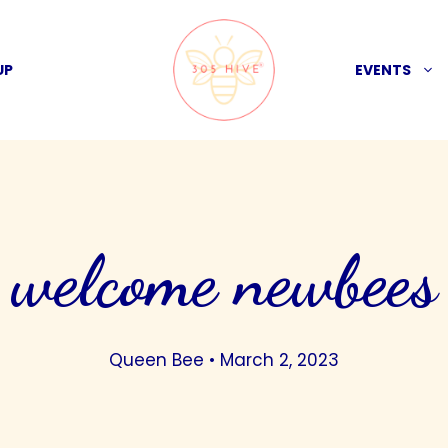
UP
EVENTS
welcome newbees
Queen Bee
•
March 2, 2023