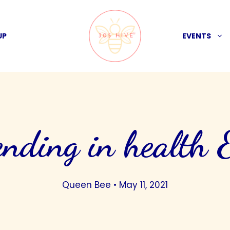
UP
EVENTS
ending in health 
Queen Bee
•
May 11, 2021