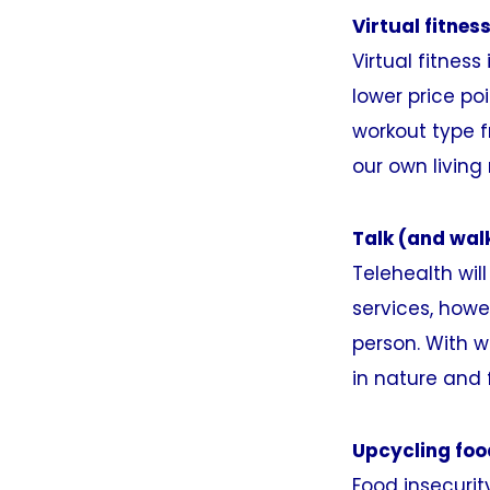
Virtual fitness
Virtual fitness
lower price po
workout type f
our own living
Talk (and wal
Telehealth wil
services, howe
person. With w
in nature and 
Upcycling foo
Food insecurit