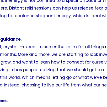
ince energy is not confined to a specific space or t
re. Distant reiki sessions can help us release fear 
ping to rebalance stagnant energy, which is ideal w
 guidance.
ot, crystals—expect to see enthusiasm for all things
months. More and more, we are starting to look inw
 grow, and want to learn how to connect for oursel
iving in has people realizing that we should get to
n this world. Which means letting go of what we’ve 
nd instead, choosing to live our life from what our h
ces.