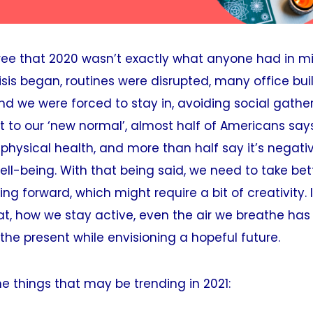
ree that 2020 wasn’t exactly what anyone had in m
isis began, routines were disrupted, many office bu
 we were forced to stay in, avoiding social gather
st to our ‘new normal’, almost half of Americans says
 physical health, and more than half say it’s negat
ell-being. With that being said, we need to take bet
ng forward, which might require a bit of creativity. 
t, how we stay active, even the air we breathe has
 the present while envisioning a hopeful future.
e things that may be trending in 2021: