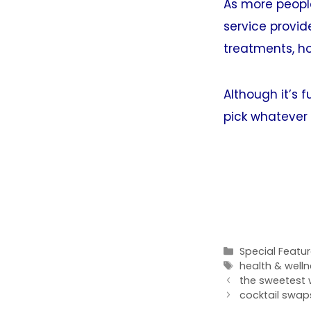
As more people
service provide
treatments, ho
Although it’s 
pick whatever w
Categories
Special Featu
Tags
health & well
the sweetest w
cocktail swaps