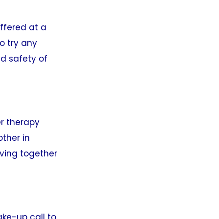
offered at a
o try any
d safety of
er therapy
ther in
oving together
ake-up call to