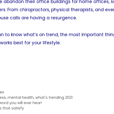
 abandon their office buildings for home offices, 
rs. From chiropractors, physical therapists, and even
use calls are having a resurgence.
fun to know what’s on trend, the most important thin
orks best for your lifestyle.
res
ness
,
mental health
,
what's trending 2021
ord you will ever hear!
 that satisfy