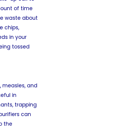
ount of time
we waste about
e chips,
eds in your
eing tossed
a, measles, and
eful in
ants, trapping
purifiers can
o the