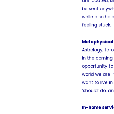
are located, s
be sent anywhe
while also hel
feeling stuck.
Metaphysical
Astrology, tar
in the coming 
opportunity to
world we are l
want to live i
‘should’ do, a
In-home servi