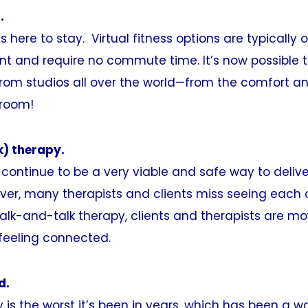
.
 is here to stay. Virtual fitness options are typically 
int and require no commute time. It’s now possible t
rom studios all over the world—from the comfort an
 room!
k) therapy.
l continue to be a very viable and safe way to deliv
ver, many therapists and clients miss seeing each o
alk-and-talk therapy, clients and therapists are m
feeling connected.
d.
y is the worst it’s been in years, which has been a w