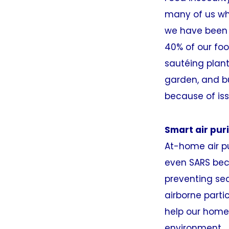
many of us wh
we have been 
40% of our foo
sautéing plant
garden, and b
because of iss
Smart air puri
At-home air pu
even SARS beca
preventing se
airborne parti
help our homes
environment.