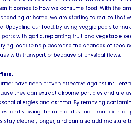
en it comes to how we consume food. With the am
spending at home, we are starting to realize that 
d. Upcycling our food, by using veggie peels to mak
 parts with garlic, replanting fruit and vegetable se
uying local to help decrease the chances of food b
ues with transport or because of physical flaws.
fiers.
rifier have been proven effective against influenz
use they can extract airborne particles and are us
asonal allergies and asthma. By removing contamin
cles, and slowing the rate of dust accumulation, air 
 stay cleaner, longer, and can also add moisture t