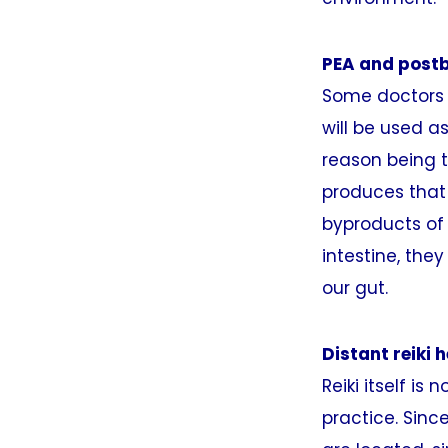
PEA and postb
Some doctors a
will be used a
reason being 
produces that 
byproducts of 
intestine, the
our gut.
Distant reiki 
Reiki itself is
practice. Sinc