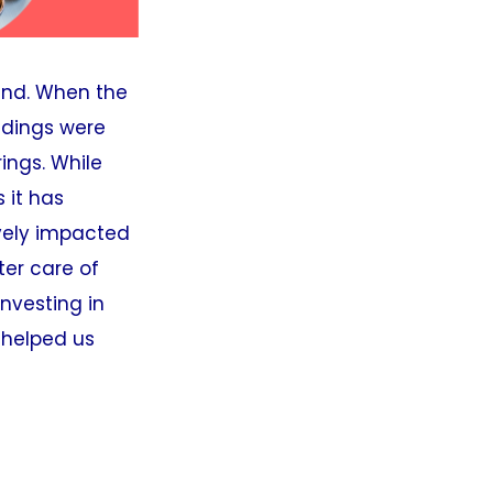
ind. When the
ildings were
ings. While
 it has
ively impacted
ter care of
Investing in
 helped us