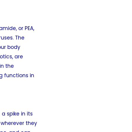
amide, or PEA,
ruses. The
our body
tics, are
in the
g functions in
a spike in its
s wherever they