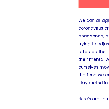
We can all ag
coronavirus cr
abandoned, and
trying to adju
affected their
their mental w
ourselves movi
the food we ea
stay rooted in
Here’s are som