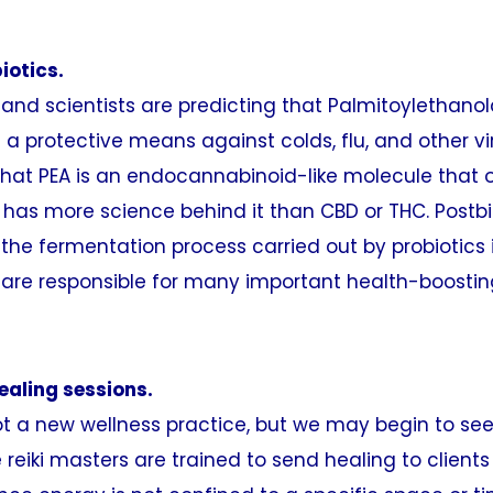
iotics.
nd scientists are predicting that Palmitoylethanol
s a protective means against colds, flu, and other vi
that PEA is an endocannabinoid-like molecule that 
has more science behind it than CBD or THC. Postbio
the fermentation process carried out by probiotics 
y are responsible for many important health-boostin
healing sessions.
 not a new wellness practice, but we may begin to see 
e reiki masters are trained to send healing to client