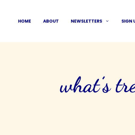
Skip
to
HOME
ABOUT
NEWSLETTERS
SIGN 
content
what’s tr