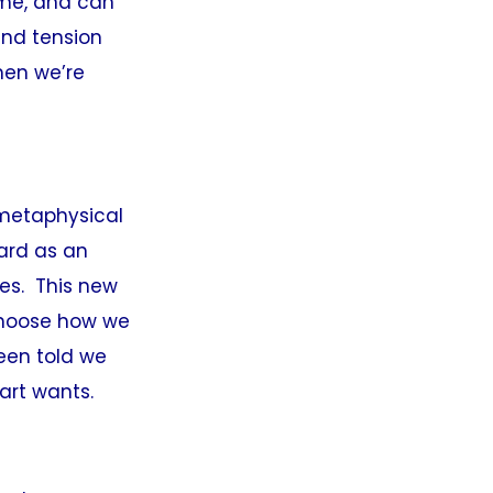
ime, and can
and tension
hen we’re
 metaphysical
ard as an
ves. This new
 choose how we
been told we
eart wants.