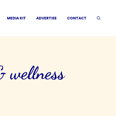
MEDIA KIT
ADVERTISE
CONTACT
& wellness