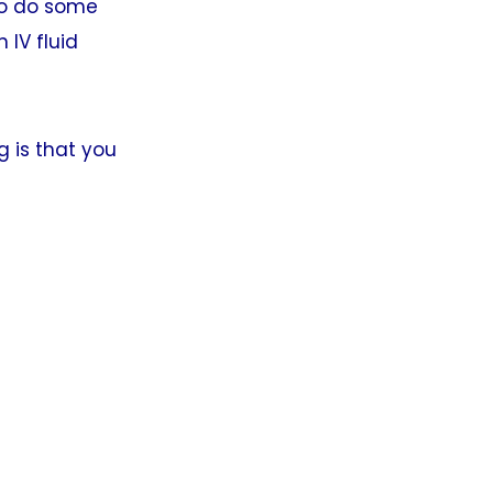
so do some
 IV fluid
g is that you