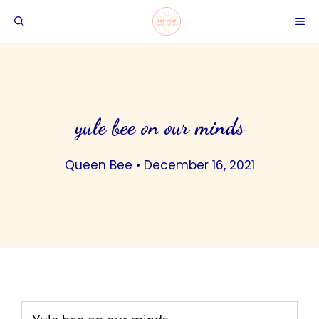
Skip
ME
to
content
yule bee on our minds
Queen Bee
•
December 16, 2021