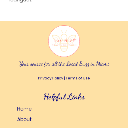
Your source for all the Local Buzz in Miami
Privacy Policy
|
Terms of Use
Helpful Links
Home
About