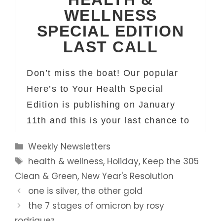
Categories
Weekly Newsletters
Tags
health & wellness
,
Holiday
,
Keep the 305
Clean & Green
,
New Year's Resolution
one is silver, the other gold
the 7 stages of omicron by rosy
rodriguez