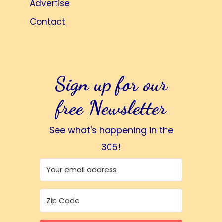
Advertise
Contact
Sign up for our
free Newsletter
See what's happening in the
305!