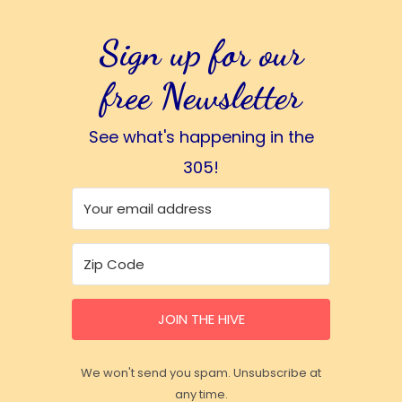
Sign up for our
free Newsletter
See what's happening in the
305!
JOIN THE HIVE
We won't send you spam. Unsubscribe at
any time.