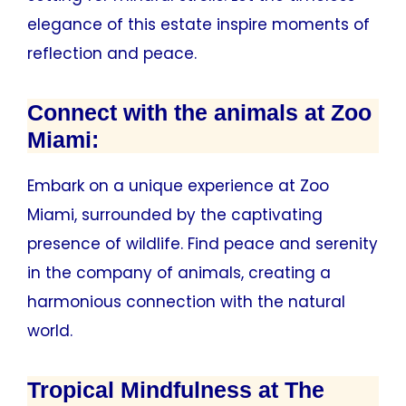
elegance of this estate inspire moments of
reflection and peace.
Connect with the animals at Zoo
Miami:
Embark on a unique experience at Zoo
Miami, surrounded by the captivating
presence of wildlife. Find peace and serenity
in the company of animals, creating a
harmonious connection with the natural
world.
Tropical Mindfulness at The