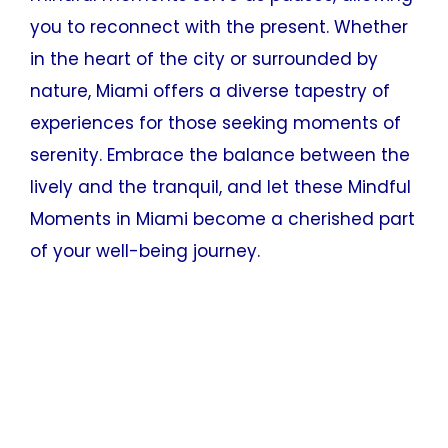
you to reconnect with the present. Whether
in the heart of the city or surrounded by
nature, Miami offers a diverse tapestry of
experiences for those seeking moments of
serenity. Embrace the balance between the
lively and the tranquil, and let these Mindful
Moments in Miami become a cherished part
of your well-being journey.