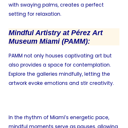
with swaying palms, creates a perfect
setting for relaxation.
Mindful Artistry at Pérez Art
Museum Miami (PAMM):
PAMM not only houses captivating art but
also provides a space for contemplation.
Explore the galleries mindfully, letting the
artwork evoke emotions and stir creativity.
In the rhythm of Miami’s energetic pace,
mindful moments serve as pauses, allowing