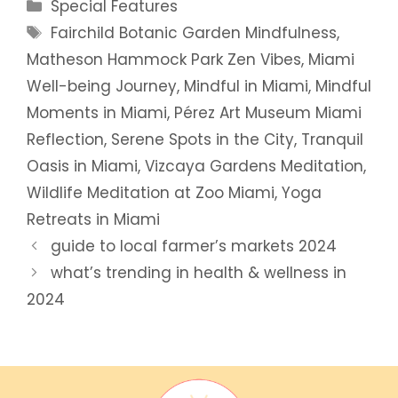
Categories
Special Features
Tags
Fairchild Botanic Garden Mindfulness
,
Matheson Hammock Park Zen Vibes
,
Miami
Well-being Journey
,
Mindful in Miami
,
Mindful
Moments in Miami
,
Pérez Art Museum Miami
Reflection
,
Serene Spots in the City
,
Tranquil
Oasis in Miami
,
Vizcaya Gardens Meditation
,
Wildlife Meditation at Zoo Miami
,
Yoga
Retreats in Miami
guide to local farmer’s markets 2024
what’s trending in health & wellness in
2024