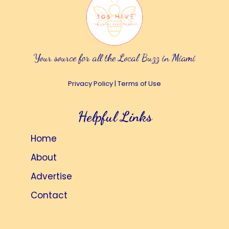
Your source for all the Local Buzz in Miami
Privacy Policy
|
Terms of Use
Helpful Links
Home
About
Advertise
Contact