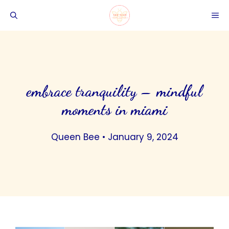
Skip
ME
to
content
embrace tranquility – mindful
moments in miami
Queen Bee
•
January 9, 2024