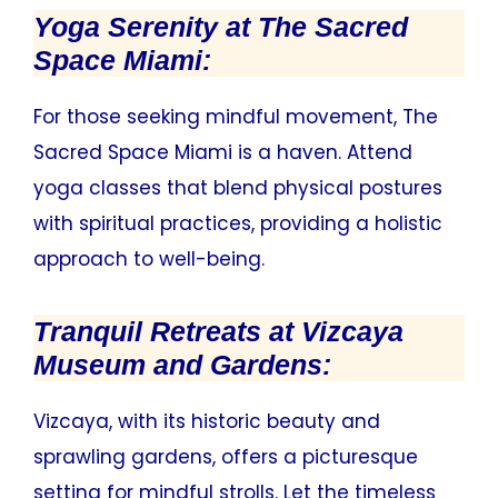
Yoga Serenity at The Sacred
Space Miami:
For those seeking mindful movement, The
Sacred Space Miami is a haven. Attend
yoga classes that blend physical postures
with spiritual practices, providing a holistic
approach to well-being.
Tranquil Retreats at Vizcaya
Museum and Gardens:
Vizcaya, with its historic beauty and
sprawling gardens, offers a picturesque
setting for mindful strolls. Let the timeless