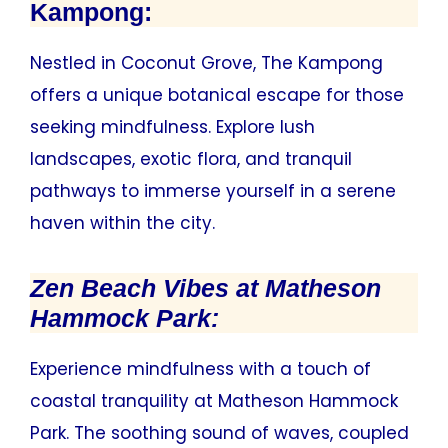
Kampong:
Nestled in Coconut Grove, The Kampong
offers a unique botanical escape for those
seeking mindfulness. Explore lush
landscapes, exotic flora, and tranquil
pathways to immerse yourself in a serene
haven within the city.
Zen Beach Vibes at Matheson
Hammock Park:
Experience mindfulness with a touch of
coastal tranquility at Matheson Hammock
Park. The soothing sound of waves, coupled