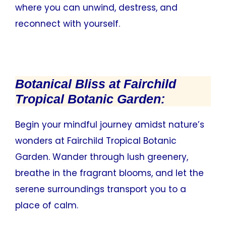
where you can unwind, destress, and
reconnect with yourself.
Botanical Bliss at Fairchild
Tropical Botanic Garden:
Begin your mindful journey amidst nature’s
wonders at Fairchild Tropical Botanic
Garden. Wander through lush greenery,
breathe in the fragrant blooms, and let the
serene surroundings transport you to a
place of calm.