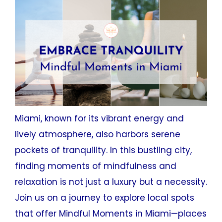
Miami, known for its vibrant energy and
lively atmosphere, also harbors serene
pockets of tranquility. In this bustling city,
finding moments of mindfulness and
relaxation is not just a luxury but a necessity.
Join us on a journey to explore local spots
that offer Mindful Moments in Miami—places