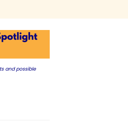
ts and possible