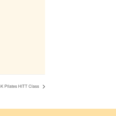
K Pilates HITT Class