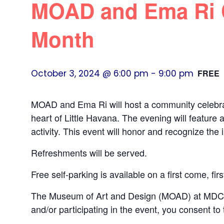
MOAD and Ema Ri C
Month
October 3, 2024 @ 6:00 pm
-
9:00 pm
FREE
MOAD and Ema Ri will host a community celebra
heart of Little Havana. The evening will feature 
activity. This event will honor and recognize th
Refreshments will be served.
Free self-parking is available on a first come, fir
The Museum of Art and Design (MOAD) at MDC ma
and/or participating in the event, you consent to