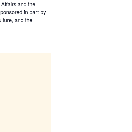
Affairs and the
ponsored in part by
ulture, and the