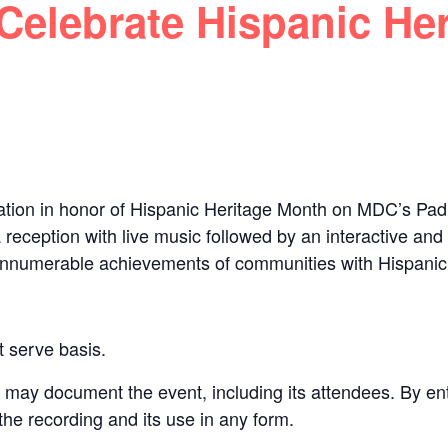
elebrate Hispanic Her
tion in honor of Hispanic Heritage Month on MDC’s Pa
a reception with live music followed by an interactive an
e innumerable achievements of communities with Hispanic
st serve basis.
y document the event, including its attendees. By ent
 the recording and its use in any form.