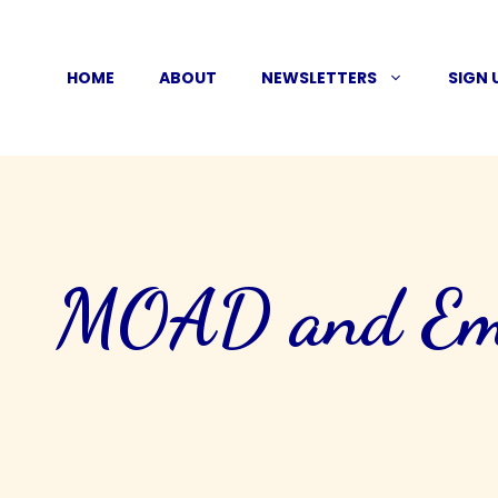
Skip
to
HOME
ABOUT
NEWSLETTERS
SIGN 
content
MOAD and Ema 