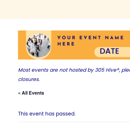
Most events are not hosted by
305 Hive®
, pl
closures.
« All Events
This event has passed.