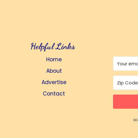
Helpful Links
Home
About
Advertise
Contact
We