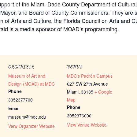
port of the Miami-Dade County Department of Cultural 
y Mayor, and Board of County Commissioners. They are s
on of Arts and Culture, the Florida Council on Arts and C
rald is a media sponsor of MOAD’s programming.
ORGANIZER
VENUE
Museum of Art and
MDC’s Padrón Campus
Design (MOAD) at MDC
627 SW 27th Avenue
Phone
Miami
,
33135
+ Google
3052377700
Map
Phone
Email
3052376000
museum@mdc.edu
View Venue Website
View Organizer Website