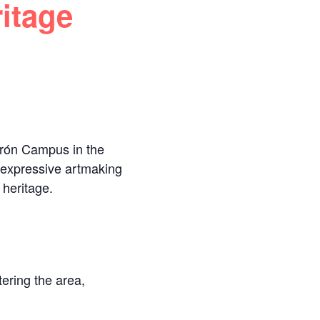
itage
drón Campus in the
d expressive artmaking
 heritage.
ering the area,