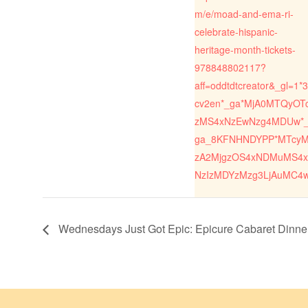
m/e/moad-and-ema-ri-
celebrate-hispanic-
heritage-month-tickets-
978848802117?
aff=oddtdtcreator&_gl=1*3
cv2en*_ga*MjA0MTQyOT
zMS4xNzEwNzg4MDUw*
ga_8KFNHNDYPP*MTcy
zA2MjgzOS4xNDMuMS4x
NzIzMDYzMzg3LjAuMC4
Wednesdays Just Got Epic: Epicure Cabaret Dinn