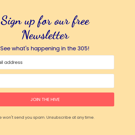
Sign up for our free
Newsletter
See what's happening in the 305!
JOIN THE HIVE
 won't send you spam. Unsubscribe at any time.