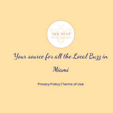
Your source for all the Local Buzz in
Miami
Privacy Policy
|
Terms of Use