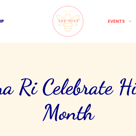
UP
EVENTS
Ri Celebrate His
Month