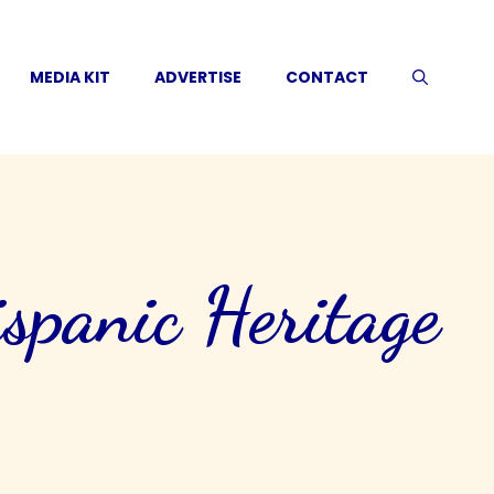
MEDIA KIT
ADVERTISE
CONTACT
panic Heritage