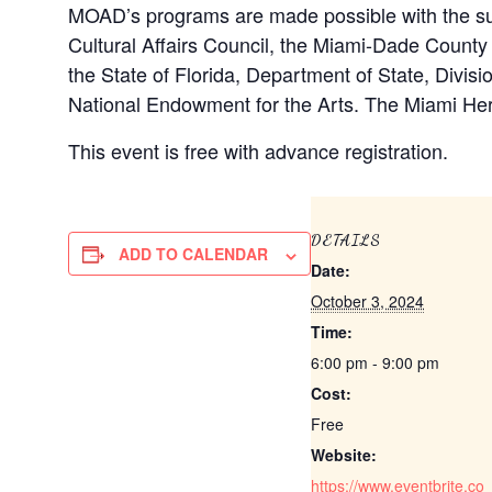
MOAD’s programs are made possible with the sup
Cultural Affairs Council, the Miami-Dade Count
the State of Florida, Department of State, Divisi
National Endowment for the Arts. The Miami He
This event is free with advance registration.
DETAILS
ADD TO CALENDAR
Date:
October 3, 2024
Time:
6:00 pm - 9:00 pm
Cost:
Free
Website:
https://www.eventbrite.co