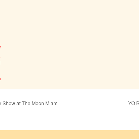
c
_
M
w
er Show at The Moon Miami
YO B