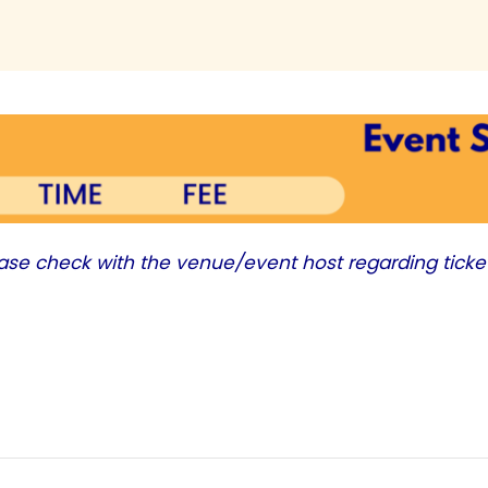
ease check with the venue/event host regarding ticke