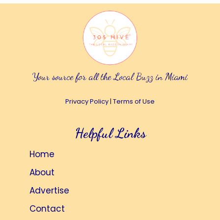
Your source for all the Local Buzz in Miami
Privacy Policy
|
Terms of Use
Helpful Links
Home
About
Advertise
Contact