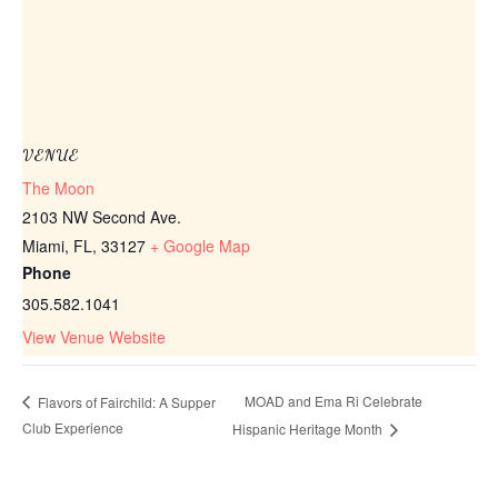
VENUE
The Moon
2103 NW Second Ave.
Miami, FL
,
33127
+ Google Map
Phone
305.582.1041
View Venue Website
MOAD and Ema Ri Celebrate
Flavors of Fairchild: A Supper
Club Experience
Hispanic Heritage Month