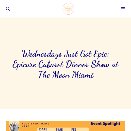
Skip
ME
to
content
Wednesdays Just Got Epic:
Epicure Cabaret Dinner Show at
The Moon Miami