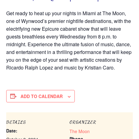
Get ready to heat up your nights in Miami at The Moon,
one of Wynwood’s premier nightlife destinations, with the
electrifying new Epicure cabaret show that will leave
guests breathless every Wednesday from 8 p.m. to
midnight. Experience the ultimate fusion of music, dance,
and entertainment in a thrilling performance that will keep
you on the edge of your seat with artistic creations by
Ricardo Ralph Lopez and music by Kristian Caro.
ADD TO CALENDAR
DETAILS
ORGANIZER
Date:
The Moon
Phone