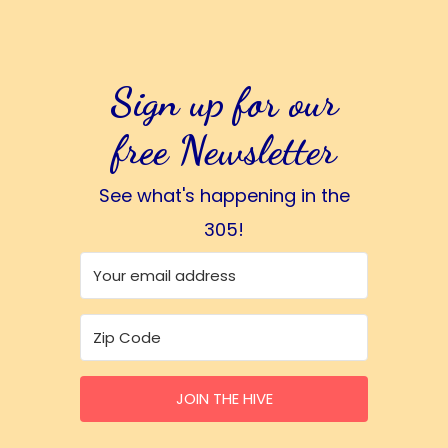
Sign up for our
free Newsletter
See what's happening in the
305!
JOIN THE HIVE