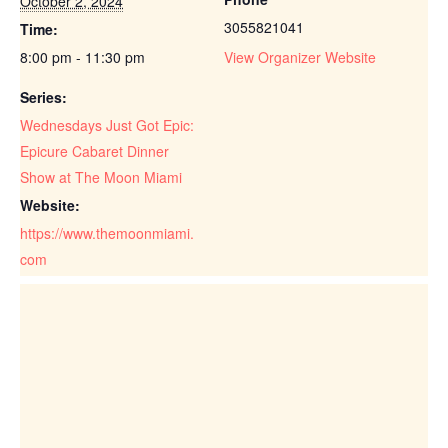
October 2, 2024
3055821041
Time:
8:00 pm - 11:30 pm
View Organizer Website
Series:
Wednesdays Just Got Epic:
Epicure Cabaret Dinner
Show at The Moon Miami
Website:
https://www.themoonmiami.
com