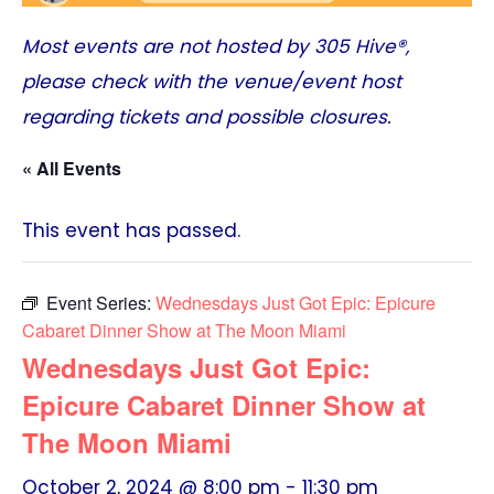
Most events are not hosted by
305 Hive®
,
please check with the venue/event host
regarding tickets and possible closures.
« All Events
This event has passed.
Event Series:
Wednesdays Just Got Epic: Epicure
Cabaret Dinner Show at The Moon Miami
Wednesdays Just Got Epic:
Epicure Cabaret Dinner Show at
The Moon Miami
October 2, 2024 @ 8:00 pm
-
11:30 pm