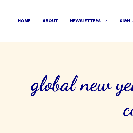
Skip
to
HOME
ABOUT
NEWSLETTERS
SIGN 
content
global new ye
c