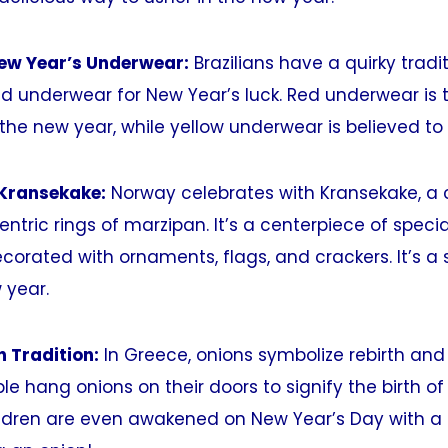
New Year’s Underwear:
Brazilians have a quirky tradi
ed underwear for New Year’s luck. Red underwear is 
 the new year, while yellow underwear is believed to 
 Kransekake:
Norway celebrates with Kransekake, a 
tric rings of marzipan. It’s a centerpiece of speci
orated with ornaments, flags, and crackers. It’s a
 year.
n Tradition:
In Greece, onions symbolize rebirth and 
le hang onions on their doors to signify the birth of
ildren are even awakened on New Year’s Day with a 