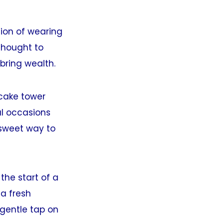
tion of wearing
thought to
bring wealth.
cake tower
al occasions
 sweet way to
the start of a
 a fresh
gentle tap on