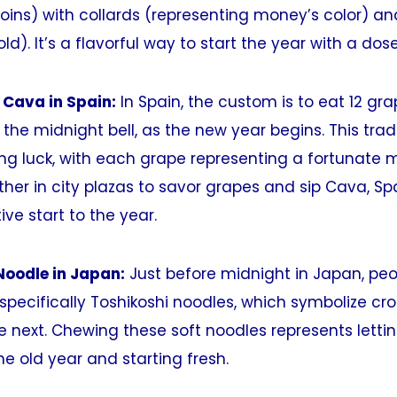
oins) with collards (representing money’s color) a
d). It’s a flavorful way to start the year with a dose
 Cava in Spain:
In Spain, the custom is to eat 12 gra
the midnight bell, as the new year begins. This tradi
ing luck, with each grape representing a fortunate
her in city plazas to savor grapes and sip Cava, Sp
tive start to the year.
Noodle in Japan:
Just before midnight in Japan, peo
specifically Toshikoshi noodles, which symbolize cr
e next. Chewing these soft noodles represents letti
he old year and starting fresh.