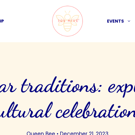
UP
EVENTS
ar traditions: exp
ultural celebratio
Queen Bee
•
December 21, 2023