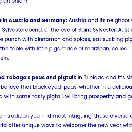
g an onion!
e in Austria and Germany:
Austria and its neighbor
 Sylvesterabend, or the eve of Saint Sylvester. Austr
ne punch with cinnamon and spices, eat suckling pig 
he table with little pigs made of marzipan, called
ein.
nd Tobago’s peas and pigtail:
In Trinidad and it’s si
elieve that black eyed-peas, whether in a deliciou
 with some tasty pigtail, will bring prosperity and g
h tradition you find most intriguing, these divers
rld offer unique ways to welcome the new year wit