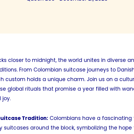
icks closer to midnight, the world unites in diverse a
ditions. From Colombian suitcase journeys to Danis
h custom holds a unique charm. Join us on a cultur
se global rituals that promise a year filled with wan
 joy.
uitcase Tradition:
Colombians have a fascinating t
 suitcases around the block, symbolizing the hope 