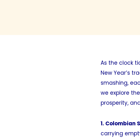
As the clock t
New Year’s tra
smashing, eac
we explore the
prosperity, and
1. Colombian S
carrying empty