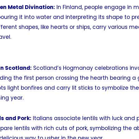
ten Metal Divination:
In Finland, people engage in 
ouring it into water and interpreting its shape to pr
fferent shapes, like hearts or ships, carry various m
avel.
n Scotland:
Scotland’s Hogmanay celebrations invo
ding the first person crossing the hearth bearing a 
ts light bonfires and carry lit sticks to symbolize t
ing year.
ils and Pork:
Italians associate lentils with luck and p
pare lentils with rich cuts of pork, symbolizing the
 delicious way to usher in the new year.