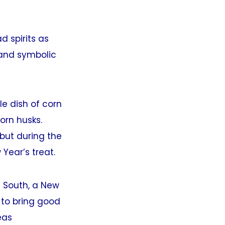
d spirits as
 and symbolic
e dish of corn
orn husks.
but during the
Year’s treat.
 South, a New
y to bring good
eas