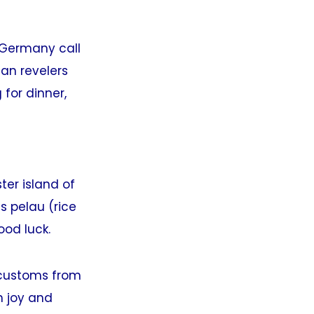
 Germany call
ian revelers
for dinner,
ster island of
s pelau (rice
ood luck.
e customs from
h joy and