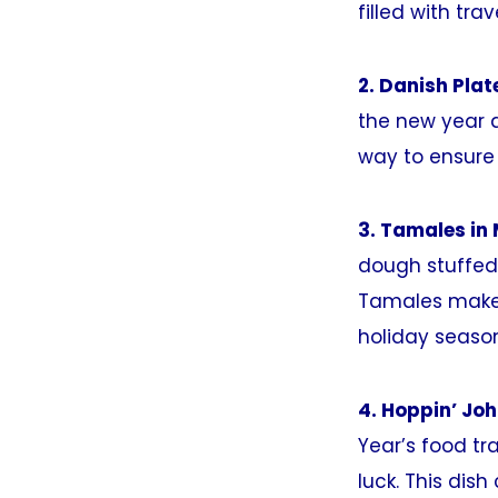
filled with tra
2. Danish Pla
the new year 
way to ensure 
3. Tamales in 
dough stuffed 
Tamales make 
holiday season
4. Hoppin’ Jo
Year’s food tra
luck. This dis