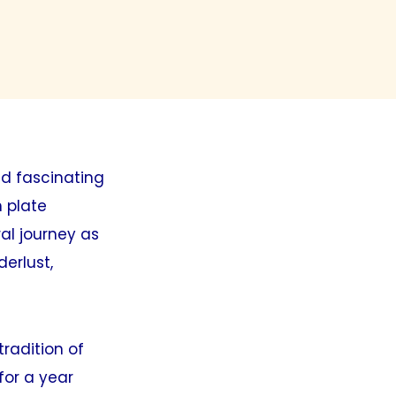
nd fascinating
h plate
al journey as
derlust,
radition of
for a year