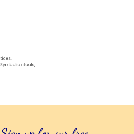
ctices
,
,
Symbolic rituals
,
Sign up for our free