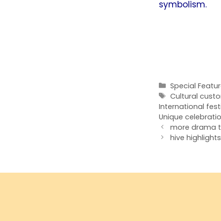
symbolism.
Categories
Special Featu
Tags
Cultural cust
International festi
Unique celebrati
more drama t
hive highligh