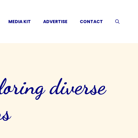
MEDIA KIT
ADVERTISE
CONTACT
loring diverse
ns