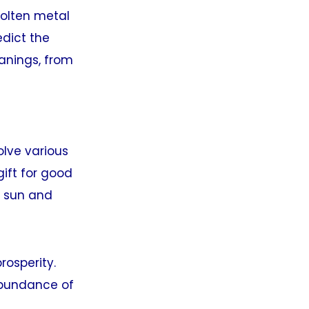
molten metal
edict the
eanings, from
lve various
gift for good
he sun and
rosperity.
 abundance of