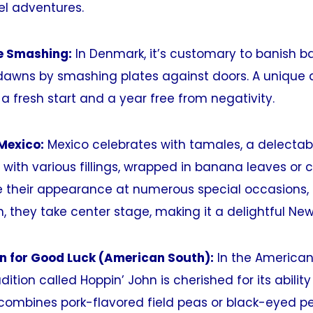
vel adventures.
te Smashing:
In Denmark, it’s customary to banish ba
dawns by smashing plates against doors. A unique
a fresh start and a year free from negativity.
Mexico:
Mexico celebrates with tamales, a delectabl
with various fillings, wrapped in banana leaves or c
their appearance at numerous special occasions, 
, they take center stage, making it a delightful New 
hn for Good Luck (American South):
In the American
dition called Hoppin’ John is cherished for its abilit
h combines pork-flavored field peas or black-eyed p