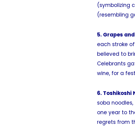
(symbolizing c
(resembling gol
5. Grapes and
each stroke of 
believed to br
Celebrants gat
wine, for a fes
6. Toshikoshi 
soba noodles, 
one year to th
regrets from t