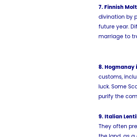
7. Finnish Mol
divination by p
future year. Di
marriage to tr
8. Hogmanay i
customs, inclu
luck. Some Sco
purify the com
9. Italian Lent
They often pre
the land, as a