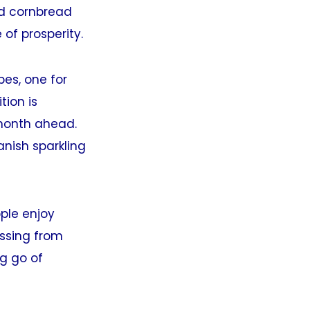
nd cornbread
 of prosperity.
pes, one for
tion is
 month ahead.
anish sparkling
ple enjoy
ossing from
ng go of