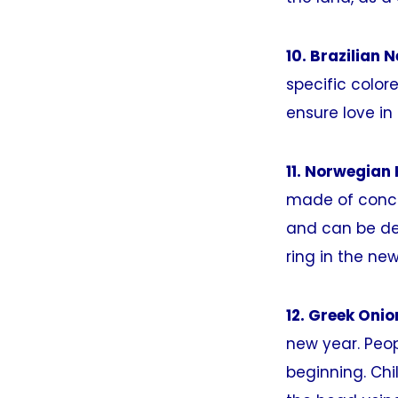
10. Brazilian 
specific color
ensure love in
11. Norwegian
made of concen
and can be dec
ring in the new
12. Greek Onio
new year. Peop
beginning. Ch