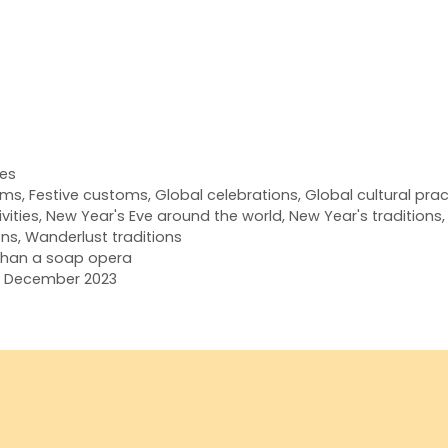
res
oms
,
Festive customs
,
Global celebrations
,
Global cultural pra
vities
,
New Year's Eve around the world
,
New Year's traditions
ons
,
Wanderlust traditions
han a soap opera
ts December 2023