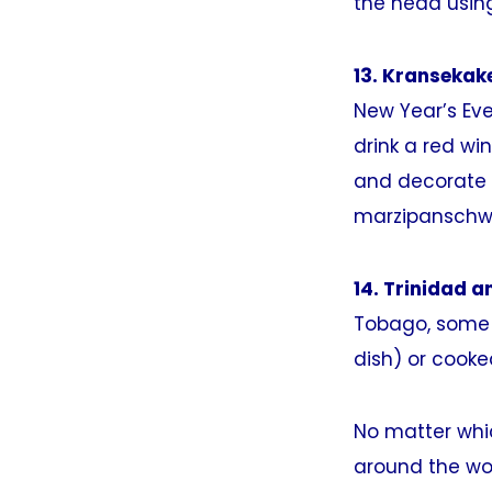
the head usin
13. Kransekak
New Year’s Eve
drink a red wi
and decorate t
marzipanschw
14. Trinidad a
Tobago, some b
dish) or cooked
No matter whic
around the wo