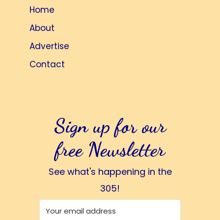
Home
About
Advertise
Contact
Sign up for our
free Newsletter
See what's happening in the
305!