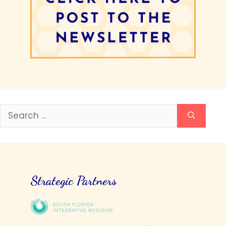
Search
for:
Strategic Partners