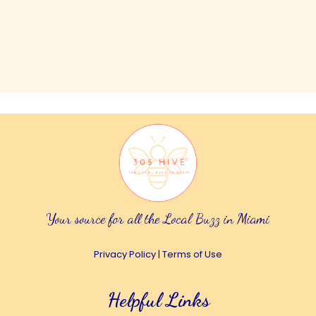
Your source for all the Local Buzz in Miami
Privacy Policy
|
Terms of Use
Helpful Links