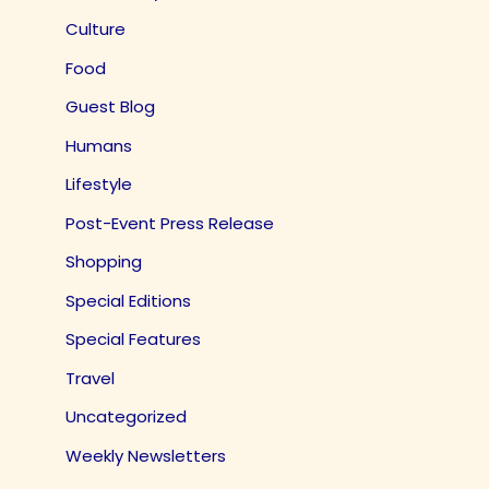
Culture
Food
Guest Blog
Humans
Lifestyle
Post-Event Press Release
Shopping
Special Editions
Special Features
Travel
Uncategorized
Weekly Newsletters