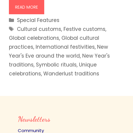
READ MORE
Categories
Special Features
Tags
Cultural customs
,
Festive customs
,
Global celebrations
,
Global cultural
practices
,
International festivities
,
New
Year's Eve around the world
,
New Year's
traditions
,
Symbolic rituals
,
Unique
celebrations
,
Wanderlust traditions
Newsletters
Community