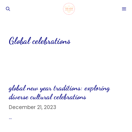
Skip
ME
to
content
Global celebrations
global new year traditions: exploring
diverse cultural celebrations
December 21, 2023
…