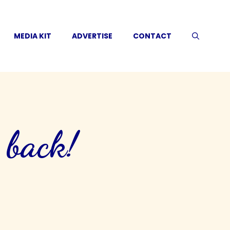
MEDIA KIT
ADVERTISE
CONTACT
 back!