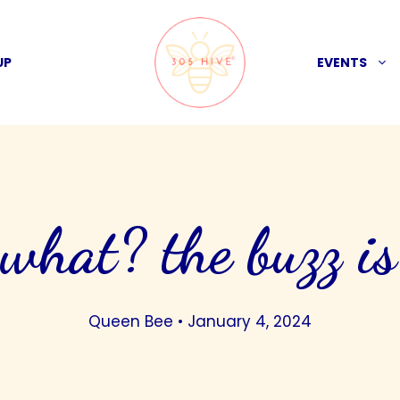
UP
EVENTS
 what? the buzz is
Queen Bee
•
January 4, 2024