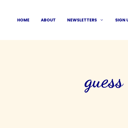
Skip
to
HOME
ABOUT
NEWSLETTERS
SIGN 
content
guess