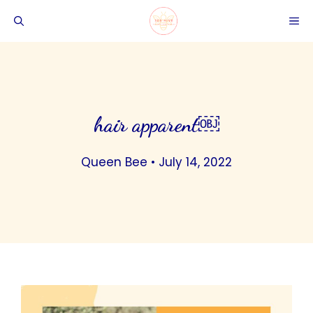
Skip
ME
to
content
hair apparent￼
Queen Bee
•
July 14, 2022