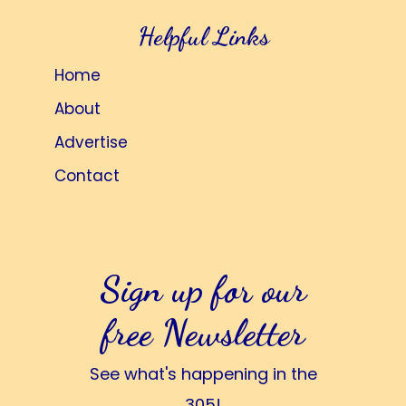
Helpful Links
Home
About
Advertise
Contact
Sign up for our
free Newsletter
See what's happening in the
305!