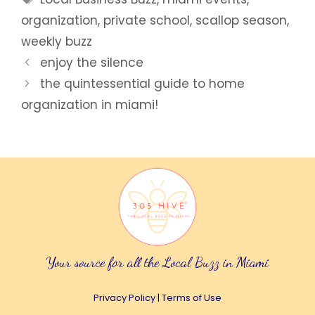
organization
,
private school
,
scallop season
,
weekly buzz
enjoy the silence
the quintessential guide to home
organization in miami!
Your source for all the Local Buzz in Miami
Privacy Policy
|
Terms of Use