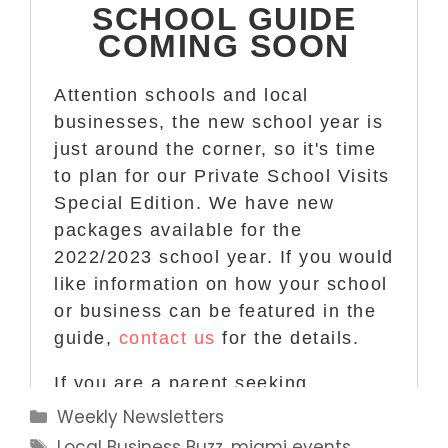
Categories
Weekly Newsletters
Tags
Local Business Buzz
,
miami events
,