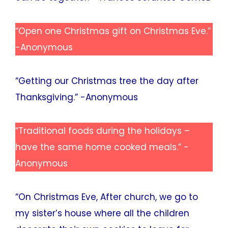
“Open one Christmas gift on Christmas Eve.”
-Anonymous
“Getting our Christmas tree the day after
Thanksgiving.” -Anonymous
“Traditional foods during the holidays –
have the same home cooked meals.” -
Anonymous
“On Christmas Eve, After church, we go to
my sister’s house where all the children