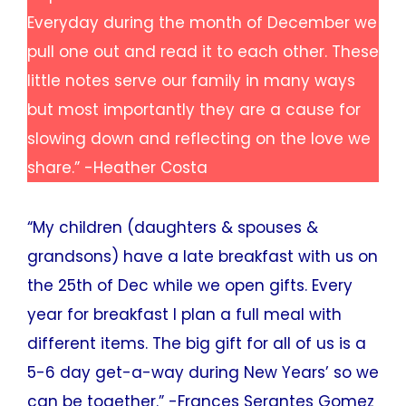
Everyday during the month of December we
pull one out and read it to each other. These
little notes serve our family in many ways
but most importantly they are a cause for
slowing down and reflecting on the love we
share.” -Heather Costa
“My children (daughters & spouses &
grandsons) have a late breakfast with us on
the 25th of Dec while we open gifts. Every
year for breakfast I plan a full meal with
different items. The big gift for all of us is a
5-6 day get-a-way during New Years’ so we
can be together.” -Frances Serantes Gomez