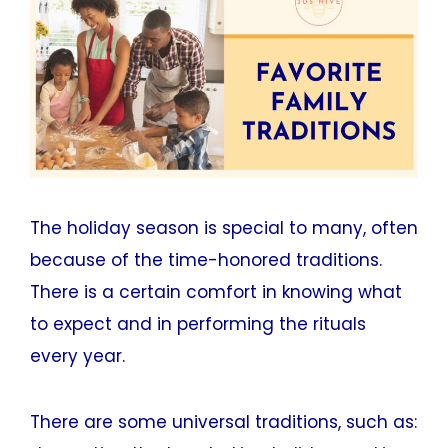
The holiday season is special to many, often
because of the time-honored traditions.
There is a certain comfort in knowing what
to expect and in performing the rituals
every year.
There are some universal traditions, such as: