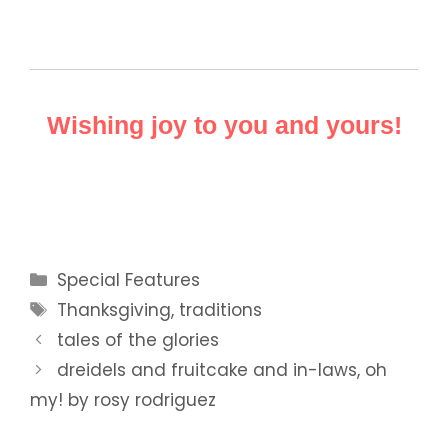
Wishing joy to you and yours!
Categories
Special Features
Tags
Thanksgiving
,
traditions
tales of the glories
dreidels and fruitcake and in-laws, oh
my! by rosy rodriguez