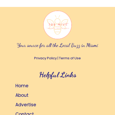
Your source for all the Local Buzz in Miami
Privacy Policy
|
Terms of Use
Helpful Links
Home
About
Advertise
Contact