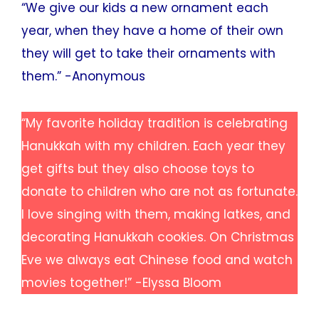
“We give our kids a new ornament each
year, when they have a home of their own
they will get to take their ornaments with
them.” -Anonymous
“My favorite holiday tradition is celebrating
Hanukkah with my children. Each year they
get gifts but they also choose toys to
donate to children who are not as fortunate.
I love singing with them, making latkes, and
decorating Hanukkah cookies. On Christmas
Eve we always eat Chinese food and watch
movies together!” -Elyssa Bloom