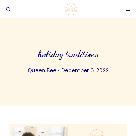
Skip
ME
to
content
holiday traditions
Queen Bee
•
December 6, 2022