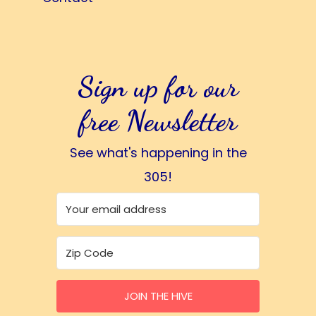
Sign up for our
free Newsletter
See what's happening in the
305!
JOIN THE HIVE