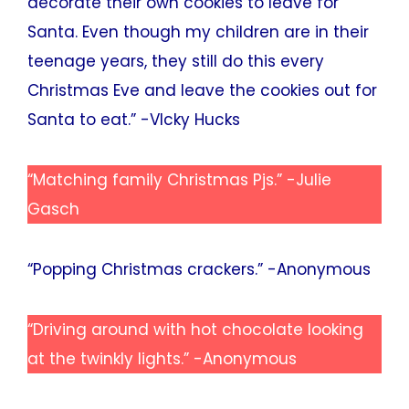
decorate their own cookies to leave for
Santa. Even though my children are in their
teenage years, they still do this every
Christmas Eve and leave the cookies out for
Santa to eat.” -VIcky Hucks
“Matching family Christmas Pjs.” -Julie
Gasch
“Popping Christmas crackers.” -Anonymous
“Driving around with hot chocolate looking
at the twinkly lights.” -Anonymous