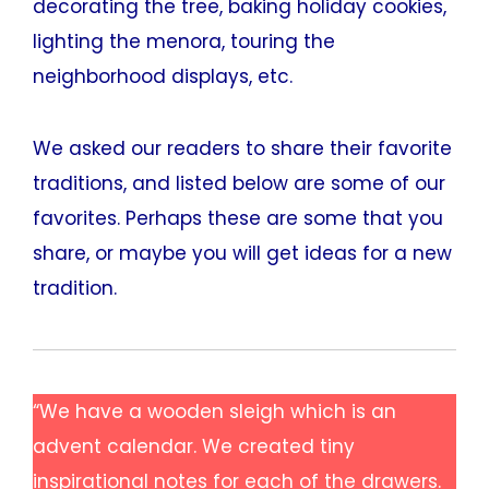
decorating the tree, baking holiday cookies,
lighting the menora, touring the
neighborhood displays, etc.
We asked our readers to share their favorite
traditions, and listed below are some of our
favorites. Perhaps these are some that you
share, or maybe you will get ideas for a new
tradition.
“We have a wooden sleigh which is an
advent calendar. We created tiny
inspirational notes for each of the drawers.