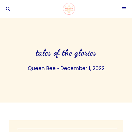
Skip
ME
to
content
tales of the glories
Queen Bee
•
December 1, 2022