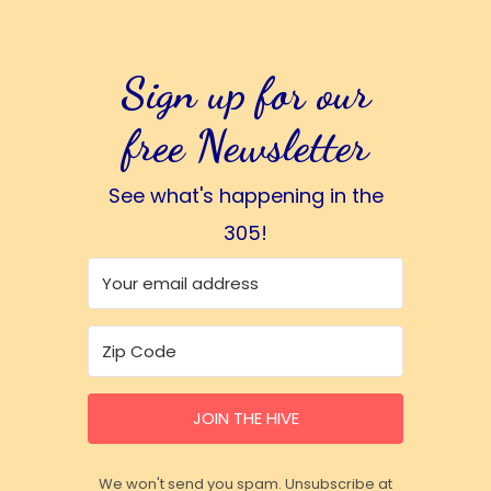
Sign up for our
free Newsletter
See what's happening in the
305!
JOIN THE HIVE
We won't send you spam. Unsubscribe at