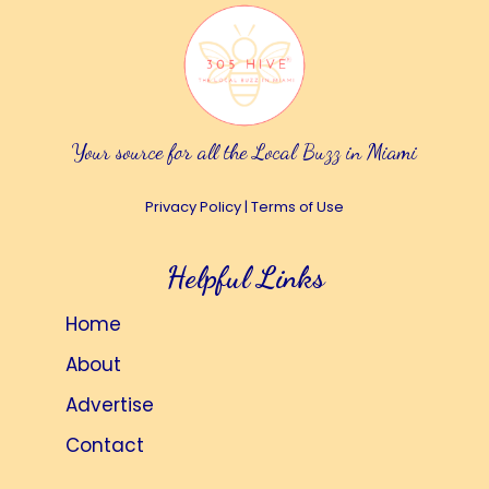
Your source for all the Local Buzz in Miami
Privacy Policy
|
Terms of Use
Helpful Links
Home
About
Advertise
Contact