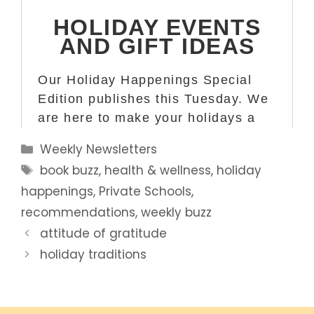
Categories
Weekly Newsletters
Tags
book buzz
,
health & wellness
,
holiday
happenings
,
Private Schools
,
recommendations
,
weekly buzz
attitude of gratitude
holiday traditions