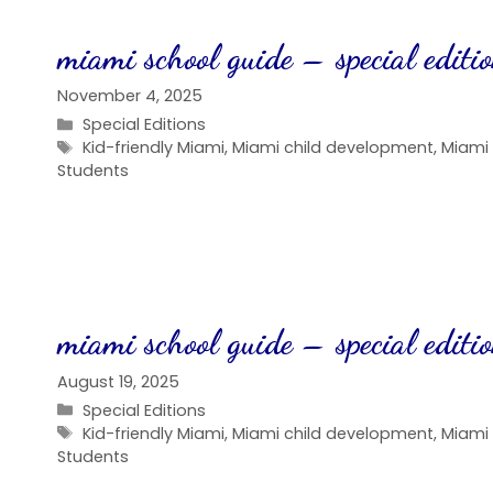
miami school guide – special editi
November 4, 2025
Categories
Special Editions
Tags
Kid-friendly Miami
,
Miami child development
,
Miami
Students
miami school guide – special editi
August 19, 2025
Categories
Special Editions
Tags
Kid-friendly Miami
,
Miami child development
,
Miami
Students