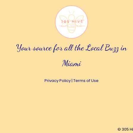
Your source for all the Local Buzz in
Miami
Privacy Policy
|
Terms of Use
© 305 H