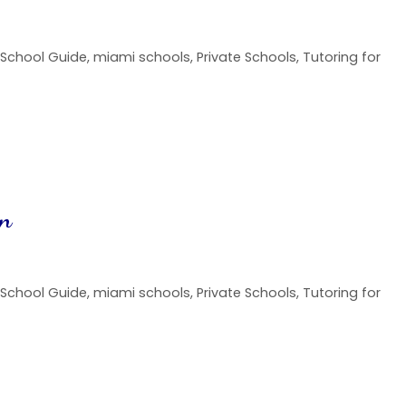
 School Guide
,
miami schools
,
Private Schools
,
Tutoring for
on
 School Guide
,
miami schools
,
Private Schools
,
Tutoring for