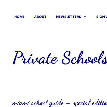
Skip
to
HOME
ABOUT
NEWSLETTERS
SIGN 
content
Private School
miami school guide – special editi