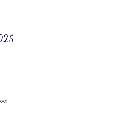
2025
ool