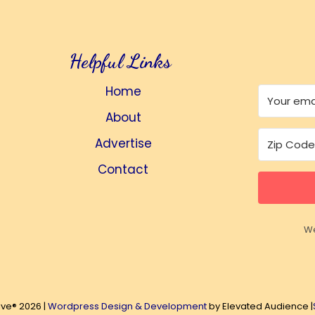
Helpful Links
Home
About
Advertise
Contact
We
ive® 2026 |
Wordpress Design & Development
by Elevated Audience |