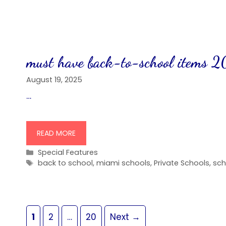
must have back-to-school items 
August 19, 2025
…
READ MORE
Categories
Special Features
Tags
back to school
,
miami schools
,
Private Schools
,
sch
Page
Page
Page
1
2
…
20
Next
→