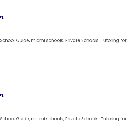
on
 School Guide
,
miami schools
,
Private Schools
,
Tutoring for
on
 School Guide
,
miami schools
,
Private Schools
,
Tutoring for