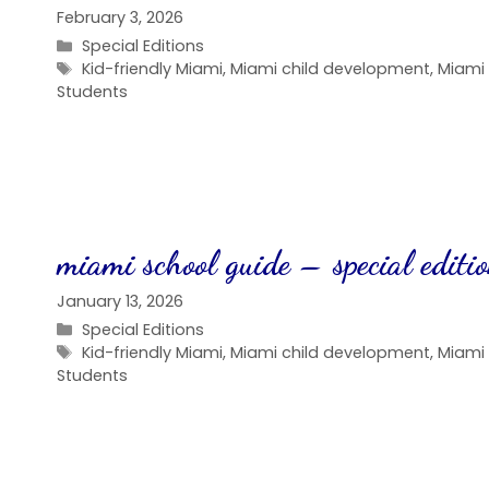
February 3, 2026
Categories
Special Editions
Tags
Kid-friendly Miami
,
Miami child development
,
Miami
Students
miami school guide – special editi
January 13, 2026
Categories
Special Editions
Tags
Kid-friendly Miami
,
Miami child development
,
Miami
Students