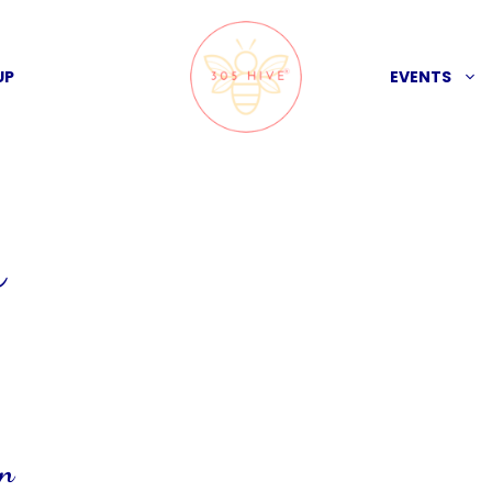
UP
EVENTS
s
on