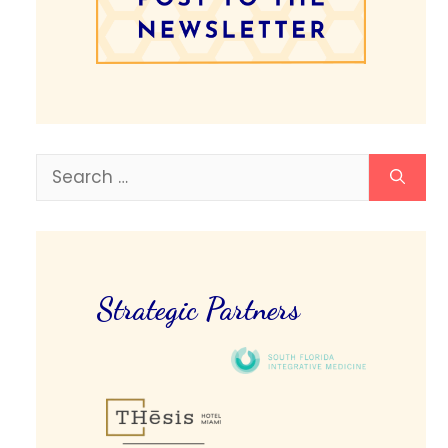
Search
for:
Strategic Partners