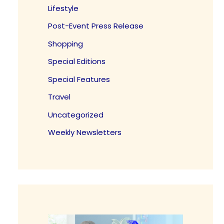
Lifestyle
Post-Event Press Release
Shopping
Special Editions
Special Features
Travel
Uncategorized
Weekly Newsletters