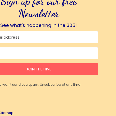
Sign up for our free
Newsletter
See what's happening in the 305!
JOIN THE HIVE
 won't send you spam. Unsubscribe at any time.
Sitemap