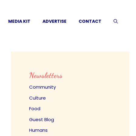
MEDIA KIT
ADVERTISE
CONTACT
Newsletters
Community
Culture
Food
Guest Blog
Humans