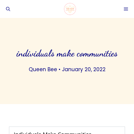
Skip
ME
to
content
individuals make communities
Queen Bee
•
January 20, 2022