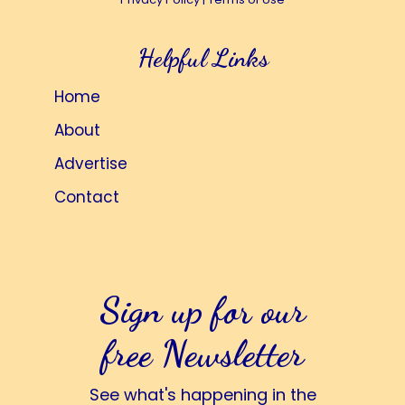
Helpful Links
Home
About
Advertise
Contact
Sign up for our
free Newsletter
See what's happening in the