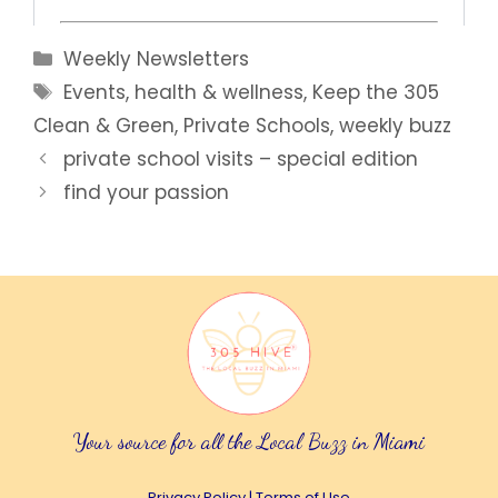
Categories
Weekly Newsletters
Tags
Events
,
health & wellness
,
Keep the 305
Clean & Green
,
Private Schools
,
weekly buzz
private school visits – special edition
find your passion
Your source for all the Local Buzz in Miami
Privacy Policy
|
Terms of Use