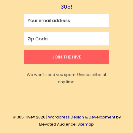
305!
JOIN THE HIVE
We won't send you spam. Unsubscribe at
any time.
© 305 Hive® 2026 |
Wordpress Design & Development
by
Elevated Audience |
Sitemap