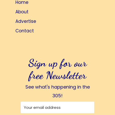
Home
About
Advertise
Contact
Sign up for our
free Newsletter
See what's happening in the
305!