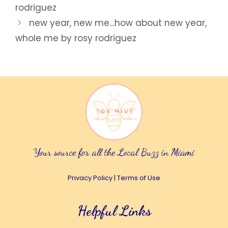
rodriguez
new year, new me…how about new year,
whole me by rosy rodriguez
Your source for all the Local Buzz in Miami
Privacy Policy
|
Terms of Use
Helpful Links