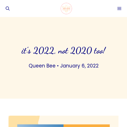
Skip
ME
to
content
it’s 2022, not 2020 too!
Queen Bee
•
January 6, 2022