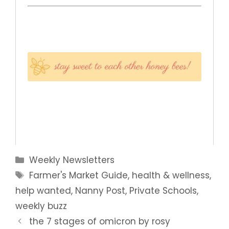
Categories
Weekly Newsletters
Tags
Farmer's Market Guide
,
health & wellness
,
help wanted
,
Nanny Post
,
Private Schools
,
weekly buzz
the 7 stages of omicron by rosy