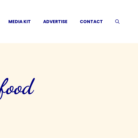
MEDIA KIT
ADVERTISE
CONTACT
 food