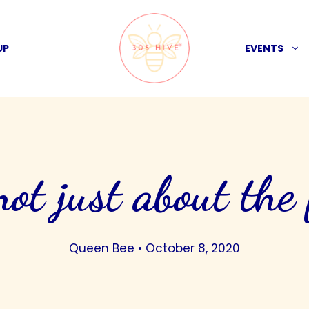
UP
EVENTS
 not just about the
Queen Bee
•
October 8, 2020