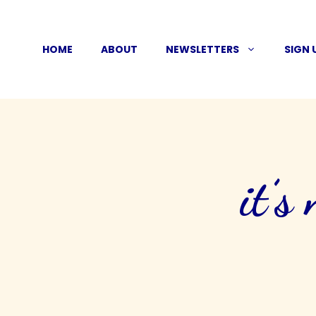
Skip
to
HOME
ABOUT
NEWSLETTERS
SIGN 
content
it’s