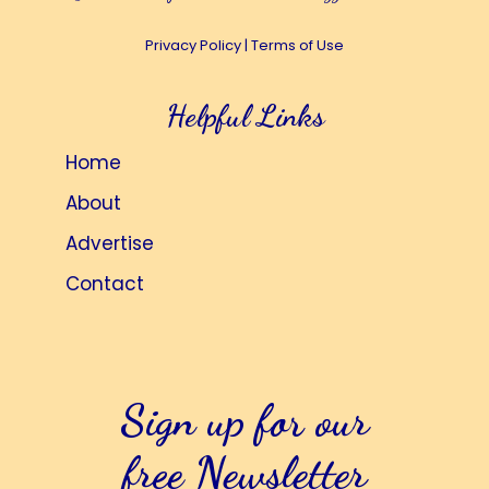
Privacy Policy
|
Terms of Use
Helpful Links
Home
About
Advertise
Contact
Sign up for our
free Newsletter