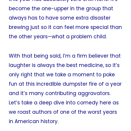
become the one-upper in the group that
always has to have some extra disaster
brewing just so it can feel more special than
the other years—what a problem child.
With that being said, I’m a firm believer that
laughter is always the best medicine, so it’s
only right that we take a moment to poke
fun at this incredible dumpster fire of a year
and it’s many contributing aggravators.
Let’s take a deep dive into comedy here as
we roast authors of one of the worst years
in American history.