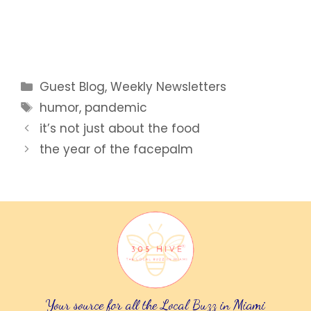
Categories
Guest Blog
,
Weekly Newsletters
Tags
humor
,
pandemic
it’s not just about the food
the year of the facepalm
Your source for all the Local Buzz in Miami