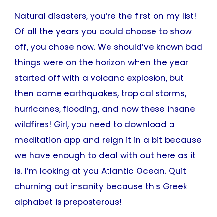
Natural disasters, you’re the first on my list!
Of all the years you could choose to show
off, you chose now. We should’ve known bad
things were on the horizon when the year
started off with a volcano explosion, but
then came earthquakes, tropical storms,
hurricanes, flooding, and now these insane
wildfires! Girl, you need to download a
meditation app and reign it in a bit because
we have enough to deal with out here as it
is. I’m looking at you Atlantic Ocean. Quit
churning out insanity because this Greek
alphabet is preposterous!