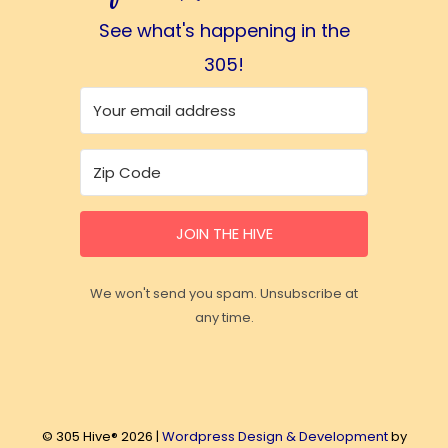
See what's happening in the
305!
JOIN THE HIVE
We won't send you spam. Unsubscribe at
any time.
© 305 Hive® 2026 |
Wordpress Design & Development
by