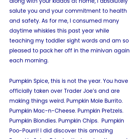
along with your kiddos at home, I absolutely
salute you and your commitment to health
and safety. As for me, I consumed many
daytime whiskies this past year while
teaching my toddler sight words and am so
pleased to pack her off in the minivan again
each morning.
Pumpkin Spice, this is not the year. You have
officially taken over Trader Joe’s and are
making things weird. Pumpkin Mole Burrito.
Pumpkin Mac-n-Cheese. Pumpkin Pretzels.
Pumpkin Blondies. Pumpkin Chips. Pumpkin
Poo-Pourri! I did discover this amazing