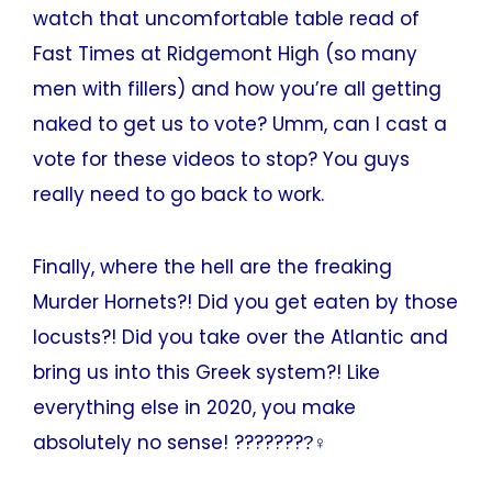
watch that uncomfortable table read of
Fast Times at Ridgemont High (so many
men with fillers) and how you’re all getting
naked to get us to vote? Umm, can I cast a
vote for these videos to stop? You guys
really need to go back to work.
Finally, where the hell are the freaking
Murder Hornets?! Did you get eaten by those
locusts?! Did you take over the Atlantic and
bring us into this Greek system?! Like
everything else in 2020, you make
absolutely no sense! ????????‍♀‍