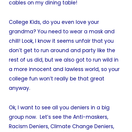
cables on my dining table!
College Kids, do you even love your
grandma? You need to wear a mask and
chill! Look, I know it seems unfair that you
don’t get to run around and party like the
rest of us did, but we also got to run wild in
a more innocent and lawless world, so your
college fun won’t really be that great
anyway.
Ok, I want to see all you deniers in a big
group now. Let’s see the Anti-maskers,
Racism Deniers, Climate Change Deniers,