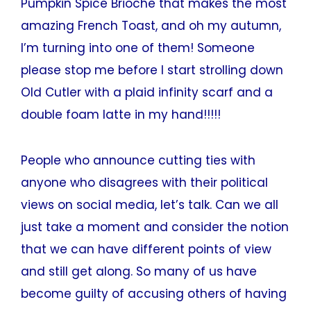
Pumpkin Spice Brioche that makes the most
amazing French Toast, and oh my autumn,
I’m turning into one of them! Someone
please stop me before I start strolling down
Old Cutler with a plaid infinity scarf and a
double foam latte in my hand!!!!!
People who announce cutting ties with
anyone who disagrees with their political
views on social media, let’s talk. Can we all
just take a moment and consider the notion
that we can have different points of view
and still get along. So many of us have
become guilty of accusing others of having