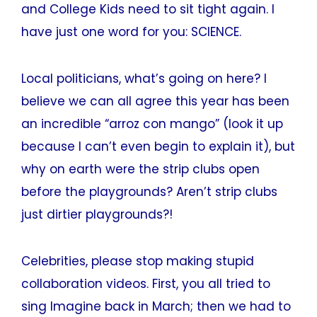
and College Kids need to sit tight again. I
have just one word for you: SCIENCE.
Local politicians, what’s going on here? I
believe we can all agree this year has been
an incredible “arroz con mango” (look it up
because I can’t even begin to explain it), but
why on earth were the strip clubs open
before the playgrounds? Aren’t strip clubs
just dirtier playgrounds?!
Celebrities, please stop making stupid
collaboration videos. First, you all tried to
sing Imagine back in March; then we had to