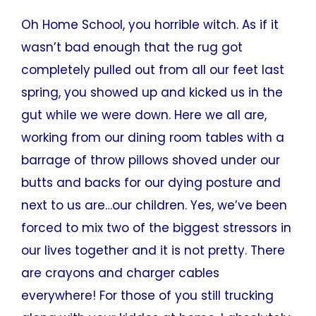
Oh Home School, you horrible witch. As if it
wasn’t bad enough that the rug got
completely pulled out from all our feet last
spring, you showed up and kicked us in the
gut while we were down. Here we all are,
working from our dining room tables with a
barrage of throw pillows shoved under our
butts and backs for our dying posture and
next to us are…our children. Yes, we’ve been
forced to mix two of the biggest stressors in
our lives together and it is not pretty. There
are crayons and charger cables
everywhere! For those of you still trucking