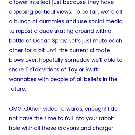
a lower intellect just because they have
opposing political views. To be fair, we’re all
a bunch of dummies and use social media
to repost a dude skating around with a
bottle of Ocean Spray. Let’s just mute each
other for a bit until the current climate
blows over. Hopefully someday we’ll able to
share TikTok videos of Taylor Swift
wannabes with people of all beliefs in the
future.
OMG, QAnon video forwards, enough! I do
not have the time to fall into your rabbit
hole with all these crayons and charger