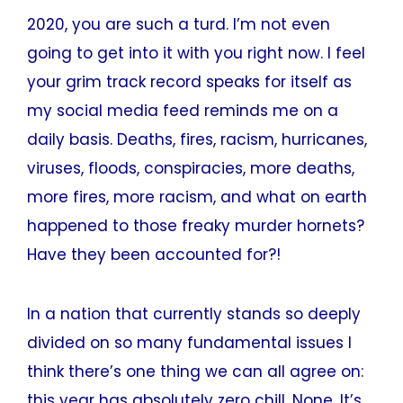
2020, you are such a turd. I’m not even
going to get into it with you right now. I feel
your grim track record speaks for itself as
my social media feed reminds me on a
daily basis. Deaths, fires, racism, hurricanes,
viruses, floods, conspiracies, more deaths,
more fires, more racism, and what on earth
happened to those freaky murder hornets?
Have they been accounted for?!
In a nation that currently stands so deeply
divided on so many fundamental issues I
think there’s one thing we can all agree on:
this year has absolutely zero chill. None. It’s