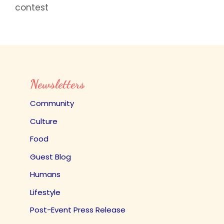
contest
Newsletters
Community
Culture
Food
Guest Blog
Humans
Lifestyle
Post-Event Press Release