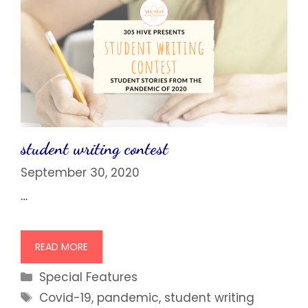
student writing contest
September 30, 2020
…
READ MORE
Categories
Special Features
Tags
Covid-19
,
pandemic
,
student writing