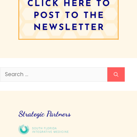
Search
for:
Strategic Partners