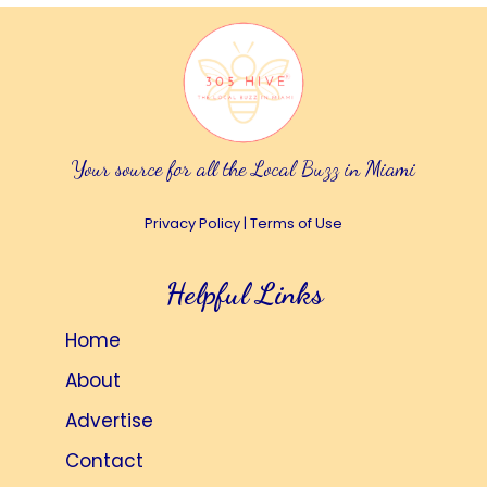
Your source for all the Local Buzz in Miami
Privacy Policy
|
Terms of Use
Helpful Links
Home
About
Advertise
Contact