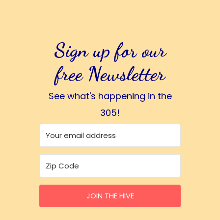
Sign up for our
free Newsletter
See what's happening in the
305!
JOIN THE HIVE