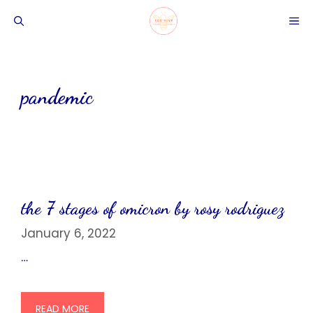
Skip
ME
to
content
pandemic
the 7 stages of omicron by rosy rodriguez
January 6, 2022
…
READ MORE