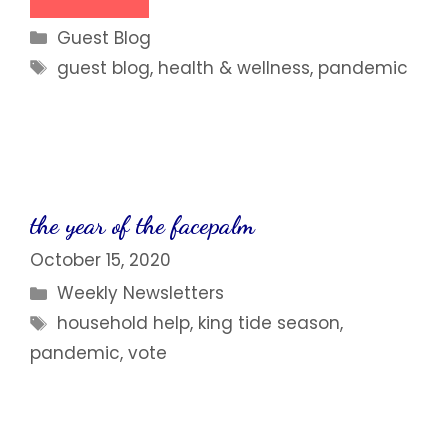
Categories
Guest Blog
Tags
guest blog
,
health & wellness
,
pandemic
the year of the facepalm
October 15, 2020
Categories
Weekly Newsletters
Tags
household help
,
king tide season
,
pandemic
,
vote