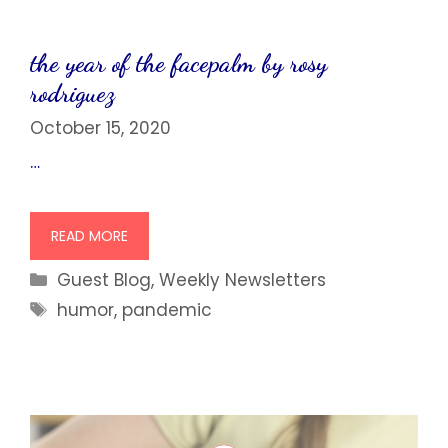
the year of the facepalm by rosy
rodriguez
October 15, 2020
…
READ MORE
Categories
Guest Blog
,
Weekly Newsletters
Tags
humor
,
pandemic