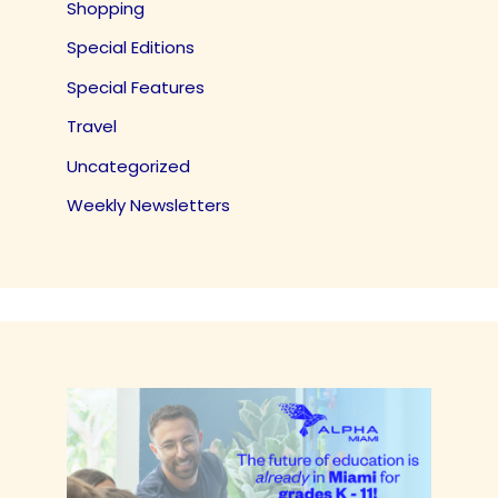
Shopping
Special Editions
Special Features
Travel
Uncategorized
Weekly Newsletters