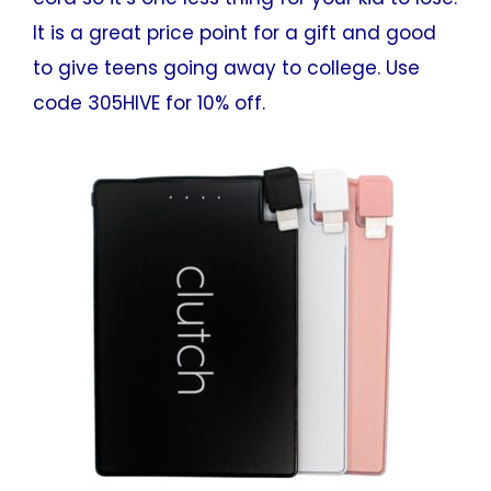
It is a great price point for a gift and good
to give teens going away to college. Use
code 305HIVE for 10% off.