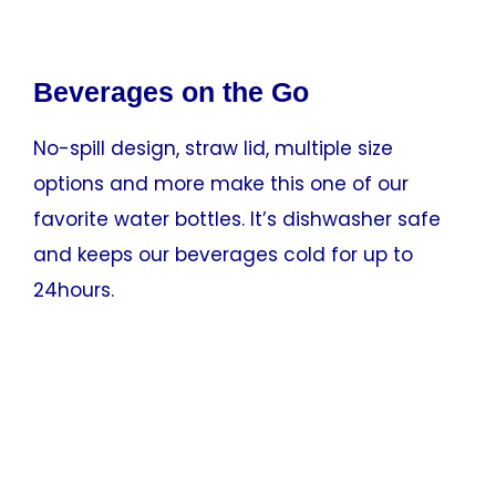
Beverages on the Go
No-spill design, straw lid, multiple size
options and more make this one of our
favorite water bottles. It’s dishwasher safe
and keeps our beverages cold for up to
24hours.