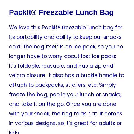
PackIt® Freezable Lunch Bag
We love this PackIt® freezable lunch bag for
its portability and ability to keep our snacks
cold. The bag itself is an ice pack, so you no
longer have to worry about lost ice packs.
It’s foldable, reusable, and has a zip and
velcro closure. It also has a buckle handle to
attach to backpacks, strollers, etc. Simply
freeze the bag, pop in your lunch or snacks,
and take it on the go. Once you are done
with your snack, the bag folds flat. It comes
in various designs, so it’s great for adults or
kids.