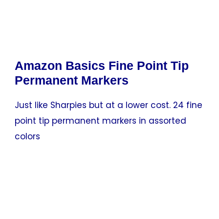
Amazon Basics Fine Point Tip
Permanent Markers
Just like Sharpies but at a lower cost. 24 fine
point tip permanent markers in assorted
colors