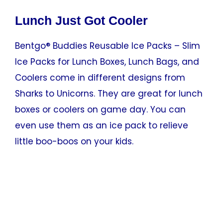
Lunch Just Got Cooler
Bentgo® Buddies Reusable Ice Packs – Slim
Ice Packs for Lunch Boxes, Lunch Bags, and
Coolers come in different designs from
Sharks to Unicorns. They are great for lunch
boxes or coolers on game day. You can
even use them as an ice pack to relieve
little boo-boos on your kids.