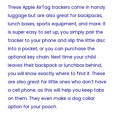
These Apple AirTag trackers come in handy
luggage but are also great for backpacks,
lunch boxes, sports equipment, and more. It
is super easy to set up, you simply pair the
tracker to your phone and slip the little disc
into a pocket, or you can purchase the
optional key chain. Next time your child
leaves their backpack or lunchbox behind,
you will know exactly where to find it. These
are also great for little ones who don’t have
a cell phone, as this will help you keep tabs
on them. They even make a dog collar
option for your pooch.