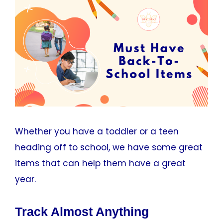
Whether you have a toddler or a teen
heading off to school, we have some great
items that can help them have a great
year.
Track Almost Anything