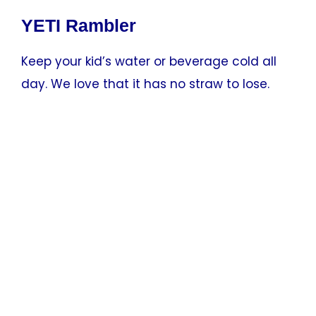
YETI Rambler
Keep your kid’s water or beverage cold all
day. We love that it has no straw to lose.