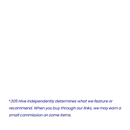
*
305 Hive independently determines what we feature or
recommend. When you buy through our links, we may earn a
small commission on some items.