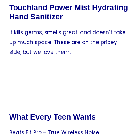
Touchland Power Mist Hydrating
Hand Sanitizer
It kills germs, smells great, and doesn’t take
up much space. These are on the pricey
side, but we love them.
What Every Teen Wants
Beats Fit Pro – True Wireless Noise