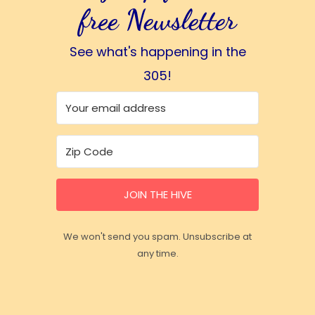
free Newsletter
See what's happening in the
305!
JOIN THE HIVE
We won't send you spam. Unsubscribe at
any time.