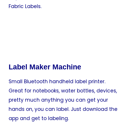
Fabric Labels.
Label Maker Machine
Small Bluetooth handheld label printer.
Great for notebooks, water bottles, devices,
pretty much anything you can get your
hands on, you can label. Just download the
app and get to labeling.