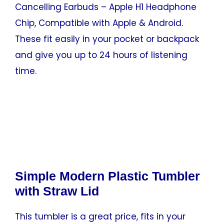
Cancelling Earbuds – Apple H1 Headphone
Chip, Compatible with Apple & Android.
These fit easily in your pocket or backpack
and give you up to 24 hours of listening
time.
Simple Modern Plastic Tumbler
with Straw Lid
This tumbler is a great price, fits in your