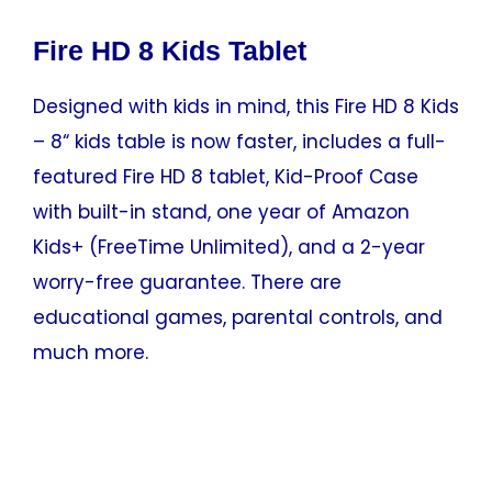
Fire HD 8 Kids Tablet
Designed with kids in mind, this Fire HD 8 Kids
– 8“ kids table is now faster, includes a full-
featured Fire HD 8 tablet, Kid-Proof Case
with built-in stand, one year of Amazon
Kids+ (FreeTime Unlimited), and a 2-year
worry-free guarantee. There are
educational games, parental controls, and
much more.