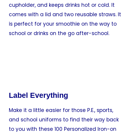
cupholder, and keeps drinks hot or cold. It
comes with a lid and two reusable straws. It
is perfect for your smoothie on the way to
school or drinks on the go after-school.
Label Everything
Make it a little easier for those P.E., sports,
and school uniforms to find their way back
to you with these 100 Personalized Iron-on