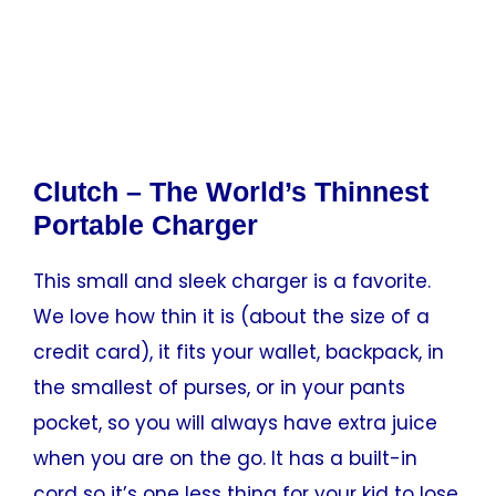
Clutch – The World’s Thinnest
Portable Charger
This small and sleek charger is a favorite.
We love how thin it is (about the size of a
credit card), it fits your wallet, backpack, in
the smallest of purses, or in your pants
pocket, so you will always have extra juice
when you are on the go. It has a built-in
cord so it’s one less thing for your kid to lose.