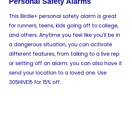
Personal Safety Alarms
This Birdie+ personal safety alarm is great
for runners, teens, kids going off to college,
and others. Anytime you feel like you’ll be in
a dangerous situation, you can activate
different features, from talking to a live rep
or setting off an alarm; you can also have it
send your location to a loved one. Use
305HIVE15 for 15% off.