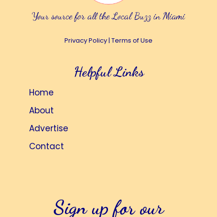
Your source for all the Local Buzz in Miami
Privacy Policy
|
Terms of Use
Helpful Links
Home
About
Advertise
Contact
Sign up for our