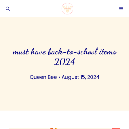
Skip
ME
to
content
must have back-to-school items
2024
Queen Bee
•
August 15, 2024