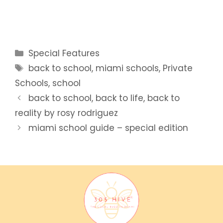
Categories
Special Features
Tags
back to school
,
miami schools
,
Private
Schools
,
school
back to school, back to life, back to
reality by rosy rodriguez
miami school guide – special edition