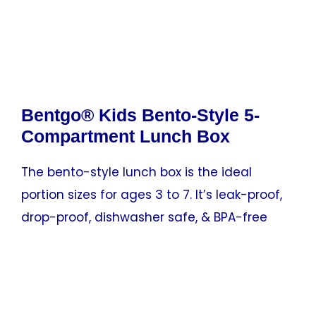
Bentgo® Kids Bento-Style 5-
Compartment Lunch Box
The bento-style lunch box is the ideal
portion sizes for ages 3 to 7. It’s leak-proof,
drop-proof, dishwasher safe, & BPA-free