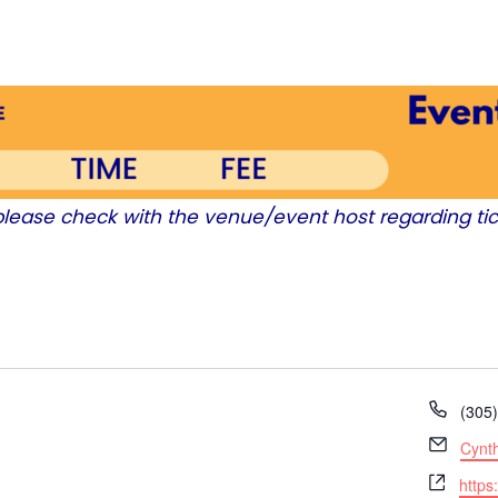
 please check with the venue/event host regarding tic
P
(305
h
E
Cynt
o
m
W
n
https
a