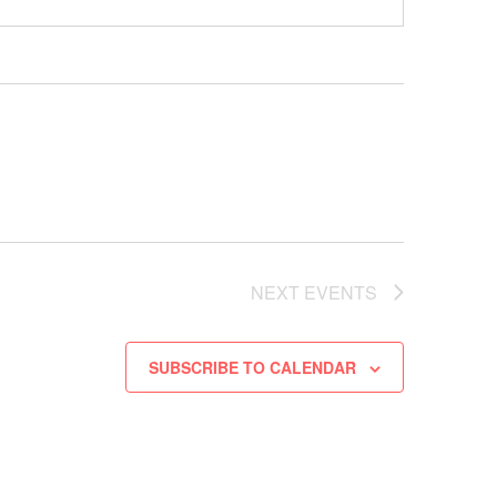
NEXT
EVENTS
SUBSCRIBE TO CALENDAR