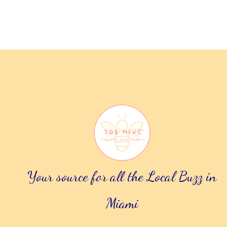
.
Your source for all the Local Buzz in
Miami