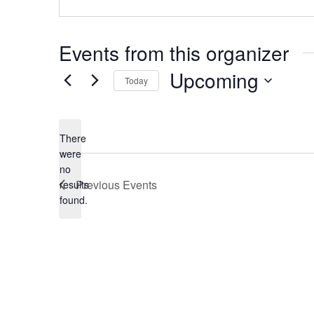
Events from this organizer
Upcoming
Today
S
e
There
l
were
no
e
N
Previous
Events
results
o
c
found.
t
t
i
c
d
e
a
t
e