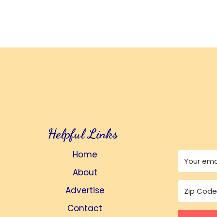
Helpful Links
Home
About
Advertise
Contact