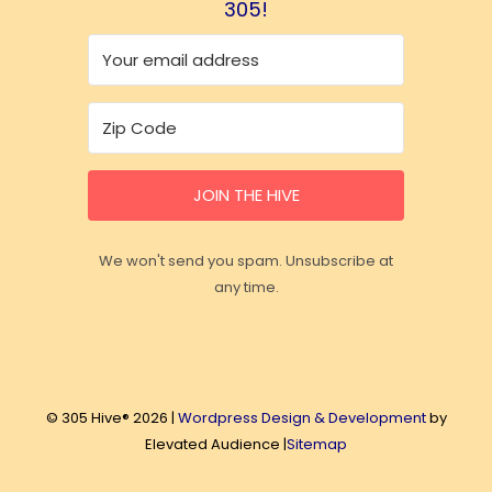
305!
JOIN THE HIVE
We won't send you spam. Unsubscribe at
any time.
© 305 Hive® 2026 |
Wordpress Design & Development
by
Elevated Audience |
Sitemap