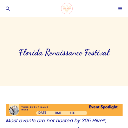
Skip
ME
to
content
Florida Renaissance Festival
Most events are not hosted by
305 Hive®
,