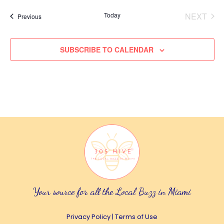
e
Today
NEXT
Events
Previous
EVENT
l
e
SUBSCRIBE TO CALENDAR
c
t
d
a
t
e
.
Your source for all the Local Buzz in Miami
Privacy Policy
|
Terms of Use