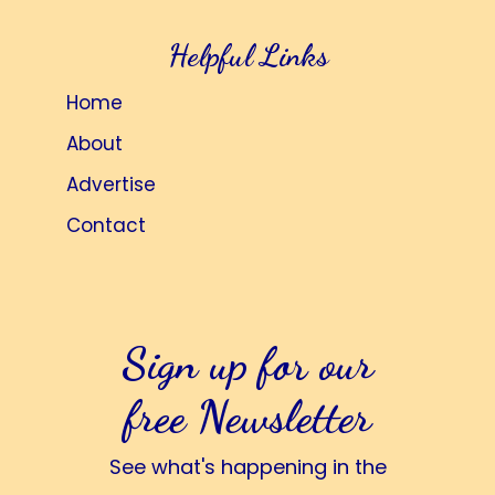
Helpful Links
Home
About
Advertise
Contact
Sign up for our
free Newsletter
See what's happening in the