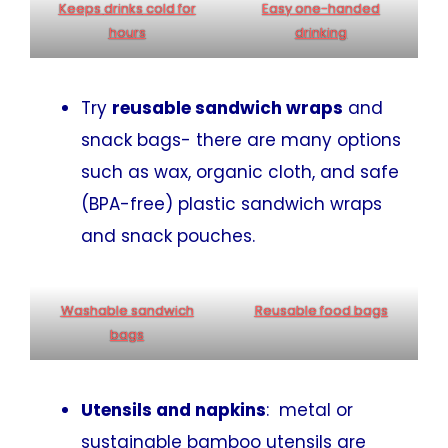
Keeps
drinks
cold for
Easy one-handed
hours
drinking
Try
reusable sandwich wraps
and
snack bags- there are many options
such as wax, organic cloth, and safe
(BPA-free) plastic sandwich wraps
and snack pouches.
Washable sandwich
Reusable food bags
bags
Utensils and napkins
: metal or
sustainable bamboo utensils are