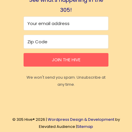
305!
JOIN THE HIVE
We won't send you spam. Unsubscribe at
any time.
© 305 Hive® 2026 |
Wordpress Design & Development
by
Elevated Audience |
Sitemap