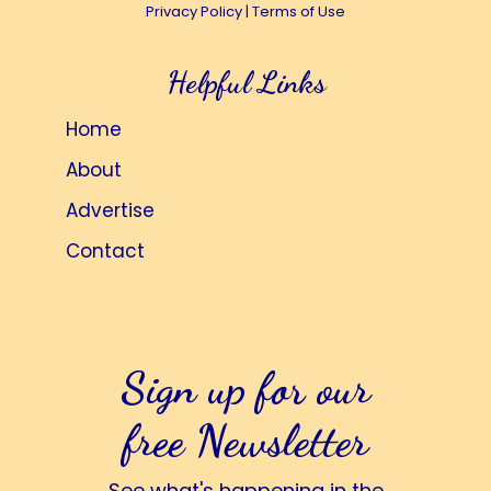
Privacy Policy
|
Terms of Use
Helpful Links
Home
About
Advertise
Contact
Sign up for our
free Newsletter
See what's happening in the