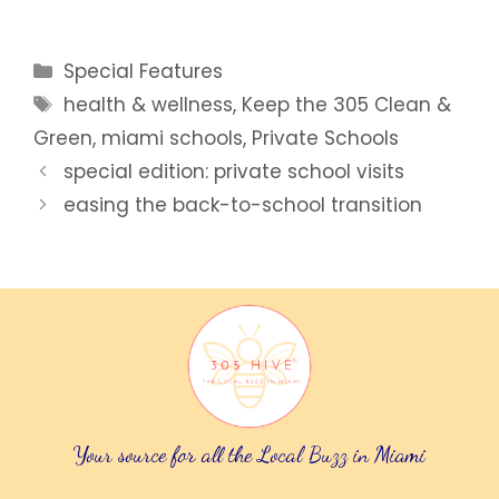
Categories
Special Features
Tags
health & wellness
,
Keep the 305 Clean &
Green
,
miami schools
,
Private Schools
special edition: private school visits
easing the back-to-school transition
Your source for all the Local Buzz in Miami