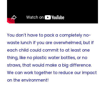
You don’t have to pack a completely no-
waste lunch if you are overwhelmed, but if
each child could commit to at least one
thing, like no plastic water bottles, or no
straws, that would make a big difference.
We can work together to reduce our impact
on the environment!