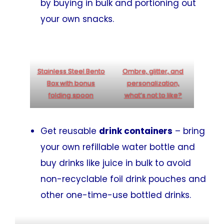
by buying in bulk and portioning out
your own snacks.
Stainless Steel Bento
Ombre, glitter, and
Box with bonus
personalization,
folding spoon
what’s not to like?
Get reusable
drink containers
– bring
your own refillable water bottle and
buy drinks like juice in bulk to avoid
non-recyclable foil drink pouches and
other one-time-use bottled drinks.