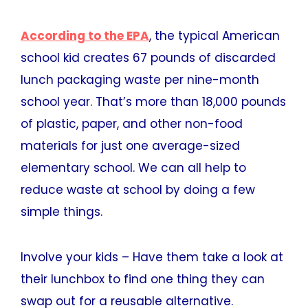
According to the EPA
, the typical American
school kid creates 67 pounds of discarded
lunch packaging waste per nine-month
school year. That’s more than 18,000 pounds
of plastic, paper, and other non-food
materials for just one average-sized
elementary school. We can all help to
reduce waste at school by doing a few
simple things.
Involve your kids – Have them take a look at
their lunchbox to find one thing they can
swap out for a reusable alternative.