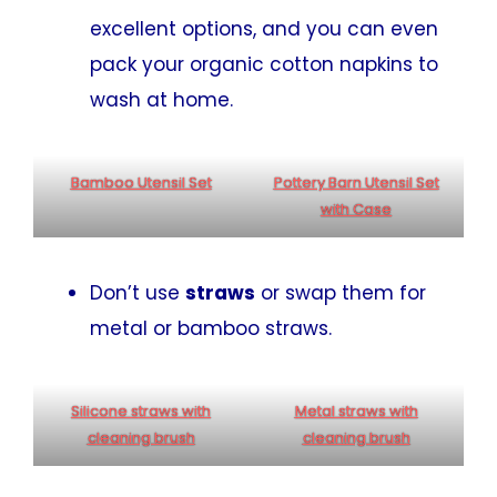
excellent options, and you can even
pack your organic cotton napkins to
wash at home.
Bamboo Utensil Set
Pottery Barn Utensil Set
with Case
Don’t use
straws
or swap them for
metal or bamboo straws.
Silicone straws with
Metal straws with
cleaning brush
cleaning brush