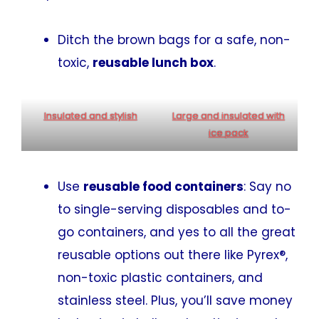
Ditch the brown bags for a safe, non-
toxic,
reusable lunch box
.
Insulated and stylish
Large and insulated with
ice pack
Use
reusable food containers
: Say no
to single-serving disposables and to-
go containers, and yes to all the great
reusable options out there like Pyrex®,
non-toxic plastic containers, and
stainless steel. Plus, you’ll save money