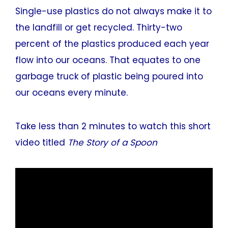
Single-use plastics do not always make it to
the landfill or get recycled. Thirty-two
percent of the plastics produced each year
flow into our oceans. That equates to one
garbage truck of plastic being poured into
our oceans every minute.
Take less than 2 minutes to watch this short
video titled
The Story of a Spoon