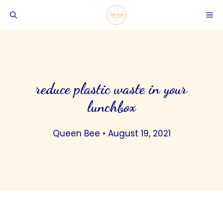
Skip
ME
to
content
reduce plastic waste in your
lunchbox
Queen Bee
•
August 19, 2021