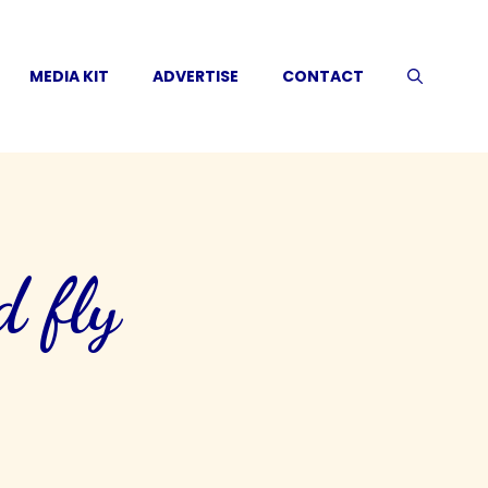
MEDIA KIT
ADVERTISE
CONTACT
d fly