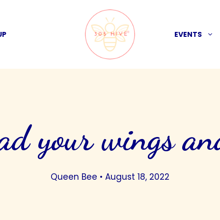
UP
EVENTS
ad your wings an
Queen Bee
•
August 18, 2022