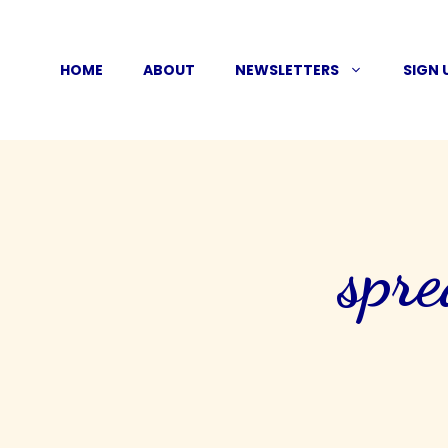
Skip
to
HOME
ABOUT
NEWSLETTERS
SIGN 
content
spre