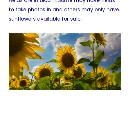
Fields are in bloom. Some may have fields
to take photos in and others may only have
sunflowers available for sale.