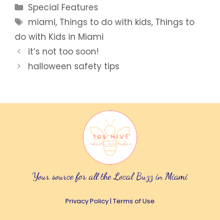
Categories
Special Features
Tags
miami
,
Things to do with kids
,
Things to
do with Kids in Miami
it’s not too soon!
halloween safety tips
Your source for all the Local Buzz in Miami
Privacy Policy
|
Terms of Use