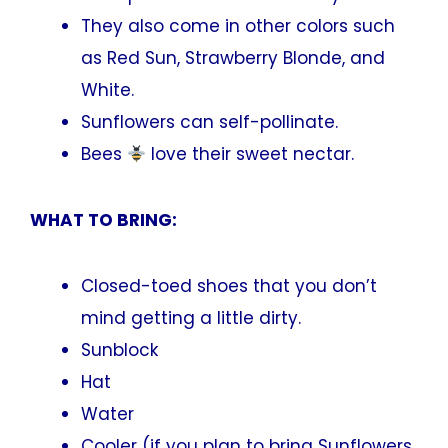
They also come in other colors such
as Red Sun, Strawberry Blonde, and
White.
Sunflowers can self-pollinate.
Bees
love their sweet nectar.
WHAT TO BRING:
Closed-toed shoes that you don’t
mind getting a little dirty.
Sunblock
Hat
Water
Cooler (if you plan to bring Sunflowers