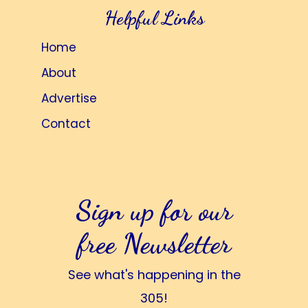
Helpful Links
Home
About
Advertise
Contact
Sign up for our
free Newsletter
See what's happening in the
305!