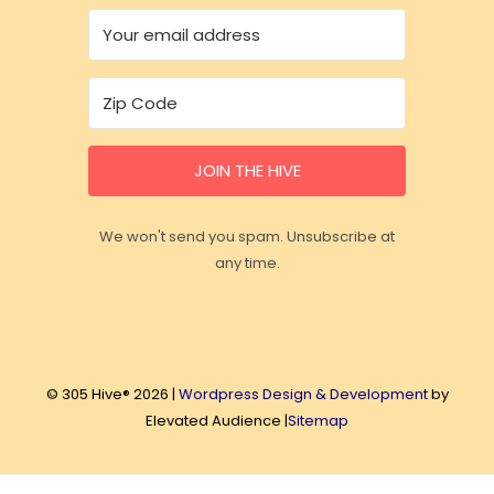
JOIN THE HIVE
We won't send you spam. Unsubscribe at
any time.
© 305 Hive® 2026 |
Wordpress Design & Development
by
Elevated Audience |
Sitemap