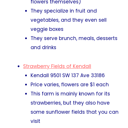
flowers themselves)
They specialize in fruit and
vegetables, and they even sell
veggie boxes
They serve brunch, meals, desserts
and drinks
Strawberry Fields of Kendall
Kendall 9501 SW 137 Ave 33186
Price varies, flowers are $1 each
This farm is mainly known for its
strawberries, but they also have
some sunflower fields that you can
visit