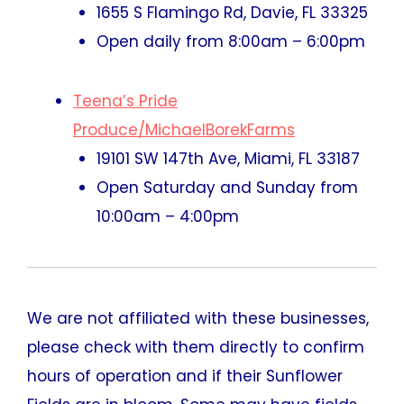
1655 S Flamingo Rd, Davie, FL 33325
Open daily from 8:00am – 6:00pm
Teena’s Pride
Produce/MichaelBorekFarms
19101 SW 147th Ave, Miami, FL 33187
Open Saturday and Sunday from
10:00am – 4:00pm
We are not affiliated with these businesses,
please check with them directly to confirm
hours of operation and if their Sunflower