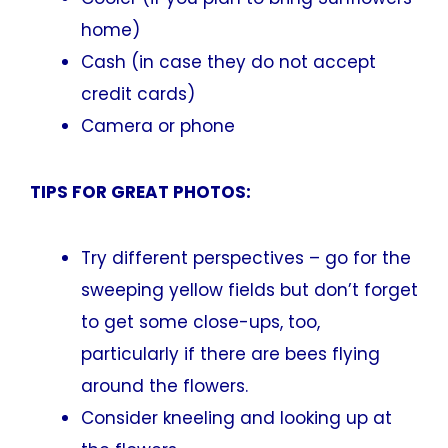
home)
Cash (in case they do not accept
credit cards)
Camera or phone
TIPS FOR GREAT PHOTOS:
Try different perspectives – go for the
sweeping yellow fields but don’t forget
to get some close-ups, too,
particularly if there are bees flying
around the flowers.
Consider kneeling and looking up at