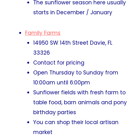
The sunflower season here usually
starts in December / January
Family Farms
14950 SW 14th Street Davie, FL
33326
Contact for pricing
Open Thursday to Sunday from
10:00am until 6:00pm
Sunflower fields with fresh farm to
table food, barn animals and pony
birthday parties
You can shop their local artisan
market