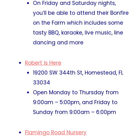
On Friday and Saturday nights,
you’ll be able to attend their Bonfire
on the Farm which includes some
tasty BBQ, karaoke, live music, line
dancing and more
Robert is Here
19200 SW 344th St, Homestead, FL
33034
Open Monday to Thursday from
9:00am – 5:00pm, and Friday to
Sunday from 9:00am – 6:00pm
Flamingo Road Nursery