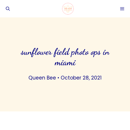
Skip
ME
to
content
sunflower field photo ops in
miami
Queen Bee
•
October 28, 2021