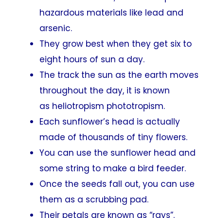
hazardous materials like lead and
arsenic.
They grow best when they get six to
eight hours of sun a day.
The track the sun as the earth moves
throughout the day, it is known
as heliotropism phototropism.
Each sunflower’s head is actually
made of thousands of tiny flowers.
You can use the sunflower head and
some string to make a bird feeder.
Once the seeds fall out, you can use
them as a scrubbing pad.
Their petals are known as “rays”.