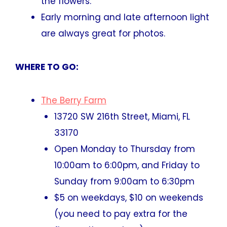
the flowers.
Early morning and late afternoon light
are always great for photos.
WHERE TO GO:
The Berry Farm
13720 SW 216th Street, Miami, FL
33170
Open Monday to Thursday from
10:00am to 6:00pm, and Friday to
Sunday from 9:00am to 6:30pm
$5 on weekdays, $10 on weekends
(you need to pay extra for the