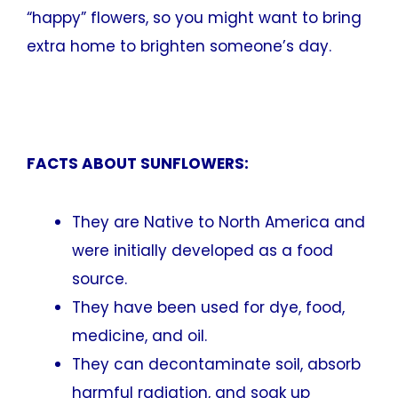
“happy” flowers, so you might want to bring
extra home to brighten someone’s day.
FACTS ABOUT SUNFLOWERS:
They are Native to North America and
were initially developed as a food
source.
They have been used for dye, food,
medicine, and oil.
They can decontaminate soil, absorb
harmful radiation, and soak up