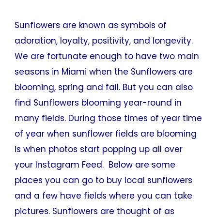
Sunflowers are known as symbols of
adoration, loyalty, positivity, and longevity.
We are fortunate enough to have two main
seasons in Miami when the Sunflowers are
blooming, spring and fall. But you can also
find Sunflowers blooming year-round in
many fields. During those times of year time
of year when sunflower fields are blooming
is when photos start popping up all over
your Instagram Feed. Below are some
places you can go to buy local sunflowers
and a few have fields where you can take
pictures. Sunflowers are thought of as