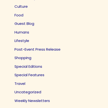
Culture
Food
Guest Blog
Humans
Lifestyle
Post-Event Press Release
Shopping
Special Editions
Special Features
Travel
Uncategorized
Weekly Newsletters