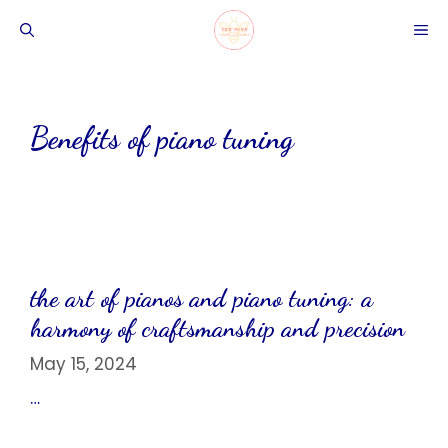
Skip
ME
to
content
Benefits of piano tuning
the art of pianos and piano tuning: a
harmony of craftsmanship and precision
May 15, 2024
…