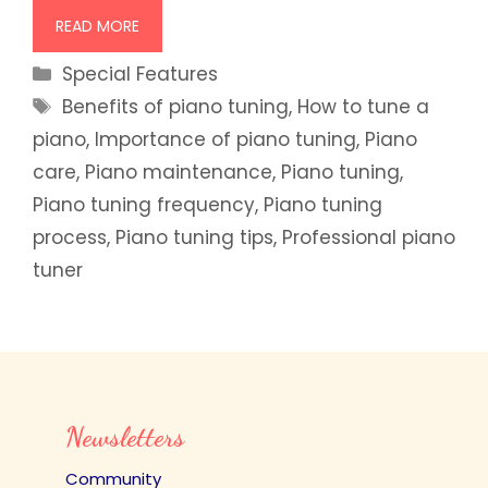
READ MORE
Categories
Special Features
Tags
Benefits of piano tuning
,
How to tune a
piano
,
Importance of piano tuning
,
Piano
care
,
Piano maintenance
,
Piano tuning
,
Piano tuning frequency
,
Piano tuning
process
,
Piano tuning tips
,
Professional piano
tuner
Newsletters
Community