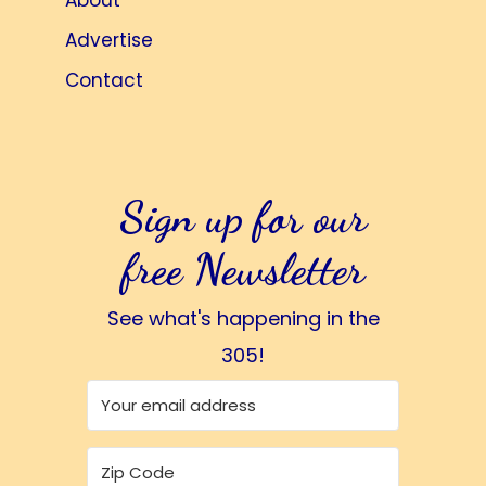
About
Advertise
Contact
Sign up for our
free Newsletter
See what's happening in the
305!