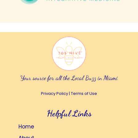
Your source for all the Local Buzz in Miami
Privacy Policy
|
Terms of Use
Helpful Links
Home