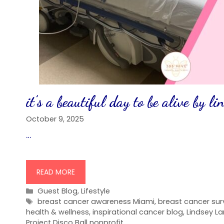
it’s a beautiful day to be alive by l
October 9, 2025
…
READ MORE
Categories
Guest Blog
,
Lifestyle
Tags
breast cancer awareness Miami
,
breast cancer surv
health & wellness
,
inspirational cancer blog
,
Lindsey L
Project Disco Ball nonprofit