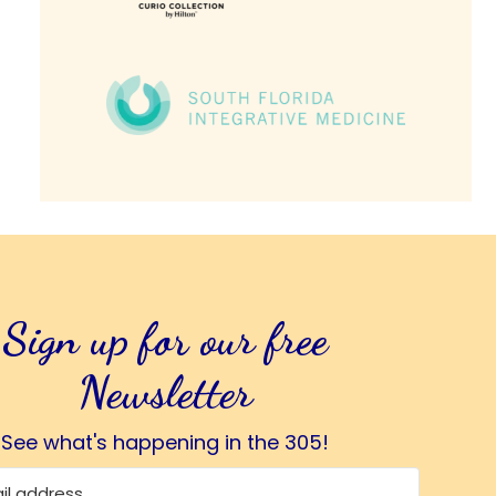
Sign up for our free
Newsletter
See what's happening in the 305!