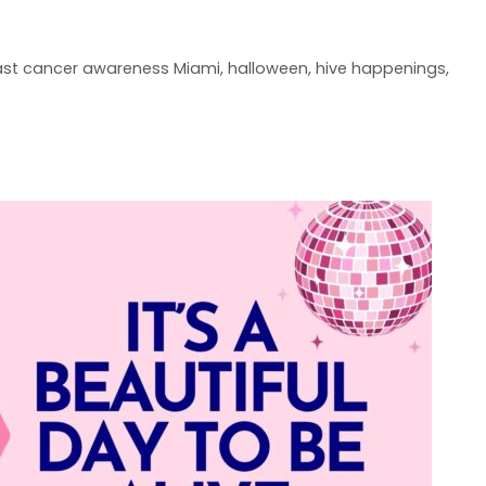
ast cancer awareness Miami
,
halloween
,
hive happenings
,