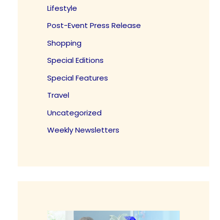
Lifestyle
Post-Event Press Release
Shopping
Special Editions
Special Features
Travel
Uncategorized
Weekly Newsletters