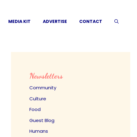
MEDIA KIT
ADVERTISE
CONTACT
Newsletters
Community
Culture
Food
Guest Blog
Humans