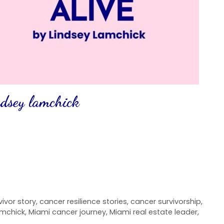
indsey lamchick
ivor story
,
cancer resilience stories
,
cancer survivorship
,
amchick
,
Miami cancer journey
,
Miami real estate leader
,