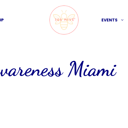
UP
EVENTS
awareness Miami