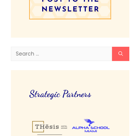
Search
for:
Strategic Partners