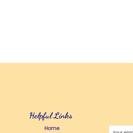
Helpful Links
Home