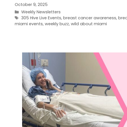
October 9, 2025
Categories
Weekly Newsletters
Tags
305 Hive Live Events
,
breast cancer awareness
,
bre
miami events
,
weekly buzz
,
wild about miami