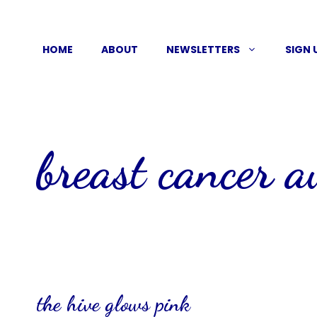
Skip
to
HOME
ABOUT
NEWSLETTERS
SIGN 
content
breast cancer 
the hive glows pink