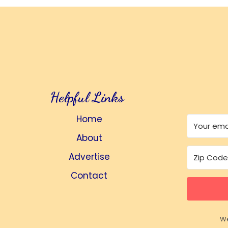
Helpful Links
Home
About
Advertise
Contact
We