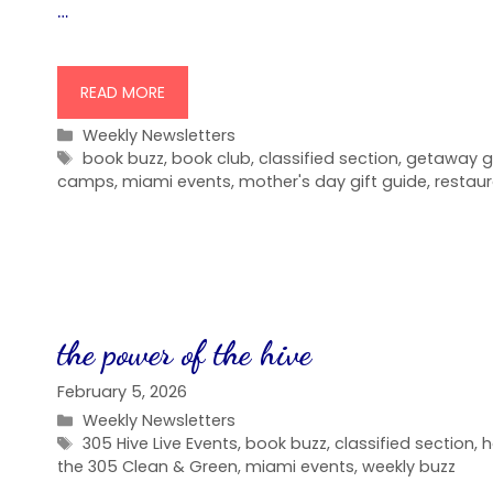
…
READ MORE
Categories
Weekly Newsletters
Tags
book buzz
,
book club
,
classified section
,
getaway g
camps
,
miami events
,
mother's day gift guide
,
restau
the power of the hive
February 5, 2026
Categories
Weekly Newsletters
Tags
305 Hive Live Events
,
book buzz
,
classified section
,
h
the 305 Clean & Green
,
miami events
,
weekly buzz