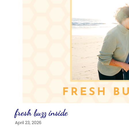
fresh buzz inside
April 23, 2026