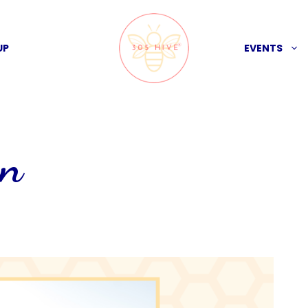
UP
EVENTS
on