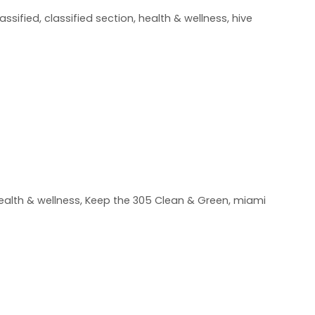
lassified
,
classified section
,
health & wellness
,
hive
ealth & wellness
,
Keep the 305 Clean & Green
,
miami