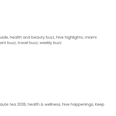
uide
,
health and beauty buzz
,
hive highlights
,
miami
rant buzz
,
travel buzz
,
weekly buzz
aute tea 2026
,
health & wellness
,
hive happenings
,
Keep