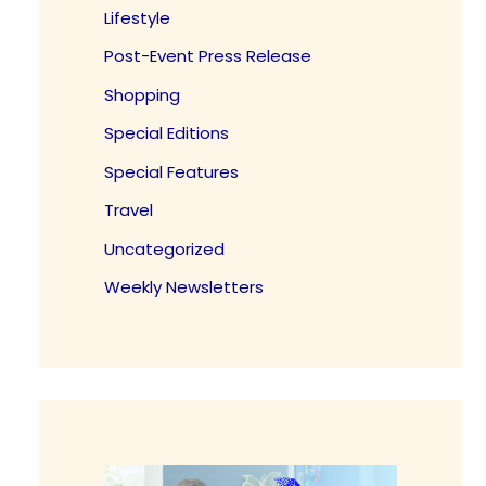
Lifestyle
Post-Event Press Release
Shopping
Special Editions
Special Features
Travel
Uncategorized
Weekly Newsletters