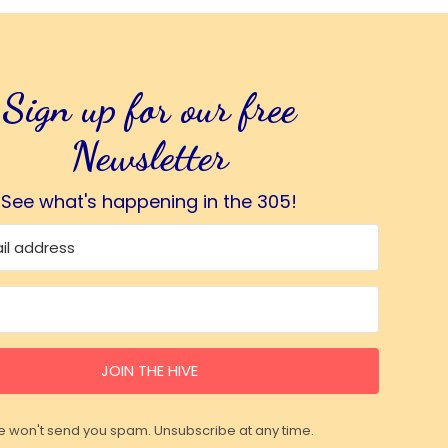
Sign up for our free
Newsletter
See what's happening in the 305!
JOIN THE HIVE
 won't send you spam. Unsubscribe at any time.