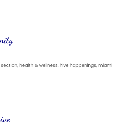
nity
d section
,
health & wellness
,
hive happenings
,
miami
ive