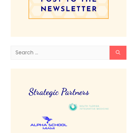
Search
for:
Strategic Partners