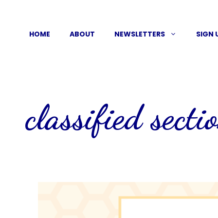
Skip
to
HOME
ABOUT
NEWSLETTERS
SIGN 
content
classified secti