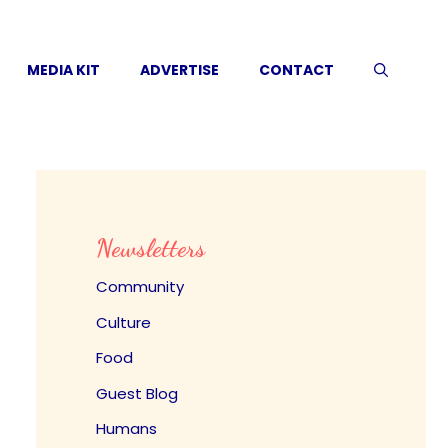
MEDIA KIT
ADVERTISE
CONTACT
Newsletters
Community
Culture
Food
Guest Blog
Humans