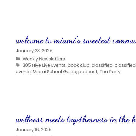
welcome to miami’s sweetest commu
January 23, 2025
Categories
Weekly Newsletters
Tags
305 Hive Live Events
,
book club
,
classified
,
classifie
events
,
Miami School Guide
,
podcast
,
Tea Party
wellness meets togetherness in the h
January 16, 2025