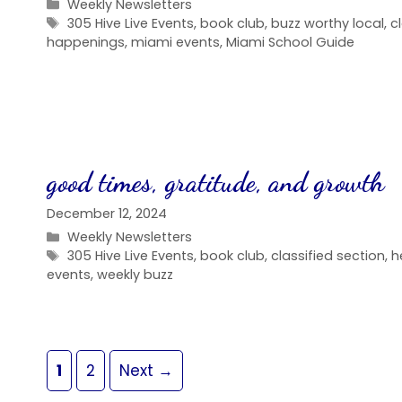
Categories
Weekly Newsletters
Tags
305 Hive Live Events
,
book club
,
buzz worthy local
,
c
happenings
,
miami events
,
Miami School Guide
good times, gratitude, and growth
December 12, 2024
Categories
Weekly Newsletters
Tags
305 Hive Live Events
,
book club
,
classified section
,
h
events
,
weekly buzz
Page
Page
1
2
Next
→