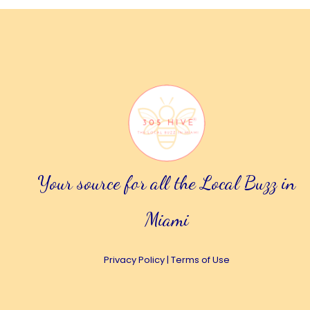
Your source for all the Local Buzz in
Miami
Privacy Policy
|
Terms of Use