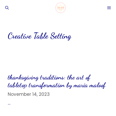
Skip
ME
to
content
Creative Table Setting
thanksgiving traditions: the art of
tabletop transformation by maria maloof
November 14, 2023
…