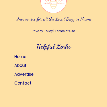
Your source for all the Local Buzz in Miami
Privacy Policy
|
Terms of Use
Helpful Links
Home
About
Advertise
Contact