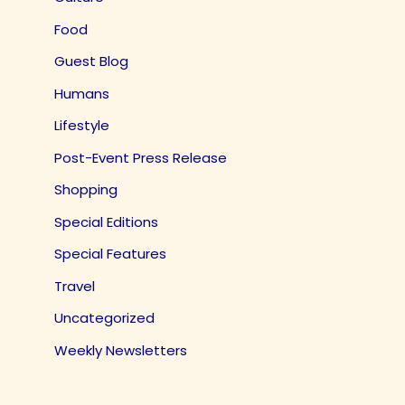
Food
Guest Blog
Humans
Lifestyle
Post-Event Press Release
Shopping
Special Editions
Special Features
Travel
Uncategorized
Weekly Newsletters