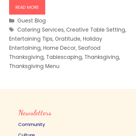
READ MORE
Categories
Guest Blog
Tags
Catering Services
,
Creative Table Setting
,
Entertaining Tips
,
Gratitude
,
Holiday
Entertaining
,
Home Decor
,
Seafood
Thanksgiving
,
Tablescaping
,
Thanksgiving
,
Thanksgiving Menu
Newsletters
Community
Culture