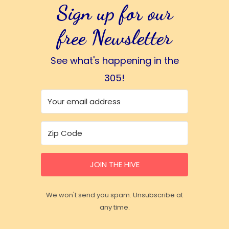
Sign up for our
free Newsletter
See what's happening in the
305!
JOIN THE HIVE
We won't send you spam. Unsubscribe at
any time.