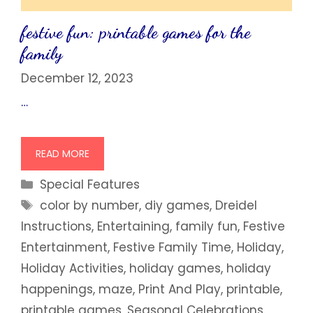
festive fun: printable games for the
family
December 12, 2023
…
READ MORE
Categories
Special Features
Tags
color by number
,
diy games
,
Dreidel
Instructions
,
Entertaining
,
family fun
,
Festive
Entertainment
,
Festive Family Time
,
Holiday
,
Holiday Activities
,
holiday games
,
holiday
happenings
,
maze
,
Print And Play
,
printable
,
printable games
,
Seasonal Celebrations
,