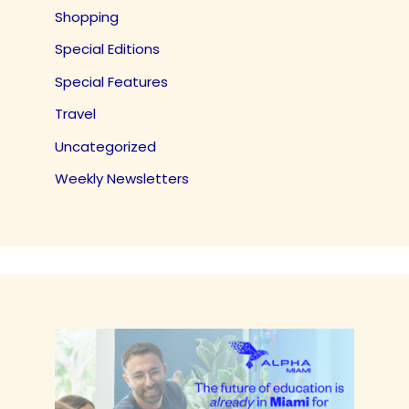
Shopping
Special Editions
Special Features
Travel
Uncategorized
Weekly Newsletters