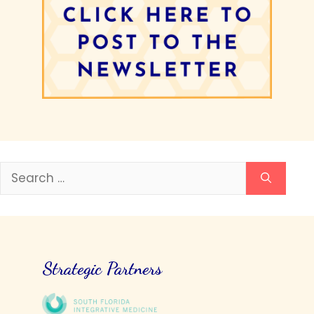
Search
for:
Strategic Partners