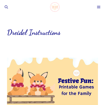
Skip
ME
to
content
Dreidel Instructions