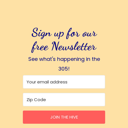
Sign up for our
free Newsletter
See what's happening in the
305!
JOIN THE HIVE