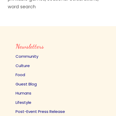
word search
Newsletters
Community
Culture
Food
Guest Blog
Humans
Lifestyle
Post-Event Press Release