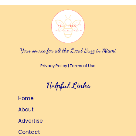
Your source for all the Local Buzz in Miami
Privacy Policy
|
Terms of Use
Helpful Links
Home
About
Advertise
Contact