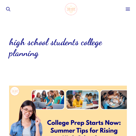
Skip
ME
to
content
high school students college
planning