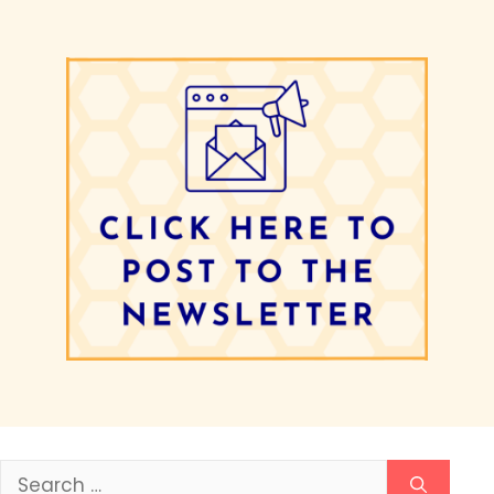
Search