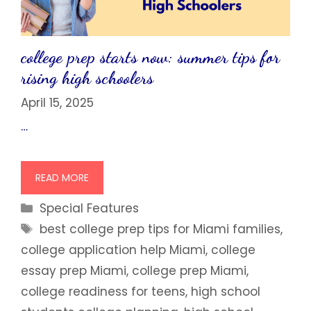
college prep starts now: summer tips for
rising high schoolers
April 15, 2025
…
READ MORE
Categories
Special Features
Tags
best college prep tips for Miami families
,
college application help Miami
,
college
essay prep Miami
,
college prep Miami
,
college readiness for teens
,
high school