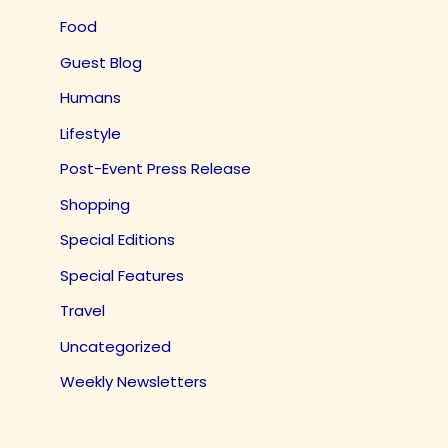
Food
Guest Blog
Humans
Lifestyle
Post-Event Press Release
Shopping
Special Editions
Special Features
Travel
Uncategorized
Weekly Newsletters