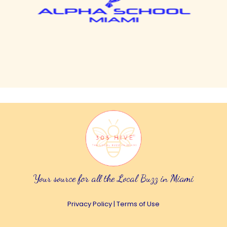
Your source for all the Local Buzz in Miami
Privacy Policy
|
Terms of Use