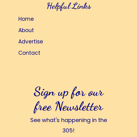
Helpful Links
Home
About
Advertise
Contact
Sign up for our
free Newsletter
See what's happening in the
305!