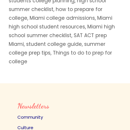
students college planning
,
high school
summer checklist
,
how to prepare for
college
,
Miami college admissions
,
Miami
high school student resources
,
Miami high
school summer checklist
,
SAT ACT prep
Miami
,
student college guide
,
summer
college prep tips
,
Things to do to prep for
college
Newsletters
Community
Culture