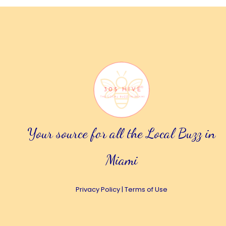
Your source for all the Local Buzz in
Miami
Privacy Policy
|
Terms of Use