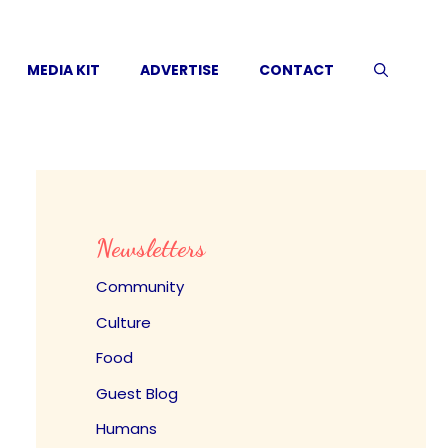
MEDIA KIT
ADVERTISE
CONTACT
Newsletters
Community
Culture
Food
Guest Blog
Humans