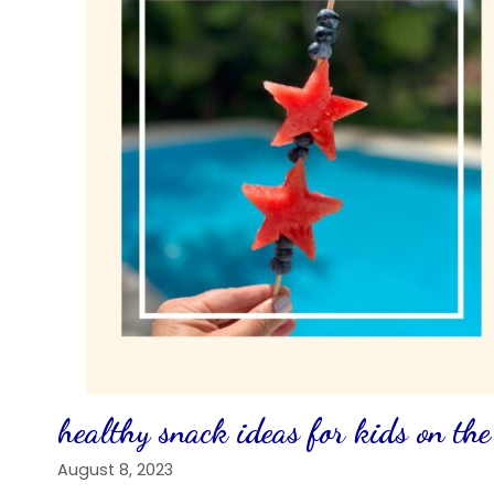
healthy snack ideas for kids on the
August 8, 2023