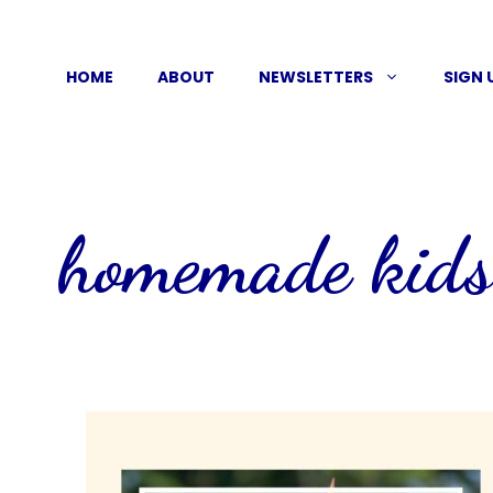
Skip
to
HOME
ABOUT
NEWSLETTERS
SIGN 
content
homemade kids