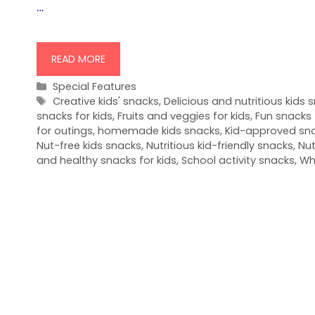
…
READ MORE
Categories
Special Features
Tags
Creative kids' snacks
,
Delicious and nutritious kids 
snacks for kids
,
Fruits and veggies for kids
,
Fun snacks 
for outings
,
homemade kids snacks
,
Kid-approved sn
Nut-free kids snacks
,
Nutritious kid-friendly snacks
,
Nut
and healthy snacks for kids
,
School activity snacks
,
Wh