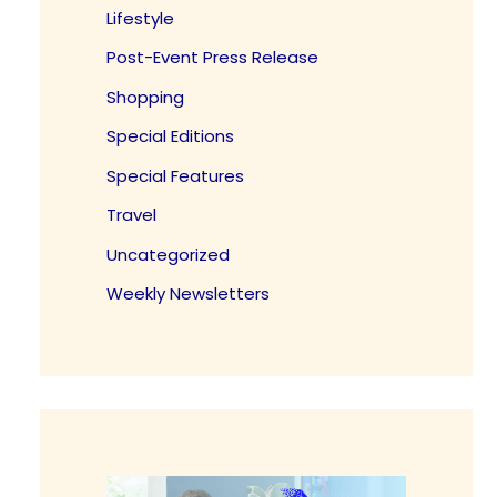
Lifestyle
Post-Event Press Release
Shopping
Special Editions
Special Features
Travel
Uncategorized
Weekly Newsletters