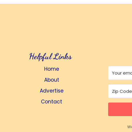
Helpful Links
Home
About
Advertise
Contact
We