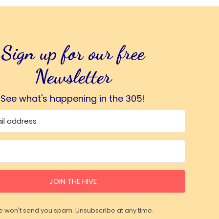
Sign up for our free
Newsletter
See what's happening in the 305!
JOIN THE HIVE
 won't send you spam. Unsubscribe at any time.