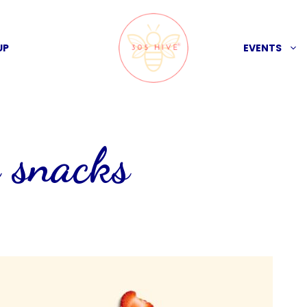
UP
EVENTS
 snacks