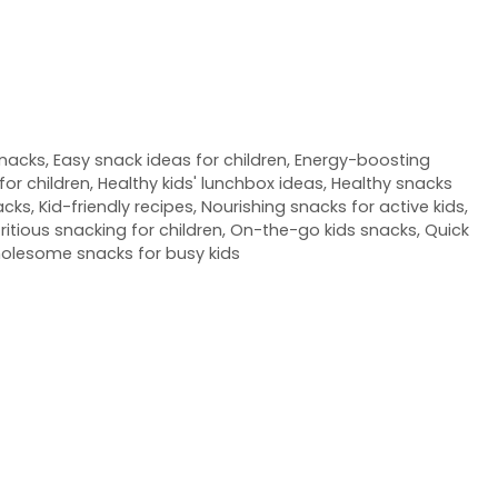
snacks
,
Easy snack ideas for children
,
Energy-boosting
for children
,
Healthy kids' lunchbox ideas
,
Healthy snacks
acks
,
Kid-friendly recipes
,
Nourishing snacks for active kids
,
ritious snacking for children
,
On-the-go kids snacks
,
Quick
olesome snacks for busy kids