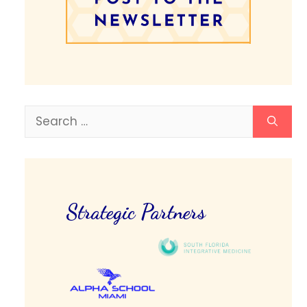
Search
for:
Strategic Partners